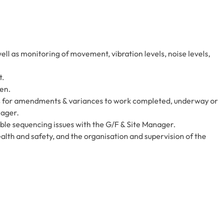
ell as monitoring of movement, vibration levels, noise levels,
t.
ken.
s for amendments & variances to work completed, underway or
nager.
ble sequencing issues with the G/F & Site Manager.
health and safety, and the organisation and supervision of the