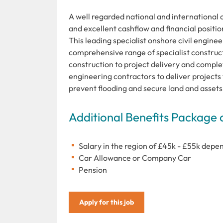
A well regarded national and international 
and excellent cashflow and financial positio
This leading specialist onshore civil engin
comprehensive range of specialist construc
construction to project delivery and complet
engineering contractors to deliver projects
prevent flooding and secure land and assets
Additional Benefits Package 
Salary in the region of £45k - £55k dep
Car Allowance or Company Car
Pension
Apply for this job