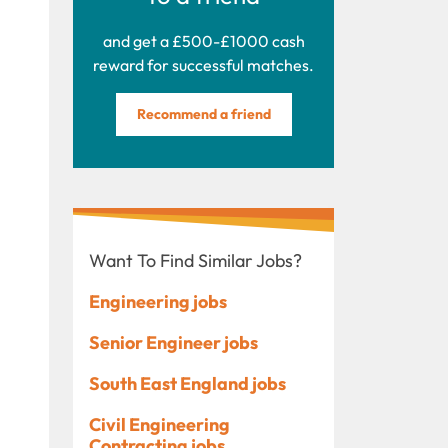
and get a £500-£1000 cash
reward for successful matches.
Recommend a friend
Want To Find Similar Jobs?
Engineering jobs
Senior Engineer jobs
South East England jobs
Civil Engineering
Contracting jobs