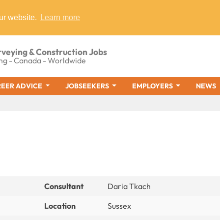
ur website.
Learn more
rveying & Construction Jobs
ng - Canada - Worldwide
EER ADVICE
JOBSEEKERS
EMPLOYERS
NEWS
Consultant
Daria Tkach
Location
Sussex