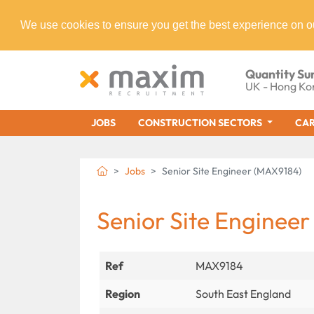
We use cookies to ensure you get the best experience on o
Quantity Su
UK - Hong Ko
JOBS
CONSTRUCTION SECTORS
CAR
Jobs
Senior Site Engineer (MAX9184)
Senior Site Engineer
Ref
MAX9184
Region
South East England