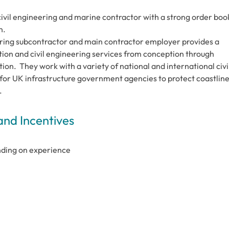
civil engineering and marine contractor with a strong order boo
n.
eering subcontractor and main contractor employer provides a
tion and civil engineering services from conception through
ion. They work with a variety of national and international civi
 for UK infrastructure government agencies to protect coastline
.
and Incentives
ending on experience