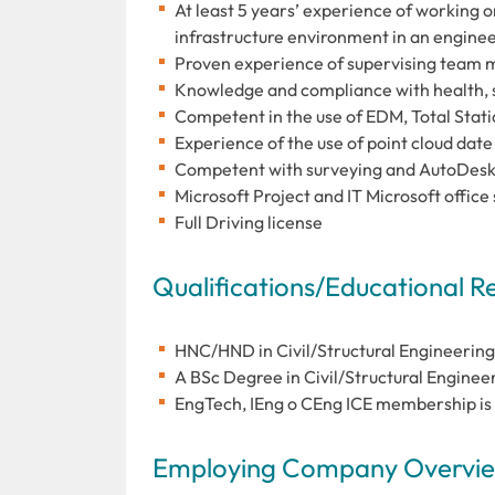
At least 5 years’ experience of working on
infrastructure environment in an enginee
Proven experience of supervising team 
Knowledge and compliance with health, s
Competent in the use of EDM, Total Stati
Experience of the use of point cloud dat
Competent with surveying and AutoDesk s
Microsoft Project and IT Microsoft office 
Full Driving license
Qualifications/Educational 
HNC/HND in Civil/Structural Engineering
A BSc Degree in Civil/Structural Engineeri
EngTech, IEng o CEng ICE membership is 
Employing Company Overview