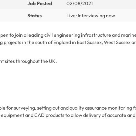
Job Posted
02/08/2021
Status
Live: Interviewing now
open to join a leading civil engineering infrastructure and marin
g projects in the south of England in East Sussex, West Sussex a
nt sites throughout the UK.
ble for surveying, setting out and quality assurance monitoring f
ing equipment and CAD products to allow delivery of accurate and