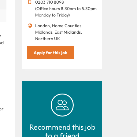
0203 710 8098
(Office hours 8.30am to 5.30pm
Monday to Friday)
London, Home Counties,
Midlands, East Midlands,
e
Northern UK
nd
Apply for this job
or
Recommend this job
to a friend