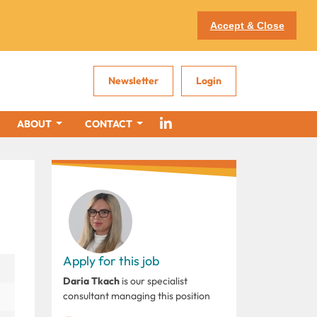
Accept & Close
Newsletter
Login
ABOUT
CONTACT
Apply for this job
Daria Tkach
is our specialist
consultant managing this position