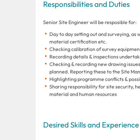
Responsibilities and Duties
Senior Site Engineer will be resposible for:
Day to day setting out and surveying, as w
material certification etc.
Checking calibration of survey equipmen
Recording details & inspections underta
Checking & recording new drawing issue
planned. Reporting these to the Site Ma
Highlighting programme conflicts & possi
Sharing responsibility for site security, 
material and human resources
Desired Skills and Experience