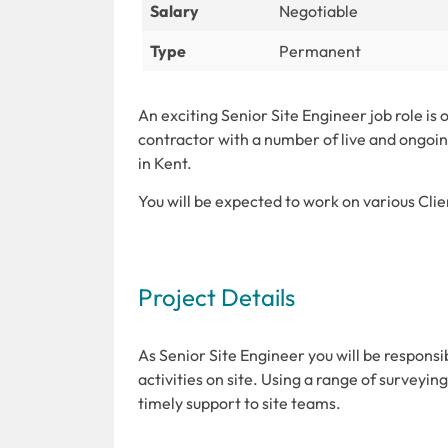
Salary
Negotiable
Type
Permanent
An exciting Senior Site Engineer job role is 
contractor with a number of live and ongoin
in Kent.
You will be expected to work on various Clie
Project Details
As Senior Site Engineer you will be responsi
activities on site. Using a range of survey
timely support to site teams.