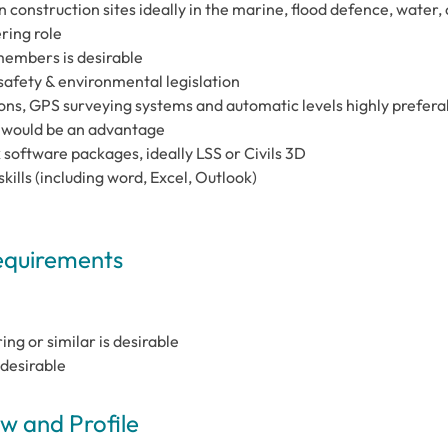
 construction sites ideally in the marine, flood defence, water, 
ring role
members is desirable
afety & environmental legislation
ons, GPS surveying systems and automatic levels highly prefera
e would be an advantage
oftware packages, ideally LSS or Civils 3D
skills (including word, Excel, Outlook)
Requirements
ng or similar is desirable
desirable
 and Profile