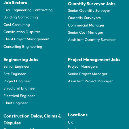
Job Sectors
Quantity Surveyor Jobs
Civil Engineering Contracting
Senior Quantity Surveyor
Building Contracting
Quantity Surveyors
Cost Consulting
Commercial Manager
Construction Disputes
Senior Cost Manager
Client Project Management
Assistant Quantity Surveyor
Consulting Engineering
Engineering Jobs
Project Management Jobs
Senior Engineer
Project Managers
Site Engineer
Senior Project Manager
Project Engineer
Assistant Project Manager
Structural Engineer
Electrical Engineer
Chief Engineer
Locations
Construction Delay, Claims &
UK
Disputes