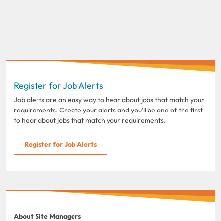
Register for Job Alerts
Job alerts are an easy way to hear about jobs that match your
requirements. Create your alerts and you'll be one of the first
to hear about jobs that match your requirements.
Register for Job Alerts
About Site Managers