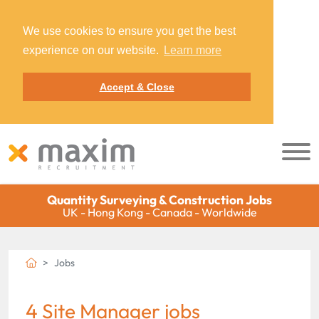
We use cookies to ensure you get the best
experience on our website.
Learn more
Accept & Close
Quantity Surveying & Construction Jobs
UK - Hong Kong - Canada - Worldwide
Jobs
4 Site Manager jobs