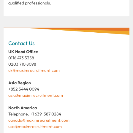
qualified professionals.
Contact Us
UK Head Office
0116 473 5358
0203 710 8098
uk@maximrecruitment.com
Asia Region
+852 5444 0094
asia@maximrecruitment.com
North America
Telephone: +1 639 387 0284
canada@maximrecruitment.com
usa@maximrecruitment.com