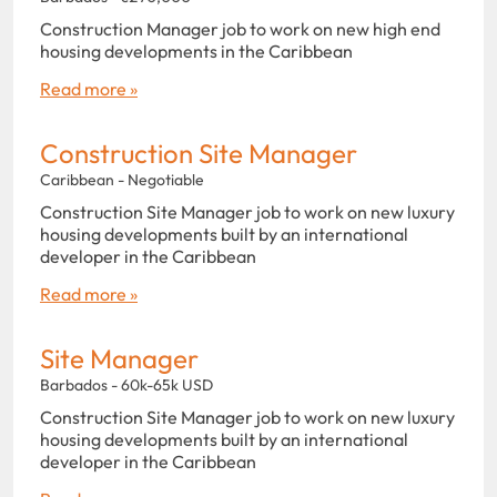
Construction Manager job to work on new high end
housing developments in the Caribbean
Read more »
Construction Site Manager
Caribbean - Negotiable
Construction Site Manager job to work on new luxury
housing developments built by an international
developer in the Caribbean
Read more »
Site Manager
Barbados - 60k-65k USD
Construction Site Manager job to work on new luxury
housing developments built by an international
developer in the Caribbean