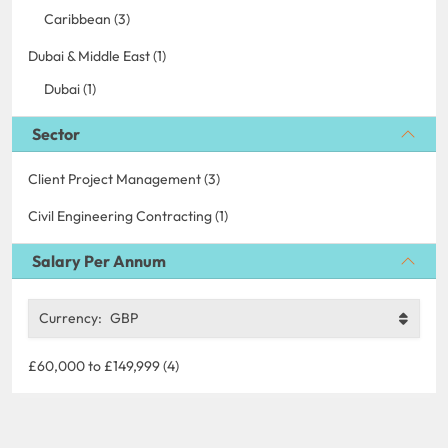
Caribbean (3)
Dubai & Middle East (1)
Dubai (1)
Sector
Client Project Management (3)
Civil Engineering Contracting (1)
Salary Per Annum
Currency:
GBP
£60,000 to £149,999 (4)