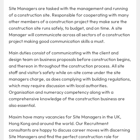
Site Managers are tasked with the management and running
of a construction site. Responsible for cooperating with many
other members of a construction project they make sure the
construction site runs safely, to budget, and on time. A site
Manager will communicate across all sectors of a construction
project making good communication skills a must.
Main duties consist of communicating with the client and
design team on business proposals before construction begins,
and thereon in throughout the construction process. All site
staff and visitor’s safety while on-site come under the site
managers charge, as does complying with building regulations,
which may require discussion with local authorities.
Organisation and numeracy competency along with a
comprehensive knowledge of the construction business are
also essential.
Maxim have many vacancies for Site Managers in the UK,
Hong Kong and around the world. Our Recruitment
consultants are happy to discuss career moves with discerning
Site Managers and find the perfect construction role for