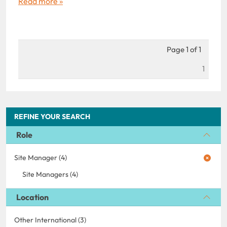
Read more »
Page 1 of 1
1
REFINE YOUR SEARCH
Role
Site Manager (4)
Site Managers (4)
Location
Other International (3)