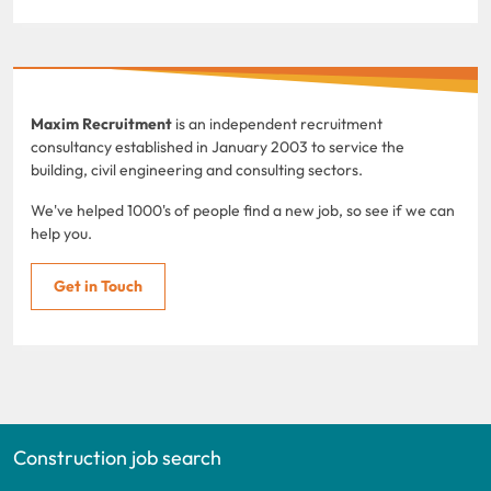
Maxim Recruitment
is an independent recruitment
consultancy established in January 2003 to service the
building, civil engineering and consulting sectors.
We've helped 1000's of people find a new job, so see if we can
help you.
Get in Touch
Construction job search