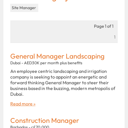
Site Manager
Page 1 of 1
1
General Manager Landscaping
Dubai - AED30K per month plus benefits
An employee centric landscaping and irrigation
company is seeking to appoint an energetic and
forward thinking General Manager to steer their
business based in the buzzing, modern metropolis of
Dubai.
Read more »
Construction Manager
Barbados - c£70,000