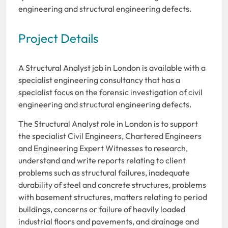
engineering and structural engineering defects.
Project Details
A Structural Analyst job in London is available with a
specialist engineering consultancy that has a
specialist focus on the forensic investigation of civil
engineering and structural engineering defects.
The Structural Analyst role in London is to support
the specialist Civil Engineers, Chartered Engineers
and Engineering Expert Witnesses to research,
understand and write reports relating to client
problems such as structural failures, inadequate
durability of steel and concrete structures, problems
with basement structures, matters relating to period
buildings, concerns or failure of heavily loaded
industrial floors and pavements, and drainage and