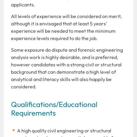
applicants.
All levels of experience will be considered on merit,
although it is envisaged that at least 5 years'
experience will be needed to meet the minimum
experience levels required to do the job.
Some exposure do dispute and forensic engineering
analysis work is highly desirable, and is preferred,
however candidates with a strong civil or structural
background that can demonstrate a high level of
analytical and literacy skills will also happily be
considered.
Qualifications/Educational
Requirements
A high quality civil engineering or structural