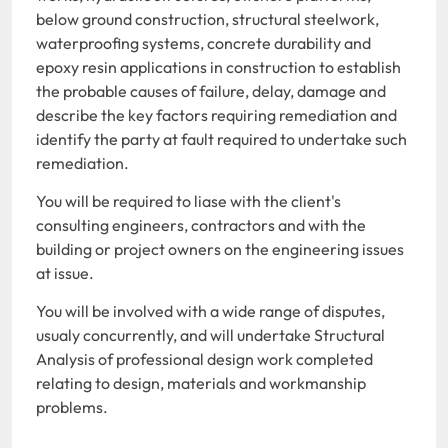
below ground construction, structural steelwork,
waterproofing systems, concrete durability and
epoxy resin applications in construction to establish
the probable causes of failure, delay, damage and
describe the key factors requiring remediation and
identify the party at fault required to undertake such
remediation.
You will be required to liase with the client's
consulting engineers, contractors and with the
building or project owners on the engineering issues
at issue.
You will be involved with a wide range of disputes,
usualy concurrently, and will undertake Structural
Analysis of professional design work completed
relating to design, materials and workmanship
problems.