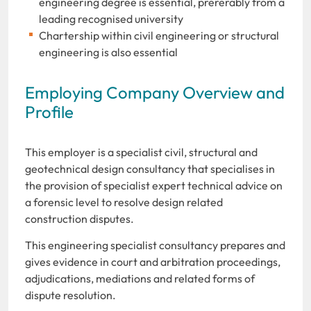
engineering degree is essential, prererably from a
leading recognised university
Chartership within civil engineering or structural
engineering is also essential
Employing Company Overview and
Profile
This employer is a specialist civil, structural and
geotechnical design consultancy that specialises in
the provision of specialist expert technical advice on
a forensic level to resolve design related
construction disputes.
This engineering specialist consultancy prepares and
gives evidence in court and arbitration proceedings,
adjudications, mediations and related forms of
dispute resolution.