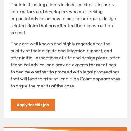
Their instructing clients include solicitors, insurers,
contractors and developers who are seeking
impartial advice on how to pursue or rebut a design
related claim that has affected their construction
project.
They are well known and highly regarded for the
quality of their dispute and litigation support, and
offer initial inspections of site and design plans, offer
technical advice, and provide experts for meetings
to decide whether to proceed with legal proceedings
that will lead to tribunal and High Court appearances
to argue the merits of the case.
Apply for this job