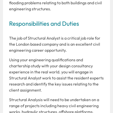
flooding problems relating to both buildings and civil
engineering structures.
Responsibilities and Duties
The job of Structural Analyst is a critical job role for
the London based company and is an excellent civil
engineering career opportunity.
Using your engineering qualifications and
chartership study with your design consultancy
experience in the real world. you will engage in
Structural Analyst work to assist the resident experts
research and identify the key issues relating to the
client assignment.
Structural Analysis will need to be undertaken on a
range of projects including heavy civil engineering
works, hydraulic structures, offshore platforms,