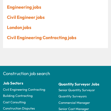
Engineering jobs
Civil Engineer jobs
London jobs
Civil Engineering Contracting jobs
Construction job search
Job Sectors
Quantity Surveyor Jobs
Civil Engineering Contracting
Senior Quantity Surveyor
Building Contracting
Quantity Surveyors
Cost Consulting
Commercial Manager
Construction Disputes
Senior Cost Manager