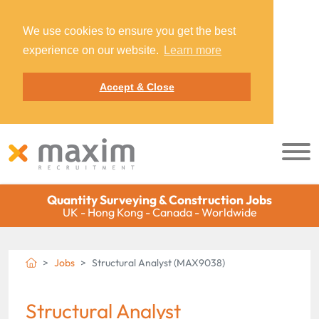
We use cookies to ensure you get the best
experience on our website.
Learn more
Accept & Close
Quantity Surveying & Construction Jobs
UK - Hong Kong - Canada - Worldwide
Jobs
Structural Analyst (MAX9038)
Structural Analyst