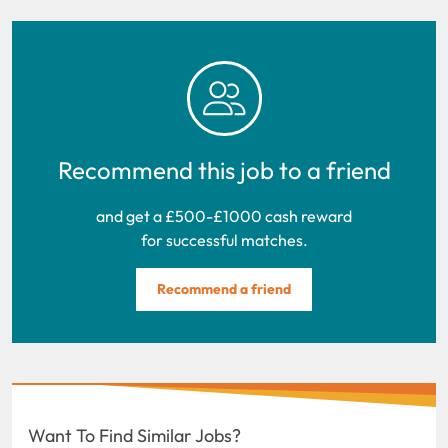
Recommend this job to a friend
and get a £500-£1000 cash reward
for successful matches.
Recommend a friend
Want To Find Similar Jobs?