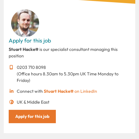
Apply for this job
Stuart Hackett
is our specialist consultant managing this
position
0203 710 8098
(Office hours 8.30am to 5.30pm UK Time Monday to
Friday)
Connect with
Stuart Hackett
on LinkedIn
UK & Middle East
Apply for this job