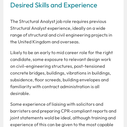
Desired Skills and Experience
The Structural Analyst job role requires previous
Structural Analyst experience, ideally on a wide
range of structural and civil engineering projects in
the United Kingdom and overseas.
Likely to be an early to mid career role for the right
candidate, some exposure to relevant design work
on civil-engineering structures, post-tensioned
concrete bridges, buildings, vibrations in buildings,
subsidence, floor screeds, building envelopes and
familiarity with contract administration is all
desirable.
Some experience of liaising with solicitors and
barristers and preparing CPR-compliant reports and
joint statements wold be ideal, although training and
experience of this can be given to the most capable