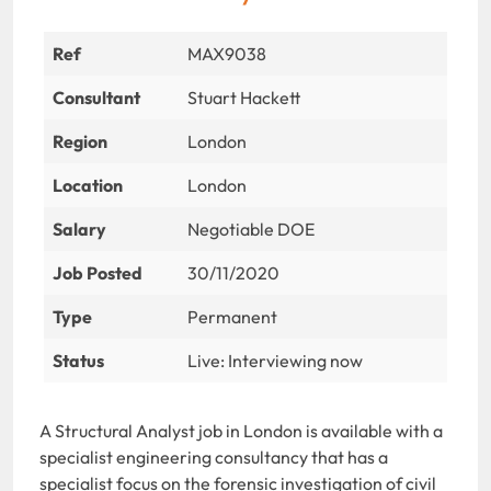
Ref
MAX9038
Consultant
Stuart Hackett
Region
London
Location
London
Salary
Negotiable DOE
Job Posted
30/11/2020
Type
Permanent
Status
Live: Interviewing now
A Structural Analyst job in London is available with a
specialist engineering consultancy that has a
specialist focus on the forensic investigation of civil