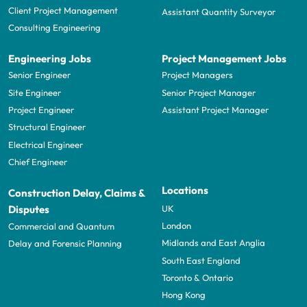
Client Project Management
Assistant Quantity Surveyor
Consulting Engineering
Engineering Jobs
Project Management Jobs
Senior Engineer
Project Managers
Site Engineer
Senior Project Manager
Project Engineer
Assistant Project Manager
Structural Engineer
Electrical Engineer
Chief Engineer
Locations
Construction Delay, Claims &
UK
Disputes
London
Commercial and Quantum
Midlands and East Anglia
Delay and Forensic Planning
South East England
Toronto & Ontario
Hong Kong