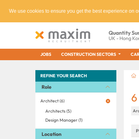
We use cookies to ensure you get the best experience on o
Quantity Su
UK - Hong Ko
JOBS
CONSTRUCTION SECTORS
CAR
REFINE YOUR SEARCH
Role
6
Architect (6)
Ar
Architects (5)
Design Manager (1)
P
Location