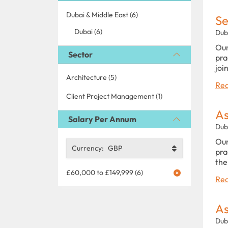
Dubai & Middle East (6)
Se
Dubai (6)
Dub
Our
Sector
pra
joi
Architecture (5)
Rea
Client Project Management (1)
As
Salary Per Annum
Dub
Our
Currency:
GBP
pra
the
£60,000 to £149,999 (6)
Rea
As
Dub