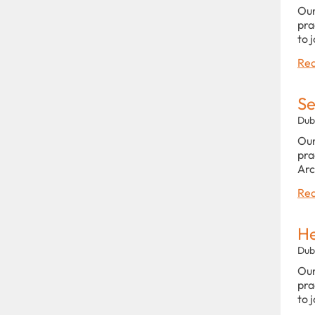
Our
pra
to 
Rea
Se
Dub
Our
pra
Arc
Rea
He
Dub
Our
pra
to 