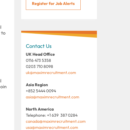
Register for Job Alerts
l
 to
Contact Us
UK Head Office
0116 473 5358
0203 710 8098
uk@maximrecruitment.com
l
Asia Region
join
+852 5444 0094
asia@maximrecruitment.com
North America
Telephone: +1 639 387 0284
canada@maximrecruitment.com
usa@maximrecruitment.com