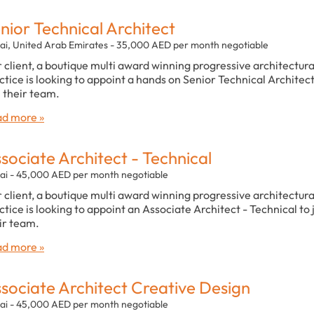
nior Technical Architect
ai, United Arab Emirates - 35,000 AED per month negotiable
 client, a boutique multi award winning progressive architectura
ctice is looking to appoint a hands on Senior Technical Architect
n their team.
d more »
sociate Architect - Technical
ai - 45,000 AED per month negotiable
 client, a boutique multi award winning progressive architectura
ctice is looking to appoint an Associate Architect - Technical to 
ir team.
d more »
sociate Architect Creative Design
ai - 45,000 AED per month negotiable