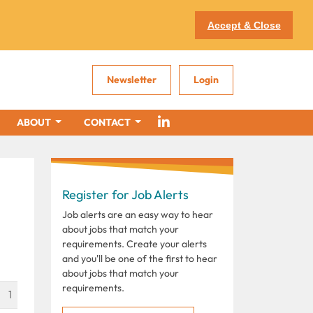
Accept & Close
Newsletter
Login
ABOUT
CONTACT
Register for Job Alerts
Job alerts are an easy way to hear
about jobs that match your
requirements. Create your alerts
and you'll be one of the first to hear
about jobs that match your
requirements.
1