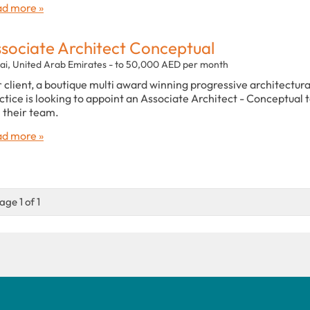
d more »
sociate Architect Conceptual
ai, United Arab Emirates - to 50,000 AED per month
 client, a boutique multi award winning progressive architectura
ctice is looking to appoint an Associate Architect - Conceptual 
n their team.
d more »
age 1 of 1