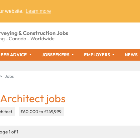
ur website.
Learn more
rveying & Construction Jobs
ng - Canada - Worldwide
EER ADVICE
JOBSEEKERS
EMPLOYERS
NEWS
Jobs
 Architect jobs
chitect
£60,000 to £149,999
age 1 of 1