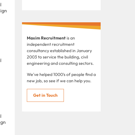
l
sign
Maxim Recruitment
is an
independent recruitment
consultancy established in January
2003 to service the building, civil
l
engineering and consulting sectors.
We've helped 1000's of people find a
new job, so see if we can help you.
Get in Touch
l
ign