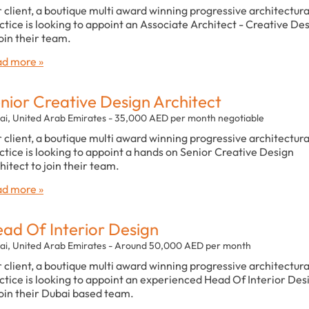
 client, a boutique multi award winning progressive architectura
ctice is looking to appoint an Associate Architect - Creative De
join their team.
d more »
nior Creative Design Architect
ai, United Arab Emirates - 35,000 AED per month negotiable
 client, a boutique multi award winning progressive architectura
ctice is looking to appoint a hands on Senior Creative Design
hitect to join their team.
d more »
ad Of Interior Design
ai, United Arab Emirates - Around 50,000 AED per month
 client, a boutique multi award winning progressive architectura
ctice is looking to appoint an experienced Head Of Interior Des
join their Dubai based team.