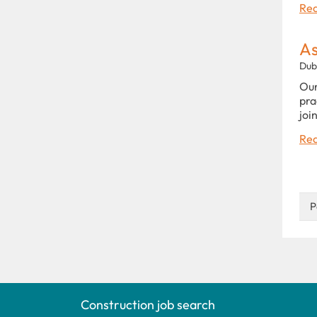
Rea
As
Dub
Our
pra
joi
Rea
P
Construction job search