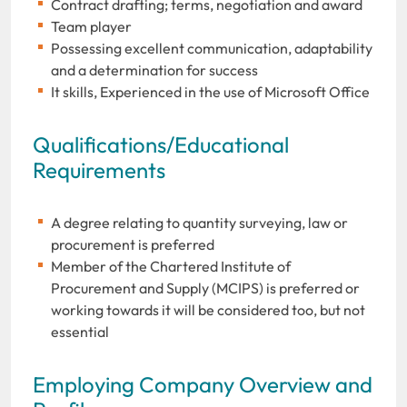
Contract drafting; terms, negotiation and award
Team player
Possessing excellent communication, adaptability
and a determination for success
It skills, Experienced in the use of Microsoft Office
Qualifications/Educational
Requirements
A degree relating to quantity surveying, law or
procurement is preferred
Member of the Chartered Institute of
Procurement and Supply (MCIPS) is preferred or
working towards it will be considered too, but not
essential
Employing Company Overview and