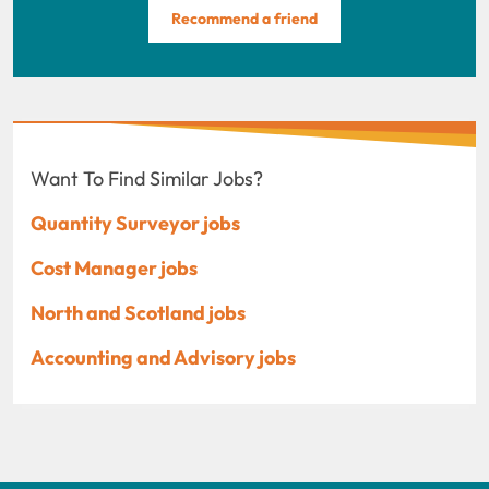
Recommend a friend
Want To Find Similar Jobs?
Quantity Surveyor jobs
Cost Manager jobs
North and Scotland jobs
Accounting and Advisory jobs