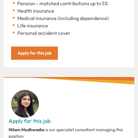
Pension – matched contributions up to 5%
Health insurance
Medical insurance (including dependence)
Life insurance
Personal accident cover
Apply for this job
Apply for this job
Nilam Modhwadia
is our specialist consultant managing this
position