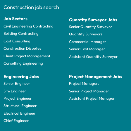
Construction job search
Job Sectors
Quantity Surveyor Jobs
Civil Engineering Contracting
Senior Quantity Surveyor
Building Contracting
Quantity Surveyors
Cost Consulting
Commercial Manager
Construction Disputes
Senior Cost Manager
Client Project Management
Assistant Quantity Surveyor
Consulting Engineering
Engineering Jobs
Project Management Jobs
Senior Engineer
Project Managers
Site Engineer
Senior Project Manager
Project Engineer
Assistant Project Manager
Structural Engineer
Electrical Engineer
Chief Engineer