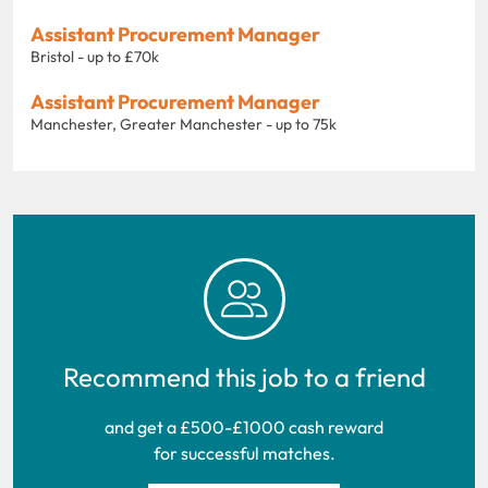
Assistant Procurement Manager
Bristol - up to £70k
Assistant Procurement Manager
Manchester, Greater Manchester - up to 75k
Recommend this job to a friend
and get a £500-£1000 cash reward
for successful matches.