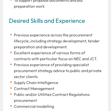
To support proposal documents and bid
preparation work
Desired Skills and Experience
Previous experience across the procurement
lifecycle, including strategy development, tender
preparation and development.
Excellent experience of various forms of
contracts with particular focus on NEC and JCT.
Previous experience of providing specialist
procurement strategy advice to public and private
sector clients
Supply Chain Intelligence
Contract Management
Public and/or Utilities Contract Regulations
procurement
Commercial modelling