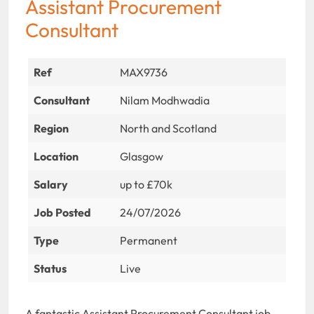
Assistant Procurement
Consultant
Ref
MAX9736
Consultant
Nilam Modhwadia
Region
North and Scotland
Location
Glasgow
Salary
up to £70k
Job Posted
24/07/2026
Type
Permanent
Status
Live
A fantastic Assistant Procurement Consultant job-