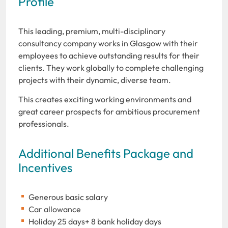
Profile
This leading, premium, multi-disciplinary
consultancy company works in Glasgow with their
employees to achieve outstanding results for their
clients. They work globally to complete challenging
projects with their dynamic, diverse team.
This creates exciting working environments and
great career prospects for ambitious procurement
professionals.
Additional Benefits Package and
Incentives
Generous basic salary
Car allowance
Holiday 25 days+ 8 bank holiday days