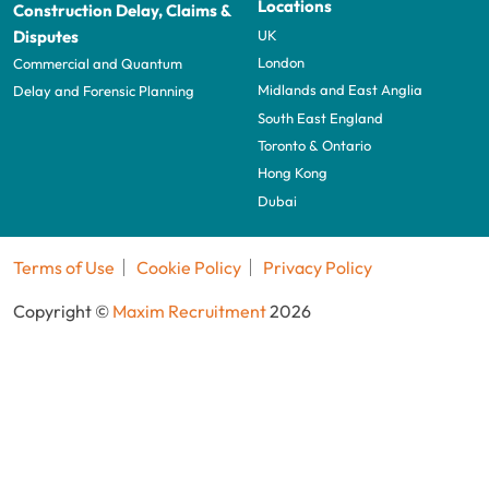
Locations
Construction Delay, Claims &
UK
Disputes
London
Commercial and Quantum
Midlands and East Anglia
Delay and Forensic Planning
South East England
Toronto & Ontario
Hong Kong
Dubai
Terms of Use
Cookie Policy
Privacy Policy
Copyright ©
Maxim Recruitment
2026