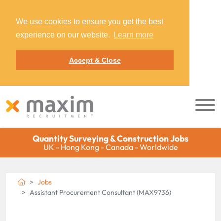
We use cookies to ensure you get the best
experience on our website.
Learn more
Accept & Close
Quantity Surveying & Construction Jobs
UK - Hong Kong - Canada - Worldwide
Jobs
Assistant Procurement Consultant (MAX9736)