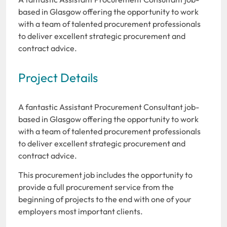
based in Glasgow offering the opportunity to work
with a team of talented procurement professionals
to deliver excellent strategic procurement and
contract advice.
Project Details
A fantastic Assistant Procurement Consultant job-
based in Glasgow offering the opportunity to work
with a team of talented procurement professionals
to deliver excellent strategic procurement and
contract advice.
This procurement job includes the opportunity to
provide a full procurement service from the
beginning of projects to the end with one of your
employers most important clients.