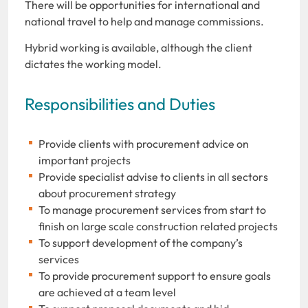
There will be opportunities for international and
national travel to help and manage commissions.
Hybrid working is available, although the client
dictates the working model.
Responsibilities and Duties
Provide clients with procurement advice on
important projects
Provide specialist advise to clients in all sectors
about procurement strategy
To manage procurement services from start to
finish on large scale construction related projects
To support development of the company’s
services
To provide procurement support to ensure goals
are achieved at a team level