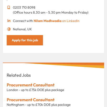
0203 710 8098
(Office hours 8.30 am - 5.30 pm Monday to Friday)
Connect with
Nilam Modhwadia
on LinkedIn
National, UK
Apply for this job
Related Jobs
Procurement Consultant
London - up to £75k DOE plus package
Procurement Consultant
Nottingham - up to £70k DOE plus package