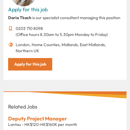
Apply for this job
Daria Tkach
is our specialist consultant managing this position
0203 710 8098
(Office hours 8.30am to 5.30pm Monday to Friday)
London, Home Counties, Midlands, East Midlands,
Northern UK
Apply for this job
Related Jobs
Deputy Project Manager
Lantau - HK$120-HK$160K per month