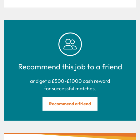
Recommend this job to a friend
and get a £500-£1000 cash reward
for successful matches.
Recommend a friend