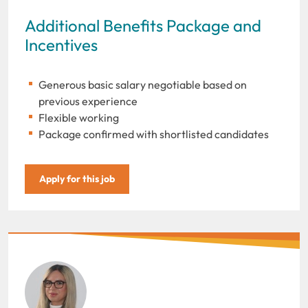
Additional Benefits Package and
Incentives
Generous basic salary negotiable based on
previous experience
Flexible working
Package confirmed with shortlisted candidates
Apply for this job