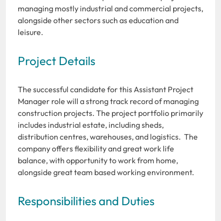
managing mostly industrial and commercial projects,
alongside other sectors such as education and
leisure.
Project Details
The successful candidate for this Assistant Project
Manager role will a strong track record of managing
construction projects. The project portfolio primarily
includes industrial estate, including sheds,
distribution centres, warehouses, and logistics. The
company offers flexibility and great work life
balance, with opportunity to work from home,
alongside great team based working environment.
Responsibilities and Duties