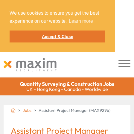
We use cookies to ensure you get the best
experience on our website.
Learn more
Accept & Close
Quantity Surveying & Construction Jobs
UK - Hong Kong - Canada - Worldwide
Jobs
Assistant Project Manager (MAX9296)
Assistant Project Manager