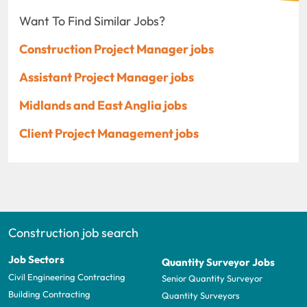
Want To Find Similar Jobs?
Construction Project Manager jobs
Assistant Project Manager jobs
Midlands and East Anglia jobs
Client Project Management jobs
Construction job search
Job Sectors
Quantity Surveyor Jobs
Civil Engineering Contracting
Senior Quantity Surveyor
Building Contracting
Quantity Surveyors