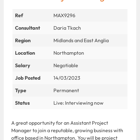
Ref
MAX9296
Consultant
Daria Tkach
Region
Midlands and East Anglia
Location
Northampton
Salary
Negotiable
Job Posted
14/03/2023
Type
Permanent
Status
Live: Interviewing now
A great opportunity for an Assistant Project
Manager to join a reputable, growing business with
office based in Northampton. You will be project