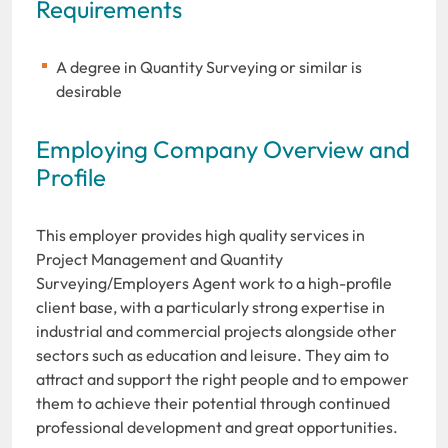
Requirements
A degree in Quantity Surveying or similar is
desirable
Employing Company Overview and
Profile
This employer provides high quality services in
Project Management and Quantity
Surveying/Employers Agent work to a high-profile
client base, with a particularly strong expertise in
industrial and commercial projects alongside other
sectors such as education and leisure. They aim to
attract and support the right people and to empower
them to achieve their potential through continued
professional development and great opportunities.