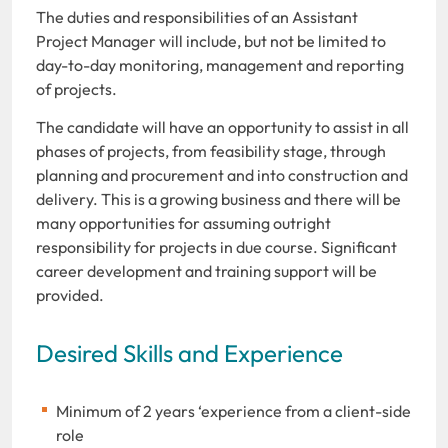
The duties and responsibilities of an Assistant
Project Manager will include, but not be limited to
day-to-day monitoring, management and reporting
of projects.
The candidate will have an opportunity to assist in all
phases of projects, from feasibility stage, through
planning and procurement and into construction and
delivery. This is a growing business and there will be
many opportunities for assuming outright
responsibility for projects in due course. Significant
career development and training support will be
provided.
Desired Skills and Experience
Minimum of 2 years ‘experience from a client-side
role