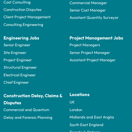
Cost Consulting
Commercial Manager
Construction Disputes
Senior Cost Manager
Client Project Management
Assistant Quantity Surveyor
Consulting Engineering
Engineering Jobs
Project Management Jobs
Senior Engineer
Project Managers
Site Engineer
Senior Project Manager
Project Engineer
Assistant Project Manager
Structural Engineer
Electrical Engineer
Chief Engineer
Locations
Construction Delay, Claims &
UK
Disputes
London
Commercial and Quantum
Midlands and East Anglia
Delay and Forensic Planning
South East England