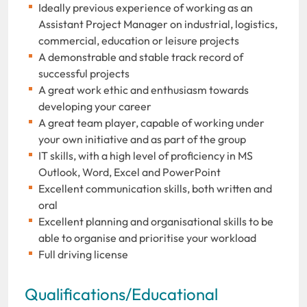
Ideally previous experience of working as an
Assistant Project Manager on industrial, logistics,
commercial, education or leisure projects
A demonstrable and stable track record of
successful projects
A great work ethic and enthusiasm towards
developing your career
A great team player, capable of working under
your own initiative and as part of the group
IT skills, with a high level of proficiency in MS
Outlook, Word, Excel and PowerPoint
Excellent communication skills, both written and
oral
Excellent planning and organisational skills to be
able to organise and prioritise your workload
Full driving license
Qualifications/Educational