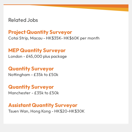
Related Jobs
Project Quantity Surveyor
Cotai Strip, Macau - HK$35K- HK$60K per month
MEP Quantity Surveyor
London - £45,000 plus package
Quantity Surveyor
Nottingham - £35k to £50k
Quantity Surveyor
Manchester - £35k to £50k
Assistant Quantity Surveyor
Tsuen Wan, Hong Kong - HK$20-HK$30K