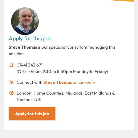
Apply for this job
Steve Thomas
is our specialist consultant managing this
position
07441 343 671
(Office hours 9.30 to 5.30pm Monday to Friday)
Connect with
Steve Thomas
on LinkedIn
London, Home Counties, Midlands, East Midlands &
Northern UK
Apply for this job