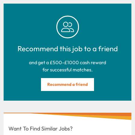
Recommend this job to a friend
and get a £500-£1000 cash reward
for successful matches.
Recommend a friend
Want To Find Similar Jobs?