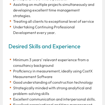
Assisting on multiple projects simultaneously and
developing excellent time management
strategies.
Treating all clients to exceptional level of service
Undertaking Continuing Professional
Development every year.
Desired Skills and Experience
Minimum 3 years’ relevant experience from a
consultancy background
Proficiency in measurement, ideally using CostX
Measurement Software
Good understanding of construction technology
Strategically minded with strong analytical and
problem-solving skills
Excellent communication and interpersonal skills.
Excellent organisational and time management