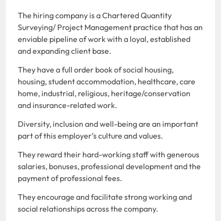
The hiring company is a Chartered Quantity
Surveying/ Project Management practice that has an
enviable pipeline of work with a loyal, established
and expanding client base.
They have a full order book of social housing,
housing, student accommodation, healthcare, care
home, industrial, religious, heritage/conservation
and insurance-related work.
Diversity, inclusion and well-being are an important
part of this employer’s culture and values.
They reward their hard-working staff with generous
salaries, bonuses, professional development and the
payment of professional fees.
They encourage and facilitate strong working and
social relationships across the company.