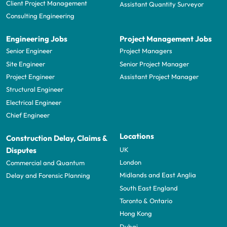
Client Project Management
Assistant Quantity Surveyor
Consulting Engineering
Engineering Jobs
Project Management Jobs
Senior Engineer
Project Managers
Site Engineer
Senior Project Manager
Project Engineer
Assistant Project Manager
Structural Engineer
Electrical Engineer
Chief Engineer
Locations
Construction Delay, Claims &
UK
Disputes
London
Commercial and Quantum
Midlands and East Anglia
Delay and Forensic Planning
South East England
Toronto & Ontario
Hong Kong
Dubai