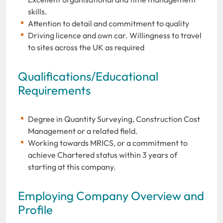
skills.
Attention to detail and commitment to quality
Driving licence and own car. Willingness to travel
to sites across the UK as required
Qualifications/Educational
Requirements
Degree in Quantity Surveying, Construction Cost
Management or a related field.
Working towards MRICS, or a commitment to
achieve Chartered status within 3 years of
starting at this company.
Employing Company Overview and
Profile