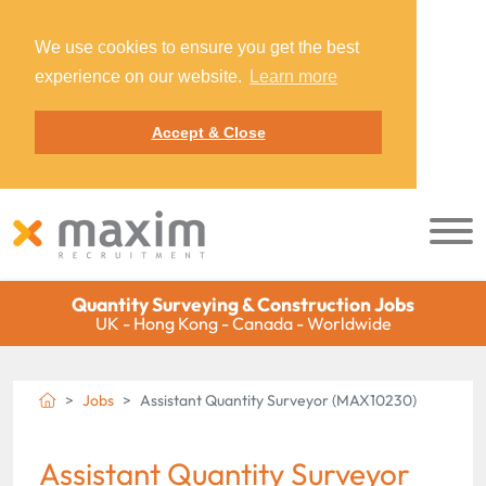
We use cookies to ensure you get the best
experience on our website.
Learn more
Accept & Close
Quantity Surveying & Construction Jobs
UK - Hong Kong - Canada - Worldwide
Jobs
Assistant Quantity Surveyor (MAX10230)
Assistant Quantity Surveyor