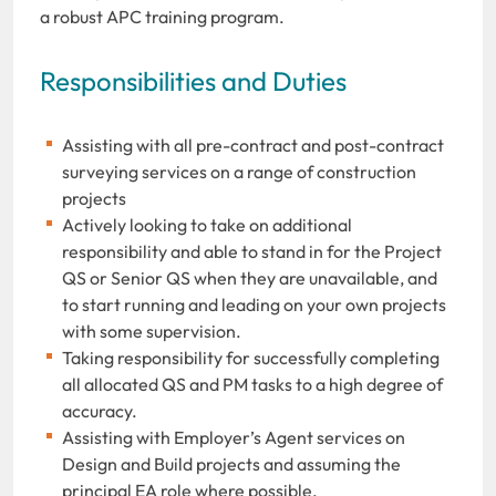
a robust APC training program.
Responsibilities and Duties
Assisting with all pre-contract and post-contract
surveying services on a range of construction
projects
Actively looking to take on additional
responsibility and able to stand in for the Project
QS or Senior QS when they are unavailable, and
to start running and leading on your own projects
with some supervision.
Taking responsibility for successfully completing
all allocated QS and PM tasks to a high degree of
accuracy.
Assisting with Employer’s Agent services on
Design and Build projects and assuming the
principal EA role where possible.