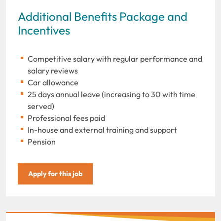
Additional Benefits Package and
Incentives
Competitive salary with regular performance and
salary reviews
Car allowance
25 days annual leave (increasing to 30 with time
served)
Professional fees paid
In-house and external training and support
Pension
Apply for this job