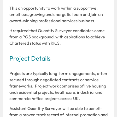
This an opportunity to work within a supportive,
ambitious, growing and energetic team and join an
award-winning professional services business.
It required that Quantity Surveyor candidates come
from a PQS background, with aspirations to achieve
Chartered status with RICS.
Project Details
Projects are typically long-term engagements, often
secured through negotiated contracts or service
frameworks. Project work comprises of live housing
and residential projects, healthcare, industrial and
commercial/office projects across UK.
Assistant Quantity Surveyor will be able to benefit
from a proven track record of internal promotion and