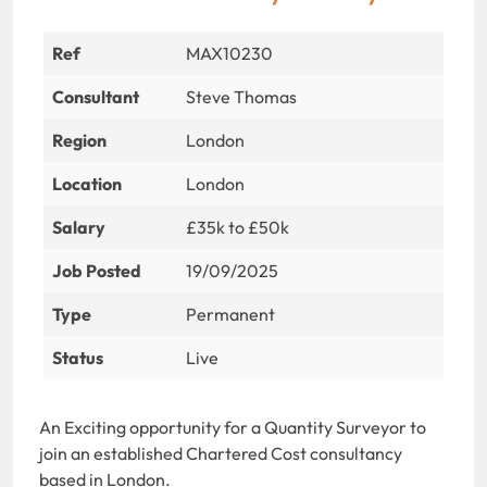
Ref
MAX10230
Consultant
Steve Thomas
Region
London
Location
London
Salary
£35k to £50k
Job Posted
19/09/2025
Type
Permanent
Status
Live
An Exciting opportunity for a Quantity Surveyor to
join an established Chartered Cost consultancy
based in London.