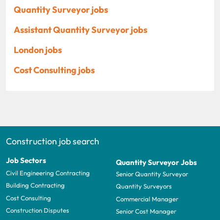
Quantity Surveyor jobs
Assistant Quantity Surveyor jobs
London jobs
Cost Consulting jobs
Construction job search
Job Sectors
Quantity Surveyor Jobs
Civil Engineering Contracting
Senior Quantity Surveyor
Building Contracting
Quantity Surveyors
Cost Consulting
Commercial Manager
Construction Disputes
Senior Cost Manager