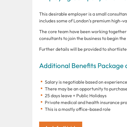
This desirable employer is a small consulta
includes some of London’s premium high-va
The core team have been working together 
consultants to join the business to begin th
Further details will be provided to shortlist
Additional Benefits Package 
Salary is negotiable based on experience
There may be an opportunity to purchase
25 days leave + Public Holidays
Private medical and health insurance pr
This is a mostly office-based role