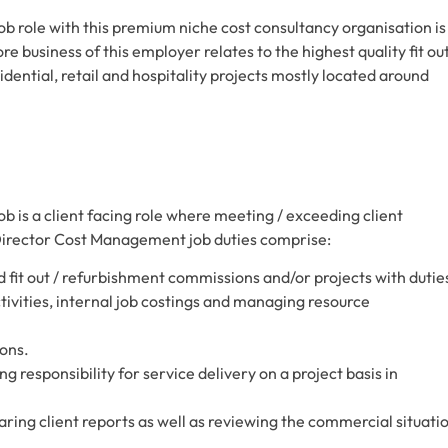
 role with this premium niche cost consultancy organisation is
re business of this employer relates to the highest quality fit ou
ential, retail and hospitality projects mostly located around
is a client facing role where meeting / exceeding client
Director Cost Management job duties comprise:
it out / refurbishment commissions and/or projects with dutie
vities, internal job costings and managing resource
ons.
g responsibility for service delivery on a project basis in
aring client reports as well as reviewing the commercial situati