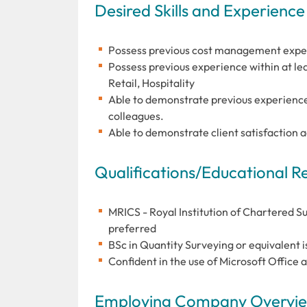
Desired Skills and Experience
Possess previous cost management exper
Possess previous experience within at le
Retail, Hospitality
Able to demonstrate previous experienc
colleagues.
Able to demonstrate client satisfaction 
Qualifications/Educational 
MRICS - Royal Institution of Chartered S
preferred
BSc in Quantity Surveying or equivalent i
Confident in the use of Microsoft Office 
Employing Company Overview