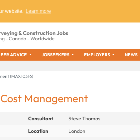
ur website.
Learn more
rveying & Construction Jobs
ng - Canada - Worldwide
EER ADVICE
JOBSEEKERS
EMPLOYERS
NEWS
ement (MAX10316)
 - Cost Management
Consultant
Steve Thomas
Location
London