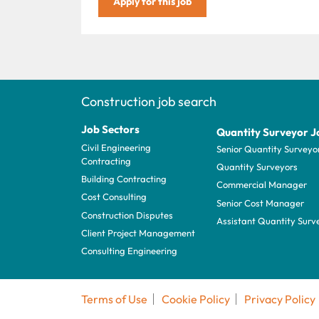
Apply for this job
Construction job search
Job Sectors
Quantity Surveyor J
Civil Engineering
Senior Quantity Surveyo
Contracting
Quantity Surveyors
Building Contracting
Commercial Manager
Cost Consulting
Senior Cost Manager
Construction Disputes
Assistant Quantity Surv
Client Project Management
Consulting Engineering
Terms of Use
Cookie Policy
Privacy Policy