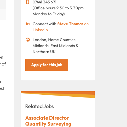
07441 343 671
(Office hours 9.30 to 5.30pm
Monday to Friday)
Connect with
Steve Thomas
on
LinkedIn
London, Home Counties,
Midlands, East Midlands &
Northern UK
on
 of
Apply for this job
o
ost
Related Jobs
Associate Director
Quantity Surveying