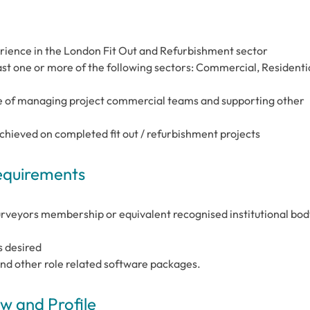
ience in the London Fit Out and Refurbishment sector
ast one or more of the following sectors: Commercial, Residentia
e of managing project commercial teams and supporting other
achieved on completed fit out / refurbishment projects
Requirements
urveyors membership or equivalent recognised institutional body
s desired
and other role related software packages.
 and Profile