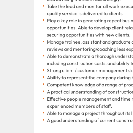
Take the lead and monitor all work execut
quality service is delivered to clients
Play a key role in generating repeat bus
opportunities. Able to develop client re
securing opportunities with new clients.
Manage trainee, assistant and graduate
reviews and mentoring/coaching less ex
Able to demonstrate a thorough understa
including construction costs, and ability
Strong client / customer management skil
Ability to represent the company during 
Competent knowledge of a range of pro
A practical understanding of construct
Effective people management and time ma
experienced members of staff.
Able to manage a project throughout its l
A good understanding of current construc