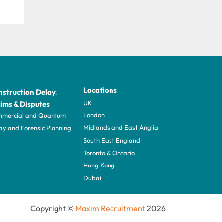
Locations
struction Delay,
UK
ims & Disputes
London
mercial and Quantum
Midlands and East Anglia
ay and Forensic Planning
South East England
Toronto & Ontario
Hong Kong
Dubai
Copyright ©
Maxim Recruitment
2026