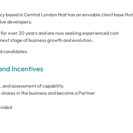
ncy based in Central London that has an enviable client base tha
lue developers.
for over 20 years and are now seeking experienced cost
e next stage of business growth and evolution.
ed candidates.
and Incentives
, and assessment of capability.
 shares in the business and become a Partner
ovided