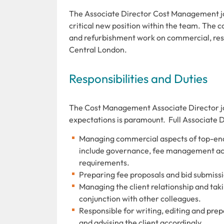
The
Associate Director Cost Management job
critical new position within the team. The co
and refurbishment work on commercial, resid
Central London.
Responsibilities and Duties
The Cost Management Associate Director job 
expectations is paramount. Full Associate 
Managing commercial aspects of top-end f
include governance, fee management acti
requirements.
Preparing fee proposals and bid submissi
Managing the client relationship and takin
conjunction with other colleagues.
Responsible for writing, editing and prep
and advising the client accordingly.