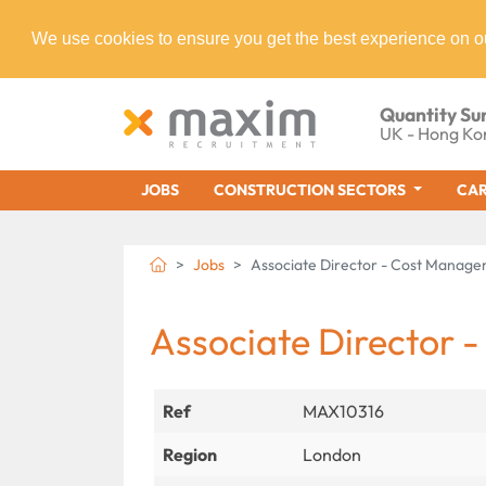
We use cookies to ensure you get the best experience on o
Quantity Su
UK - Hong Ko
JOBS
CONSTRUCTION SECTORS
CAR
Jobs
Associate Director - Cost Manag
Associate Director
Ref
MAX10316
Region
London