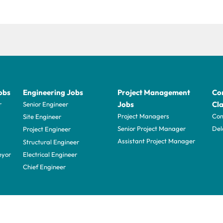
obs
Engineering Jobs
Project Management
Con
Jobs
Cla
r
Senior Engineer
Project Managers
Com
Site Engineer
Senior Project Manager
Del
Project Engineer
Assistant Project Manager
Structural Engineer
eyor
Electrical Engineer
Chief Engineer