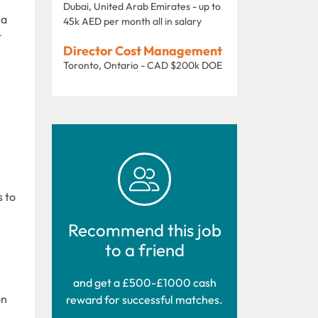
Dubai, United Arab Emirates - up to
 a
45k AED per month all in salary
t
Director Cost Management
Toronto, Ontario - CAD $200k DOE
s to
Recommend this job
to a friend
and get a £500-£1000 cash
on
reward for successful matches.