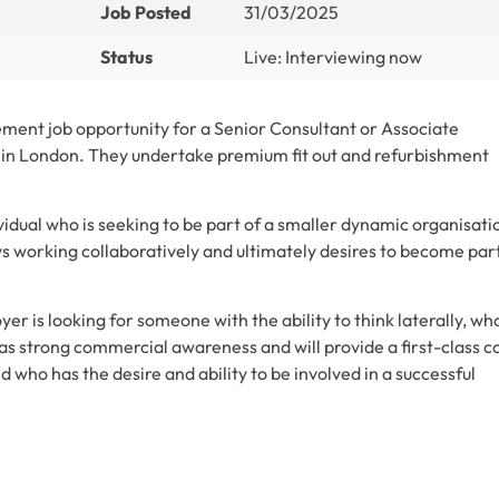
Job Posted
31/03/2025
Status
Live: Interviewing now
ment job opportunity for a Senior Consultant or Associate
y in London. They undertake premium fit out and refurbishment
ividual who is seeking to be part of a smaller dynamic organisati
ys working collaboratively and ultimately desires to become part
er is looking for someone with the ability to think laterally, wh
has strong commercial awareness and will provide a first-class c
ho has the desire and ability to be involved in a successful