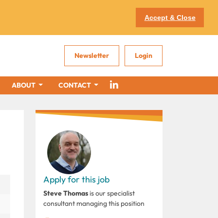
Accept & Close
Newsletter
Login
ABOUT
CONTACT
Apply for this job
Steve Thomas
is our specialist
consultant managing this position