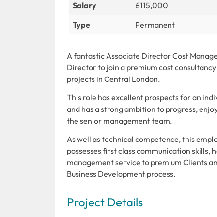
Salary
£115,000
Type
Permanent
A fantastic Associate Director Cost Manage
Director to join a premium cost consultanc
projects in Central London.
This role has excellent prospects for an ind
and has a strong ambition to progress, enjo
the senior management team.
As well as technical competence, this employ
possesses first class communication skills, 
management service to premium Clients and w
Business Development process.
Project Details