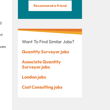
Recommend a friend
d
nt
Want To Find Similar Jobs?
ques
Quantity Surveyor jobs
Associate Quantity
Surveyor jobs
London jobs
Cost Consulting jobs