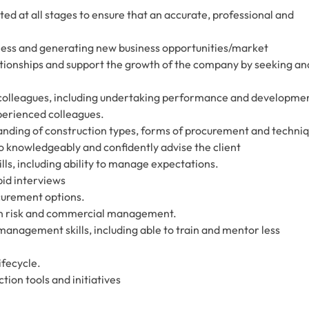
ed at all stages to ensure that an accurate, professional and
iness and generating new business opportunities/market
lationships and support the growth of the company by seeking an
 colleagues, including undertaking performance and developme
perienced colleagues.
nding of construction types, forms of procurement and techni
 to knowledgeably and confidently advise the client
ls, including ability to manage expectations.
bid interviews
curement options.
ion risk and commercial management.
nagement skills, including able to train and mentor less
ifecycle.
tion tools and initiatives