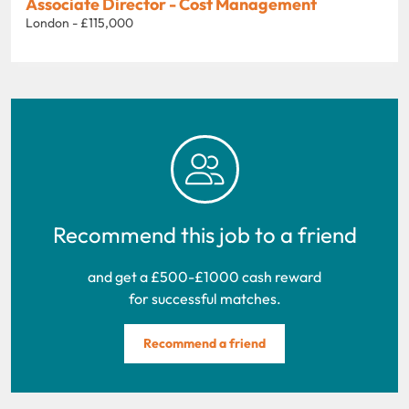
Associate Director - Cost Management
London - £115,000
Recommend this job to a friend
and get a £500-£1000 cash reward
for successful matches.
Recommend a friend