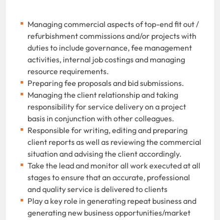
Managing commercial aspects of top-end fit out /
refurbishment commissions and/or projects with
duties to include governance, fee management
activities, internal job costings and managing
resource requirements.
Preparing fee proposals and bid submissions.
Managing the client relationship and taking
responsibility for service delivery on a project
basis in conjunction with other colleagues.
Responsible for writing, editing and preparing
client reports as well as reviewing the commercial
situation and advising the client accordingly.
Take the lead and monitor all work executed at all
stages to ensure that an accurate, professional
and quality service is delivered to clients
Play a key role in generating repeat business and
generating new business opportunities/market