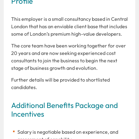
Profile
This employer is a small consultancy based in Central
London that has an enviable client base that includes
some of London’s premium high-value developers.
The core team have been working together for over
20 years and are now seeking experienced cost
consultants to join the business to begin the next
stage of business growth and evolution.
Further details will be provided to shortlisted
candidates.
Additional Benefits Package and
Incentives
Salary is negotiable based on experience, and