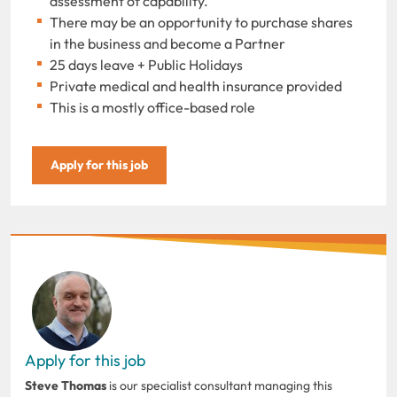
assessment of capability.
There may be an opportunity to purchase shares
in the business and become a Partner
25 days leave + Public Holidays
Private medical and health insurance provided
This is a mostly office-based role
Apply for this job
Apply for this job
Steve Thomas
is our specialist consultant managing this