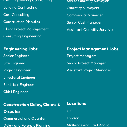
Civil Engineering Contracting
Senior Quantity Surveyor
Building Contracting
Quantity Surveyors
Cost Consulting
Commercial Manager
Construction Disputes
Senior Cost Manager
Client Project Management
Assistant Quantity Surveyor
Consulting Engineering
Engineering Jobs
Project Management Jobs
Senior Engineer
Project Managers
Site Engineer
Senior Project Manager
Project Engineer
Assistant Project Manager
Structural Engineer
Electrical Engineer
Chief Engineer
Locations
Construction Delay, Claims &
UK
Disputes
London
Commercial and Quantum
Midlands and East Anglia
Delay and Forensic Planning