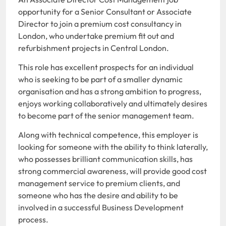
opportunity for a Senior Consultant or Associate
Director to join a premium cost consultancy in
London, who undertake premium fit out and
refurbishment projects in Central London.
This role has excellent prospects for an individual
who is seeking to be part of a smaller dynamic
organisation and has a strong ambition to progress,
enjoys working collaboratively and ultimately desires
to become part of the senior management team.
Along with technical competence, this employer is
looking for someone with the ability to think laterally,
who possesses brilliant communication skills, has
strong commercial awareness, will provide good cost
management service to premium clients, and
someone who has the desire and ability to be
involved in a successful Business Development
process.