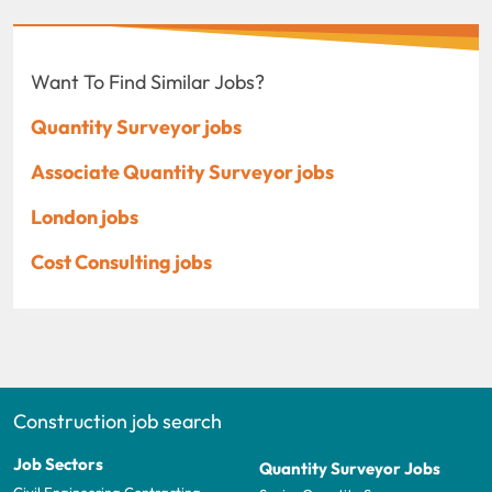
Want To Find Similar Jobs?
Quantity Surveyor jobs
Associate Quantity Surveyor jobs
London jobs
Cost Consulting jobs
Construction job search
Job Sectors
Quantity Surveyor Jobs