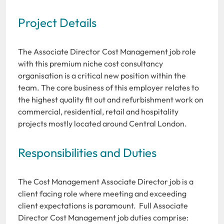
Project Details
The Associate Director Cost Management job role
with this premium niche cost consultancy
organisation is a critical new position within the
team. The core business of this employer relates to
the highest quality fit out and refurbishment work on
commercial, residential, retail and hospitality
projects mostly located around Central London.
Responsibilities and Duties
The Cost Management Associate Director job is a
client facing role where meeting and exceeding
client expectations is paramount. Full Associate
Director Cost Management job duties comprise: