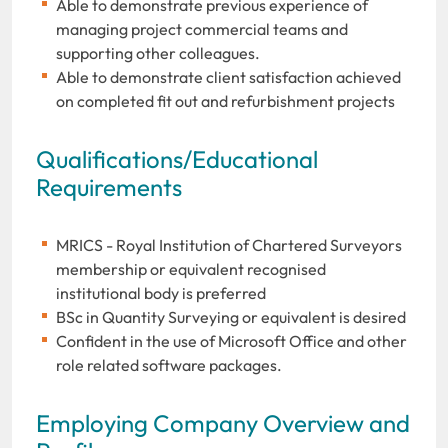
Able to demonstrate previous experience of
managing project commercial teams and
supporting other colleagues.
Able to demonstrate client satisfaction achieved
on completed fit out and refurbishment projects
Qualifications/Educational
Requirements
MRICS - Royal Institution of Chartered Surveyors
membership or equivalent recognised
institutional body is preferred
BSc in Quantity Surveying or equivalent is desired
Confident in the use of Microsoft Office and other
role related software packages.
Employing Company Overview and