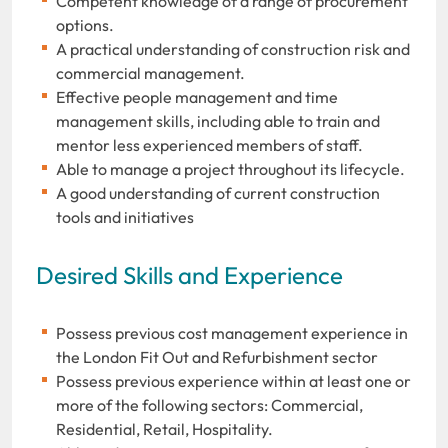
Competent knowledge of a range of procurement
options.
A practical understanding of construction risk and
commercial management.
Effective people management and time
management skills, including able to train and
mentor less experienced members of staff.
Able to manage a project throughout its lifecycle.
A good understanding of current construction
tools and initiatives
Desired Skills and Experience
Possess previous cost management experience in
the London Fit Out and Refurbishment sector
Possess previous experience within at least one or
more of the following sectors: Commercial,
Residential, Retail, Hospitality.