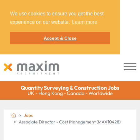
We use cookies to ensure you get the best
experience on our website.
Learn more
Accept & Close
Quantity Surveying & Construction Jobs
UK - Hong Kong - Canada - Worldwide
Jobs
Associate Director - Cost Management (MAX10428)