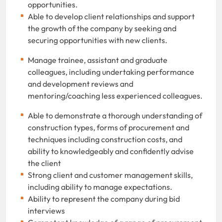
opportunities.
Able to develop client relationships and support
the growth of the company by seeking and
securing opportunities with new clients.
Manage trainee, assistant and graduate
colleagues, including undertaking performance
and development reviews and
mentoring/coaching less experienced colleagues.
Able to demonstrate a thorough understanding of
construction types, forms of procurement and
techniques including construction costs, and
ability to knowledgeably and confidently advise
the client
Strong client and customer management skills,
including ability to manage expectations.
Ability to represent the company during bid
interviews