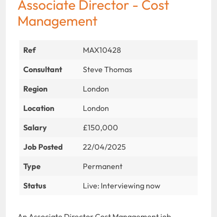
Associate Director - Cost
Management
Ref
MAX10428
Consultant
Steve Thomas
Region
London
Location
London
Salary
£150,000
Job Posted
22/04/2025
Type
Permanent
Status
Live: Interviewing now
An Associate Director Cost Management job