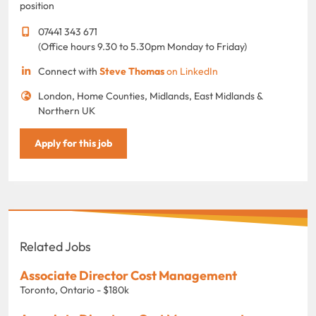
position
07441 343 671
(Office hours 9.30 to 5.30pm Monday to Friday)
Connect with
Steve Thomas
on LinkedIn
London, Home Counties, Midlands, East Midlands &
Northern UK
Apply for this job
Related Jobs
Associate Director Cost Management
Toronto, Ontario - $180k