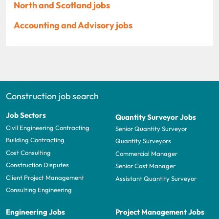
North and Scotland jobs
Accounting and Advisory jobs
Construction job search
Job Sectors
Quantity Surveyor Jobs
Civil Engineering Contracting
Senior Quantity Surveyor
Building Contracting
Quantity Surveyors
Cost Consulting
Commercial Manager
Construction Disputes
Senior Cost Manager
Client Project Management
Assistant Quantity Surveyor
Consulting Engineering
Engineering Jobs
Project Management Jobs