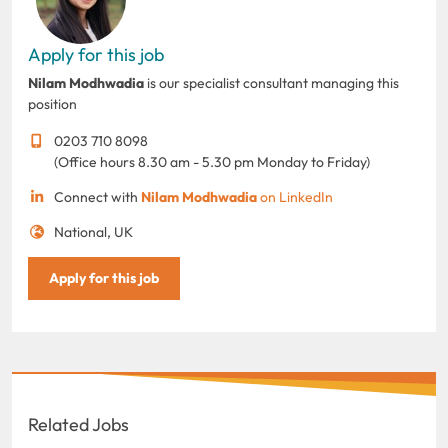
Apply for this job
Nilam Modhwadia
is our specialist consultant managing this
position
0203 710 8098
(Office hours 8.30 am - 5.30 pm Monday to Friday)
Connect with
Nilam Modhwadia
on LinkedIn
National, UK
Apply for this job
Related Jobs