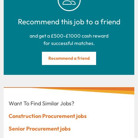
Recommend this job to a friend
and get a £500-£1000 cash reward
for successful matches.
Recommend a friend
Want To Find Similar Jobs?
Construction Procurement jobs
Senior Procurement jobs