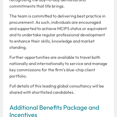
commitments that life brings.
The team is committed to delivering best practice in
procurement. As such, individuals are encouraged
and supported to achieve MCIPS status or equivalent
and to undertake regular professional development
to enhance their skills, knowledge and market
standing.
Further opportunities are available to travel both
nationally and internationally to service and manage
key commissions for the firm’s blue-chip client
portfolio.
Full details of this leading global consultancy will be
shared with shortlisted candidates.
Additional Benefits Package and
Incentives