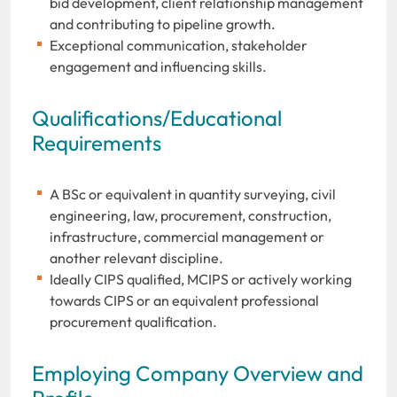
bid development, client relationship management
and contributing to pipeline growth.
Exceptional communication, stakeholder
engagement and influencing skills.
Qualifications/Educational
Requirements
A BSc or equivalent in quantity surveying, civil
engineering, law, procurement, construction,
infrastructure, commercial management or
another relevant discipline.
Ideally CIPS qualified, MCIPS or actively working
towards CIPS or an equivalent professional
procurement qualification.
Employing Company Overview and