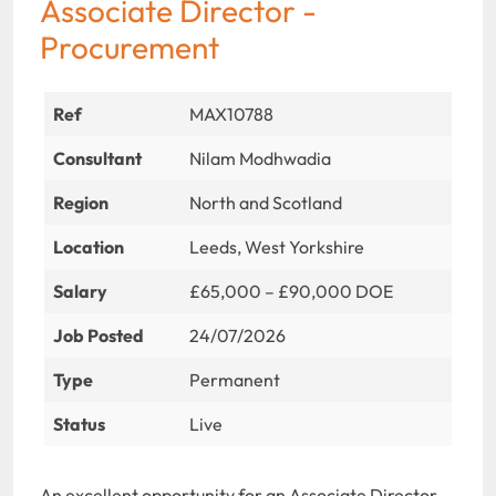
Associate Director -
Procurement
Ref
MAX10788
Consultant
Nilam Modhwadia
Region
North and Scotland
Location
Leeds, West Yorkshire
Salary
£65,000 – £90,000 DOE
Job Posted
24/07/2026
Type
Permanent
Status
Live
An excellent opportunity for an Associate Director –