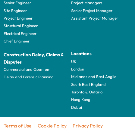
Senior Engineer
Project Managers
Site Engineer
Senior Project Manager
Project Engineer
Assistant Project Manager
Structural Engineer
Electrical Engineer
Chief Engineer
Locations
Construction Delay, Claims &
UK
Disputes
London
Commercial and Quantum
Midlands and East Anglia
Delay and Forensic Planning
South East England
Toronto & Ontario
Hong Kong
Dubai
Terms of Use
Cookie Policy
Privacy Policy