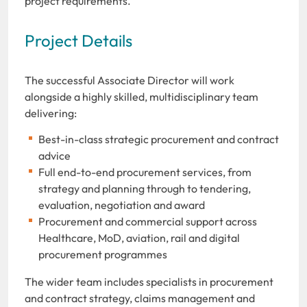
project requirements.
Project Details
The successful Associate Director will work
alongside a highly skilled, multidisciplinary team
delivering:
Best-in-class strategic procurement and contract
advice
Full end-to-end procurement services, from
strategy and planning through to tendering,
evaluation, negotiation and award
Procurement and commercial support across
Healthcare, MoD, aviation, rail and digital
procurement programmes
The wider team includes specialists in procurement
and contract strategy, claims management and