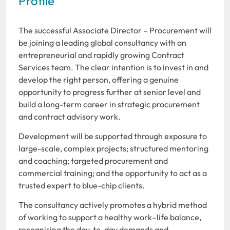
Profile
The successful Associate Director – Procurement will
be joining a leading global consultancy with an
entrepreneurial and rapidly growing Contract
Services team. The clear intention is to invest in and
develop the right person, offering a genuine
opportunity to progress further at senior level and
build a long-term career in strategic procurement
and contract advisory work.
Development will be supported through exposure to
large-scale, complex projects; structured mentoring
and coaching; targeted procurement and
commercial training; and the opportunity to act as a
trusted expert to blue-chip clients.
The consultancy actively promotes a hybrid method
of working to support a healthy work–life balance,
recognising the day-to-day demands and