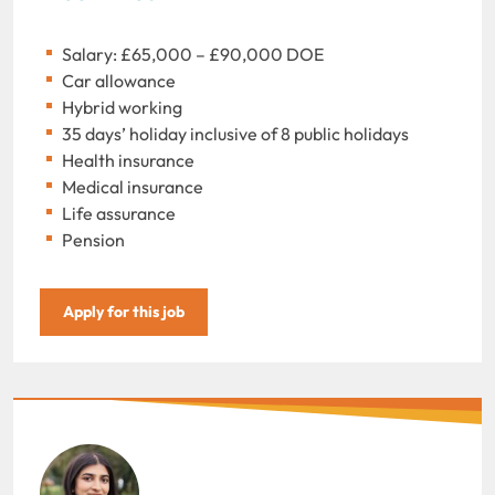
Salary: £65,000 – £90,000 DOE
Car allowance
Hybrid working
35 days’ holiday inclusive of 8 public holidays
Health insurance
Medical insurance
Life assurance
Pension
Apply for this job