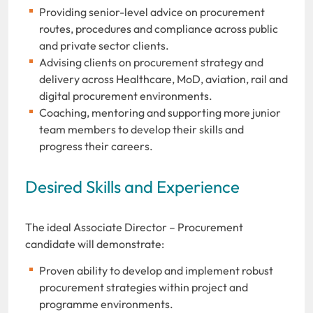
Providing senior-level advice on procurement
routes, procedures and compliance across public
and private sector clients.
Advising clients on procurement strategy and
delivery across Healthcare, MoD, aviation, rail and
digital procurement environments.
Coaching, mentoring and supporting more junior
team members to develop their skills and
progress their careers.
Desired Skills and Experience
The ideal Associate Director – Procurement
candidate will demonstrate:
Proven ability to develop and implement robust
procurement strategies within project and
programme environments.