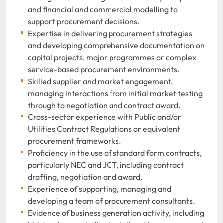
and financial and commercial modelling to
support procurement decisions.
Expertise in delivering procurement strategies
and developing comprehensive documentation on
capital projects, major programmes or complex
service-based procurement environments.
Skilled supplier and market engagement,
managing interactions from initial market testing
through to negotiation and contract award.
Cross-sector experience with Public and/or
Utilities Contract Regulations or equivalent
procurement frameworks.
Proficiency in the use of standard form contracts,
particularly NEC and JCT, including contract
drafting, negotiation and award.
Experience of supporting, managing and
developing a team of procurement consultants.
Evidence of business generation activity, including