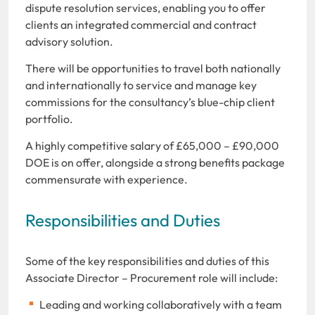
dispute resolution services, enabling you to offer
clients an integrated commercial and contract
advisory solution.
There will be opportunities to travel both nationally
and internationally to service and manage key
commissions for the consultancy’s blue-chip client
portfolio.
A highly competitive salary of £65,000 – £90,000
DOE is on offer, alongside a strong benefits package
commensurate with experience.
Responsibilities and Duties
Some of the key responsibilities and duties of this
Associate Director – Procurement role will include:
Leading and working collaboratively with a team