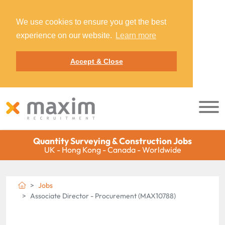
We use cookies to ensure you get the best
experience on our website.
Learn more
Accept & Close
Quantity Surveying & Construction Jobs
UK - Hong Kong - Canada - Worldwide
Jobs
Associate Director - Procurement (MAX10788)