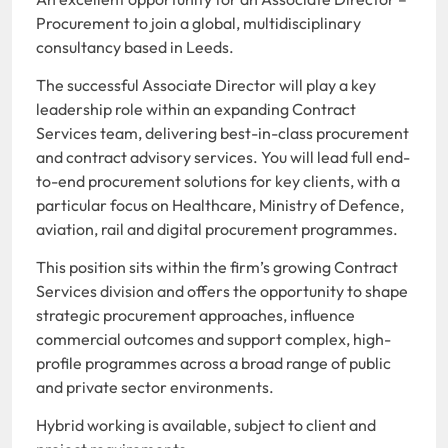
Procurement to join a global, multidisciplinary
consultancy based in Leeds.
The successful Associate Director will play a key
leadership role within an expanding Contract
Services team, delivering best-in-class procurement
and contract advisory services. You will lead full end-
to-end procurement solutions for key clients, with a
particular focus on Healthcare, Ministry of Defence,
aviation, rail and digital procurement programmes.
This position sits within the firm’s growing Contract
Services division and offers the opportunity to shape
strategic procurement approaches, influence
commercial outcomes and support complex, high-
profile programmes across a broad range of public
and private sector environments.
Hybrid working is available, subject to client and