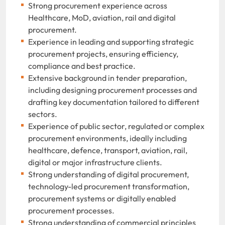
Strong procurement experience across
Healthcare, MoD, aviation, rail and digital
procurement.
Experience in leading and supporting strategic
procurement projects, ensuring efficiency,
compliance and best practice.
Extensive background in tender preparation,
including designing procurement processes and
drafting key documentation tailored to different
sectors.
Experience of public sector, regulated or complex
procurement environments, ideally including
healthcare, defence, transport, aviation, rail,
digital or major infrastructure clients.
Strong understanding of digital procurement,
technology-led procurement transformation,
procurement systems or digitally enabled
procurement processes.
Strong understanding of commercial principles