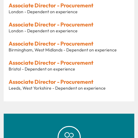
Associate Director - Procurement
London - Dependent on experience
Associate Director - Procurement
London - Dependent on experience
Associate Director - Procurement
Birmingham, West Midlands - Dependent on experience
Associate Director - Procurement
Bristol - Dependent on experience
Associate Director - Procurement
Leeds, West Yorkshire - Dependent on experience