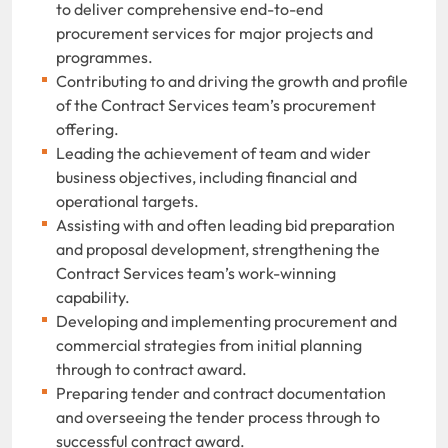
to deliver comprehensive end-to-end
procurement services for major projects and
programmes.
Contributing to and driving the growth and profile
of the Contract Services team’s procurement
offering.
Leading the achievement of team and wider
business objectives, including financial and
operational targets.
Assisting with and often leading bid preparation
and proposal development, strengthening the
Contract Services team’s work-winning
capability.
Developing and implementing procurement and
commercial strategies from initial planning
through to contract award.
Preparing tender and contract documentation
and overseeing the tender process through to
successful contract award.