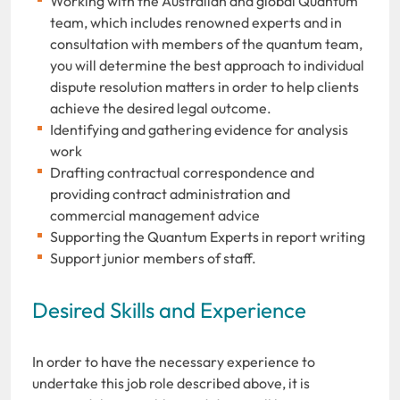
Working with the Australian and global Quantum
team, which includes renowned experts and in
consultation with members of the quantum team,
you will determine the best approach to individual
dispute resolution matters in order to help clients
achieve the desired legal outcome.
Identifying and gathering evidence for analysis
work
Drafting contractual correspondence and
providing contract administration and
commercial management advice
Supporting the Quantum Experts in report writing
Support junior members of staff.
Desired Skills and Experience
In order to have the necessary experience to
undertake this job role described above, it is