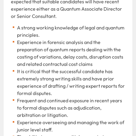
expected that suitable candidates will have recent
experience either as a Quantum Associate Director
or Senior Consultant.
A strong working knowledge of legal and quantum
principles.
Experience in forensic analysis and the
preparation of quantum reports dealing with the
costing of variations, delay costs, disruption costs
and related contractual cost claims
It is critical that the successful candidate has
extremely strong writing skills and have prior
experience of drafting / writing expert reports for
formal disputes.
Frequent and continued exposure in recent years
to formal disputes such as adjudication,
arbitration or litigation.
Experience overseeing and managing the work of
junior level staff.