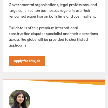
Governmental organisations, legal professions, and
large construction businesses regularly use their
renowned expertise on both time and cost matters.
Full details of this premium international
construction disputes specialist and their operations
across the globe will be provided to shortlisted
applicants.
Apply for this job