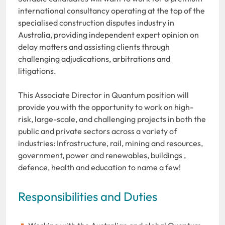
international consultancy operating at the top of the
specialised construction disputes industry in
Australia, providing independent expert opinion on
delay matters and assisting clients through
challenging adjudications, arbitrations and
litigations.
This Associate Director in Quantum position will
provide you with the opportunity to work on high-
risk, large-scale, and challenging projects in both the
public and private sectors across a variety of
industries: Infrastructure, rail, mining and resources,
government, power and renewables, buildings ,
defence, health and education to name a few!
Responsibilities and Duties