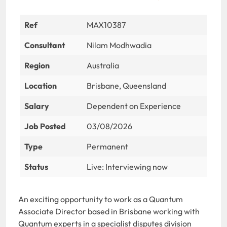
Ref
MAX10387
Consultant
Nilam Modhwadia
Region
Australia
Location
Brisbane, Queensland
Salary
Dependent on Experience
Job Posted
03/08/2026
Type
Permanent
Status
Live: Interviewing now
An exciting opportunity to work as a Quantum
Associate Director based in Brisbane working with
Quantum experts in a specialist disputes division