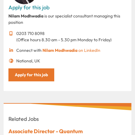
Apply for this job
Nilam Modhwadia
is our specialist consultant managing this
position
0203 710 8098
(Office hours 8.30 am - 5.30 pm Monday to Friday)
Connect with
Nilam Modhwadia
on LinkedIn
National, UK
Apply for this job
Related Jobs
Associate Director - Quantum