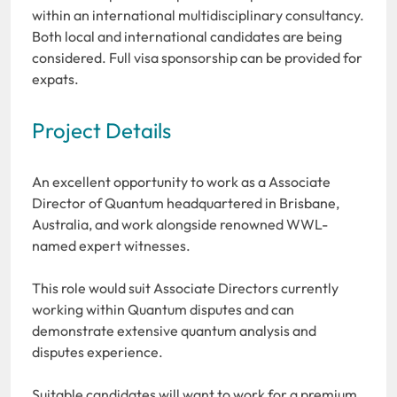
within an international multidisciplinary consultancy.
Both local and international candidates are being
considered. Full visa sponsorship can be provided for
expats.
Project Details
An excellent opportunity to work as a Associate
Director of Quantum headquartered in Brisbane,
Australia, and work alongside renowned WWL-
named expert witnesses.
This role would suit Associate Directors currently
working within Quantum disputes and can
demonstrate extensive quantum analysis and
disputes experience.
Suitable candidates will want to work for a premium