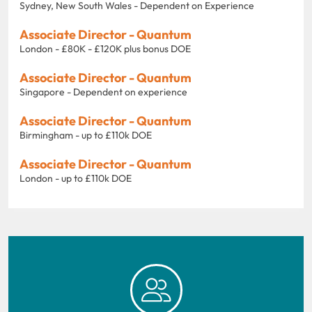
Sydney, New South Wales - Dependent on Experience
Associate Director - Quantum
London - £80K - £120K plus bonus DOE
Associate Director - Quantum
Singapore - Dependent on experience
Associate Director - Quantum
Birmingham - up to £110k DOE
Associate Director - Quantum
London - up to £110k DOE