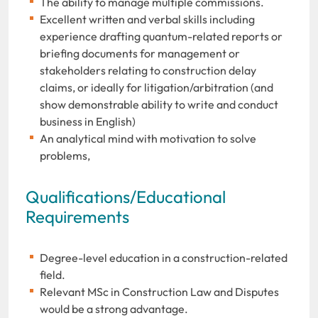
The ability to manage multiple commissions.
Excellent written and verbal skills including
experience drafting quantum-related reports or
briefing documents for management or
stakeholders relating to construction delay
claims, or ideally for litigation/arbitration (and
show demonstrable ability to write and conduct
business in English)
An analytical mind with motivation to solve
problems,
Qualifications/Educational
Requirements
Degree-level education in a construction-related
field.
Relevant MSc in Construction Law and Disputes
would be a strong advantage.