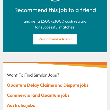
Recommend this job to a friend
and get a £500-£1000 cash reward
for successful matches.
Recommend a friend
Want To Find Similar Jobs?
Quantum Delay Claims and Dispute jobs
Commercial and Quantum jobs
Australia jobs