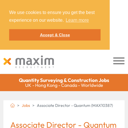
We use cookies to ensure you get the best
experience on our website.
Learn more
Accept & Close
Quantity Surveying & Construction Jobs
UK - Hong Kong - Canada - Worldwide
Jobs
Associate Director - Quantum (MAX10387)
Associate Director - Quantum