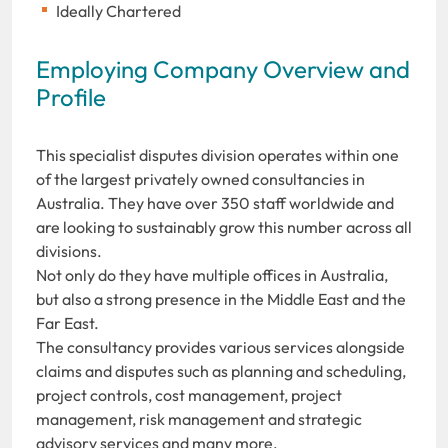
Ideally Chartered
Employing Company Overview and
Profile
This specialist disputes division operates within one
of the largest privately owned consultancies in
Australia. They have over 350 staff worldwide and
are looking to sustainably grow this number across all
divisions.
Not only do they have multiple offices in Australia,
but also a strong presence in the Middle East and the
Far East.
The consultancy provides various services alongside
claims and disputes such as planning and scheduling,
project controls, cost management, project
management, risk management and strategic
advisory services and many more.