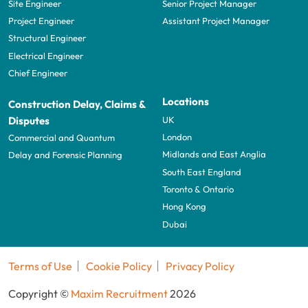
Site Engineer
Senior Project Manager
Project Engineer
Assistant Project Manager
Structural Engineer
Electrical Engineer
Chief Engineer
Locations
Construction Delay, Claims &
UK
Disputes
London
Commercial and Quantum
Midlands and East Anglia
Delay and Forensic Planning
South East England
Toronto & Ontario
Hong Kong
Dubai
Terms of Use
Cookie Policy
Privacy Policy
Copyright ©
Maxim Recruitment
2026