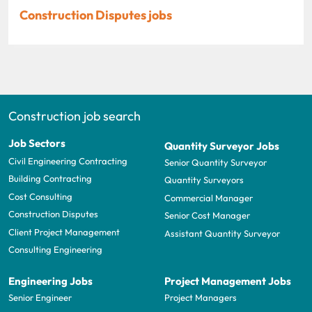
Construction Disputes jobs
Construction job search
Job Sectors
Quantity Surveyor Jobs
Civil Engineering Contracting
Senior Quantity Surveyor
Building Contracting
Quantity Surveyors
Cost Consulting
Commercial Manager
Construction Disputes
Senior Cost Manager
Client Project Management
Assistant Quantity Surveyor
Consulting Engineering
Engineering Jobs
Project Management Jobs
Senior Engineer
Project Managers