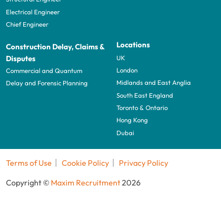
Electrical Engineer
Chief Engineer
Locations
Construction Delay, Claims &
UK
Disputes
London
Commercial and Quantum
Midlands and East Anglia
Delay and Forensic Planning
South East England
Toronto & Ontario
Hong Kong
Dubai
Terms of Use
Cookie Policy
Privacy Policy
Copyright ©
Maxim Recruitment
2026