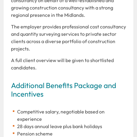
consultancy on behalf of a well-established and
growing construction consultancy with a strong
regional presence in the Midlands.
The employer provides professional cost consultancy
and quantity surveying services to private sector
clients across a diverse portfolio of construction
projects.
A full client overview will be given to shortlisted
candidates.
Additional Benefits Package and
Incentives
Competitive salary, negotiable based on
experience
28 days annual leave plus bank holidays
Pension scheme