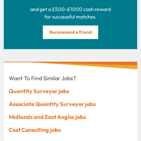
and get a £500-£1000 cash reward
for successful matches.
Recommend a friend
Want To Find Similar Jobs?
Quantity Surveyor jobs
Associate Quantity Surveyor jobs
Midlands and East Anglia jobs
Cost Consulting jobs