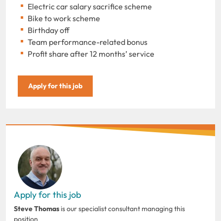
Electric car salary sacrifice scheme
Bike to work scheme
Birthday off
Team performance-related bonus
Profit share after 12 months’ service
Apply for this job
Apply for this job
Steve Thomas
is our specialist consultant managing this
position