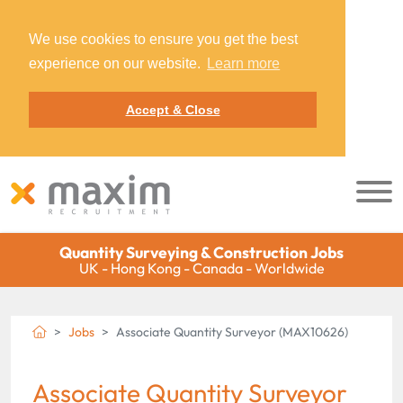
We use cookies to ensure you get the best
experience on our website.
Learn more
Accept & Close
Quantity Surveying & Construction Jobs
UK - Hong Kong - Canada - Worldwide
Jobs
Associate Quantity Surveyor (MAX10626)
Associate Quantity Surveyor