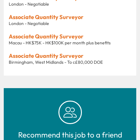
London - Negotiable
Associate Quantity Surveyor
London - Negotiable
Associate Quantity Surveyor
Macau - HK$75K - HK$100K per month plus benefits
Associate Quantity Surveyor
Birmingham, West Midlands - To c£80,000 DOE
Recommend this job to a friend