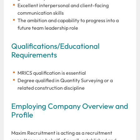
Excellent interpersonal and client-facing
communication skills
The ambition and capability to progress into a
future team leadership role
Qualifications/Educational
Requirements
MRICS qualification is essential
Degree qualified in Quantity Surveying or a
related construction discipline
Employing Company Overview and
Profile
Maxim Recruitment is acting as a recruitment