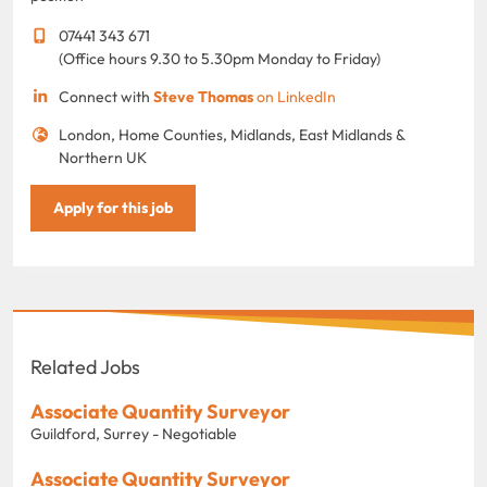
07441 343 671
(Office hours 9.30 to 5.30pm Monday to Friday)
Connect with
Steve Thomas
on LinkedIn
London, Home Counties, Midlands, East Midlands &
Northern UK
Apply for this job
Related Jobs
Associate Quantity Surveyor
Guildford, Surrey - Negotiable
Associate Quantity Surveyor