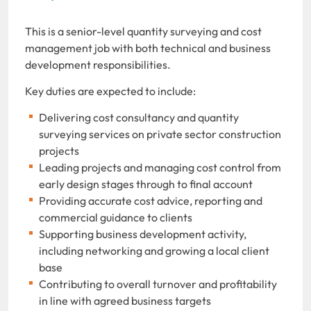
This is a senior-level quantity surveying and cost
management job with both technical and business
development responsibilities.
Key duties are expected to include:
Delivering cost consultancy and quantity
surveying services on private sector construction
projects
Leading projects and managing cost control from
early design stages through to final account
Providing accurate cost advice, reporting and
commercial guidance to clients
Supporting business development activity,
including networking and growing a local client
base
Contributing to overall turnover and profitability
in line with agreed business targets