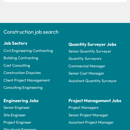
Construction job search
Job Sectors
Quantity Surveyor Jobs
Civil Engineering Contracting
Senior Quantity Surveyor
Building Contracting
Quantity Surveyors
Cost Consulting
Commercial Manager
Construction Disputes
Senior Cost Manager
Client Project Management
Assistant Quantity Surveyor
Consulting Engineering
Engineering Jobs
Project Management Jobs
Senior Engineer
Project Managers
Site Engineer
Senior Project Manager
Project Engineer
Assistant Project Manager
Structural Engineer