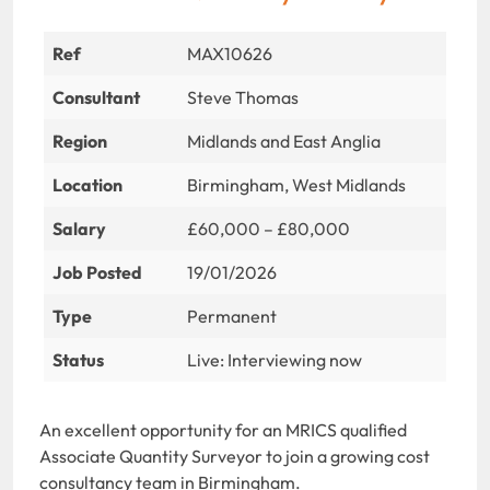
Ref
MAX10626
Consultant
Steve Thomas
Region
Midlands and East Anglia
Location
Birmingham, West Midlands
Salary
£60,000 – £80,000
Job Posted
19/01/2026
Type
Permanent
Status
Live: Interviewing now
An excellent opportunity for an MRICS qualified
Associate Quantity Surveyor to join a growing cost
consultancy team in Birmingham.