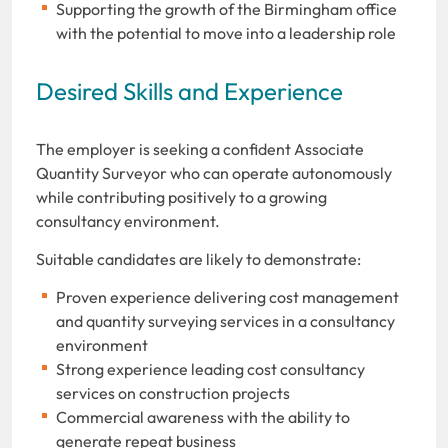
Supporting the growth of the Birmingham office
with the potential to move into a leadership role
Desired Skills and Experience
The employer is seeking a confident Associate
Quantity Surveyor who can operate autonomously
while contributing positively to a growing
consultancy environment.
Suitable candidates are likely to demonstrate:
Proven experience delivering cost management
and quantity surveying services in a consultancy
environment
Strong experience leading cost consultancy
services on construction projects
Commercial awareness with the ability to
generate repeat business