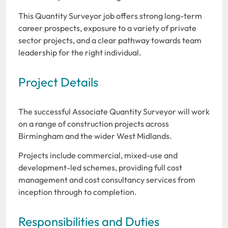
This Quantity Surveyor job offers strong long-term
career prospects, exposure to a variety of private
sector projects, and a clear pathway towards team
leadership for the right individual.
Project Details
The successful Associate Quantity Surveyor will work
on a range of construction projects across
Birmingham and the wider West Midlands.
Projects include commercial, mixed-use and
development-led schemes, providing full cost
management and cost consultancy services from
inception through to completion.
Responsibilities and Duties