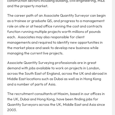
construction sectors including building, civil engineering, M&E
and the property market.
The career path of an Associate Quantity Surveyor can begin
as a trainee or graduate QS, and progress to a management
role on site or at head office running the cost and contracts
function running multiple projects worth millions of pounds
each. Associates may also responsible for client
managements and required to identify new opportunities in
the market place and seek to develop new business while
managing the current live projects.
Associate Quantity Surveying professionals are in great
demand with jobs available to work on projects in London,
across the South East of England, across the UK and abroad in
Middle East locations such as Dubai as well as in Hong Kong
and a number of parts of Asia.
The recruitment consultants at Maxim, based in our offices in
the UK, Dubai and Hong Kong, have been finding jobs for
Quantity Surveyors across the UK, Middle East and Asia since
2003.