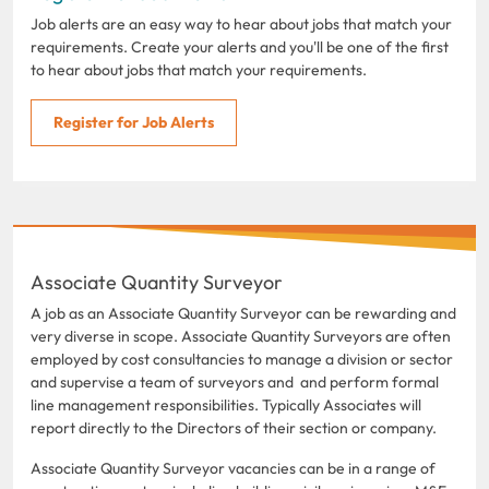
Job alerts are an easy way to hear about jobs that match your
requirements. Create your alerts and you'll be one of the first
to hear about jobs that match your requirements.
Register for Job Alerts
Associate Quantity Surveyor
A job as an Associate Quantity Surveyor can be rewarding and
very diverse in scope. Associate Quantity Surveyors are often
employed by cost consultancies to manage a division or sector
and supervise a team of surveyors and and perform formal
line management responsibilities. Typically Associates will
report directly to the Directors of their section or company.
Associate Quantity Surveyor vacancies can be in a range of