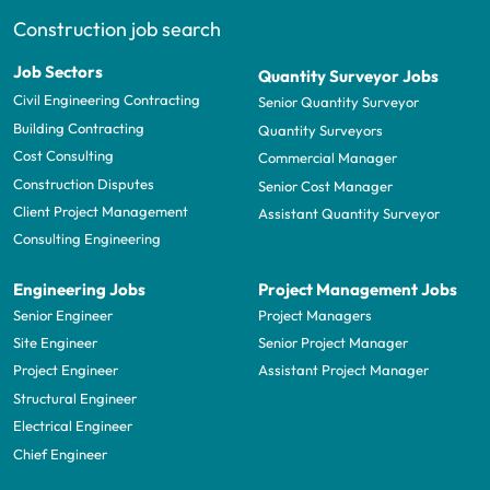
Construction job search
Job Sectors
Quantity Surveyor Jobs
Civil Engineering Contracting
Senior Quantity Surveyor
Building Contracting
Quantity Surveyors
Cost Consulting
Commercial Manager
Construction Disputes
Senior Cost Manager
Client Project Management
Assistant Quantity Surveyor
Consulting Engineering
Engineering Jobs
Project Management Jobs
Senior Engineer
Project Managers
Site Engineer
Senior Project Manager
Project Engineer
Assistant Project Manager
Structural Engineer
Electrical Engineer
Chief Engineer