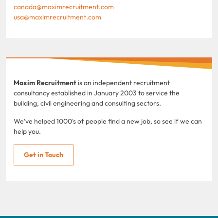
canada@maximrecruitment.com
usa@maximrecruitment.com
Maxim Recruitment
is an independent recruitment
consultancy established in January 2003 to service the
building, civil engineering and consulting sectors.
We've helped 1000's of people find a new job, so see if we can
help you.
Get in Touch