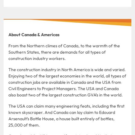
About Canada & Americas
From the Northern climes of Canada, to the warmth of the
Southern States, there are demands for all types of
construction industry workers.
The construction industry in North America is wide and varied.
Enjoying two of the largest economies in the world, all types of
construction jobs are available in Canada and the USA from
Civil Engineers to Project Managers. The USA and Canada
also boast two of the largest construction GVA’s in the world.
The USA can claim many engineering feats, including the first
known skyscraper. And Canada can lay claim to Edouard
Arsenault’s Bottle House, a house built entirely of bottles,
25,000 of them.