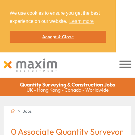
We use cookies to ensure you get the best
experience on our website.
Learn more
Accept & Close
Quantity Surveying & Construction Jobs
UK - Hong Kong - Canada - Worldwide
Jobs
0 Associate Quantity Surveyor