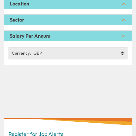
Location
Sector
Salary Per Annum
Currency:
GBP
Register for Job Alerts