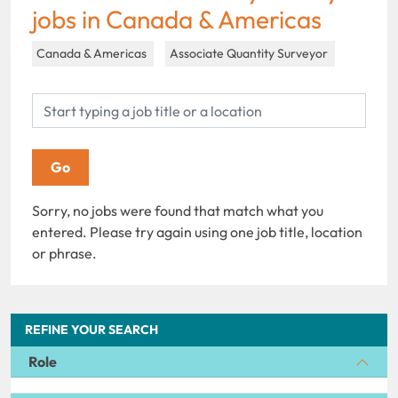
jobs in Canada & Americas
Canada & Americas
Associate Quantity Surveyor
Sorry, no jobs were found that match what you
entered. Please try again using one job title, location
or phrase.
REFINE YOUR SEARCH
Role