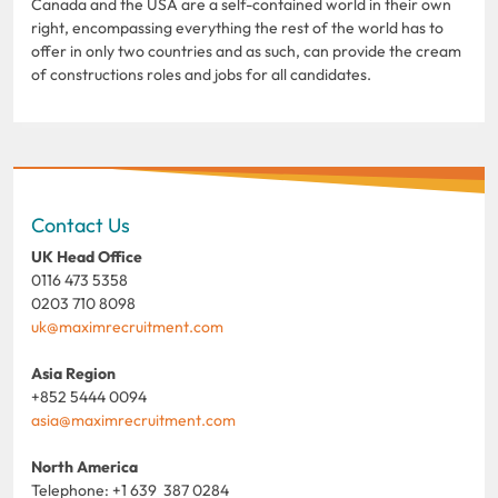
Canada and the USA are a self-contained world in their own
right, encompassing everything the rest of the world has to
offer in only two countries and as such, can provide the cream
of constructions roles and jobs for all candidates.
Contact Us
UK Head Office
0116 473 5358
0203 710 8098
uk@maximrecruitment.com
Asia Region
+852 5444 0094
asia@maximrecruitment.com
North America
Telephone: +1 639 387 0284