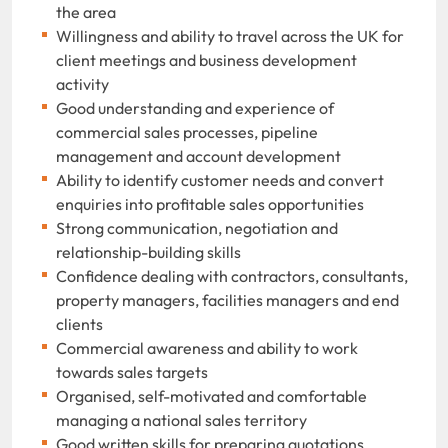
the area
Willingness and ability to travel across the UK for
client meetings and business development
activity
Good understanding and experience of
commercial sales processes, pipeline
management and account development
Ability to identify customer needs and convert
enquiries into profitable sales opportunities
Strong communication, negotiation and
relationship-building skills
Confidence dealing with contractors, consultants,
property managers, facilities managers and end
clients
Commercial awareness and ability to work
towards sales targets
Organised, self-motivated and comfortable
managing a national sales territory
Good written skills for preparing quotations,