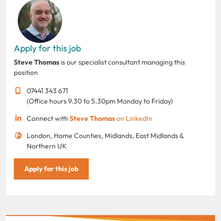
Apply for this job
Steve Thomas
is our specialist consultant managing this
position
07441 343 671
(Office hours 9.30 to 5.30pm Monday to Friday)
Connect with
Steve Thomas
on LinkedIn
London, Home Counties, Midlands, East Midlands &
Northern UK
Apply for this job