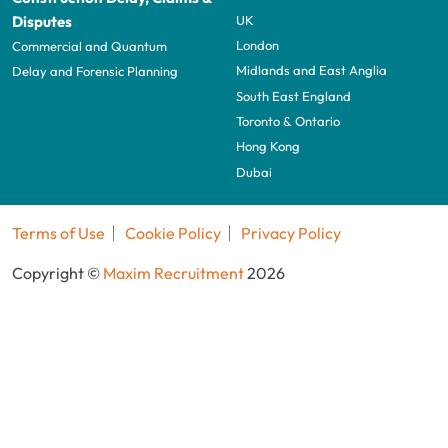
UK
Disputes
London
Commercial and Quantum
Midlands and East Anglia
Delay and Forensic Planning
South East England
Toronto & Ontario
Hong Kong
Dubai
Terms of Use
Cookie Policy
Privacy Policy
Copyright ©
Maxim Recruitment
2026