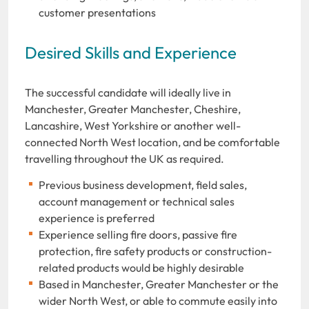
customer presentations
Desired Skills and Experience
The successful candidate will ideally live in
Manchester, Greater Manchester, Cheshire,
Lancashire, West Yorkshire or another well-
connected North West location, and be comfortable
travelling throughout the UK as required.
Previous business development, field sales,
account management or technical sales
experience is preferred
Experience selling fire doors, passive fire
protection, fire safety products or construction-
related products would be highly desirable
Based in Manchester, Greater Manchester or the
wider North West, or able to commute easily into