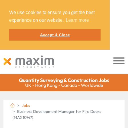
We use cookies to ensure you get the best
experience on our website.
Learn more
Accept & Close
Quantity Surveying & Construction Jobs
UK - Hong Kong - Canada - Worldwide
Jobs
Business Development Manager for Fire Doors
(MAX10747)