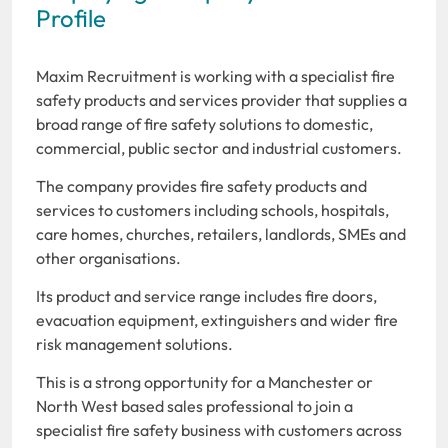
Profile
Maxim Recruitment is working with a specialist fire
safety products and services provider that supplies a
broad range of fire safety solutions to domestic,
commercial, public sector and industrial customers.
The company provides fire safety products and
services to customers including schools, hospitals,
care homes, churches, retailers, landlords, SMEs and
other organisations.
Its product and service range includes fire doors,
evacuation equipment, extinguishers and wider fire
risk management solutions.
This is a strong opportunity for a Manchester or
North West based sales professional to join a
specialist fire safety business with customers across