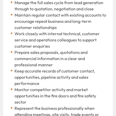
Manage the full sales cycle from lead generation
through to quotation, negotiation and close
Maintain regular contact with existing accounts to
encourage repeat business and long-term
customer relationships
Work closely with internal technical, customer
service and operations colleagues to support
customer enquiries
Prepare sales proposals, quotations and
commercial information in a clear and
professional manner
Keep accurate records of customer contact,
opportunities, pipeline activity and sales
performance
Monitor competitor activity and market
opportunities in the fire doors and fire safety
sector
Represent the business professionally when
attending meetings, site visits, trade events or