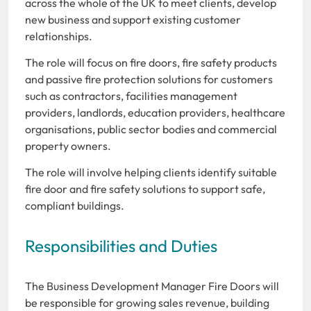
across the whole of the UK to meet clients, develop
new business and support existing customer
relationships.
The role will focus on fire doors, fire safety products
and passive fire protection solutions for customers
such as contractors, facilities management
providers, landlords, education providers, healthcare
organisations, public sector bodies and commercial
property owners.
The role will involve helping clients identify suitable
fire door and fire safety solutions to support safe,
compliant buildings.
Responsibilities and Duties
The Business Development Manager Fire Doors will
be responsible for growing sales revenue, building