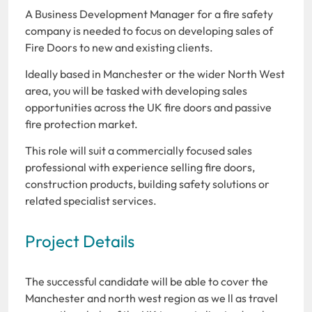
A Business Development Manager for a fire safety
company is needed to focus on developing sales of
Fire Doors to new and existing clients.
Ideally based in Manchester or the wider North West
area, you will be tasked with developing sales
opportunities across the UK fire doors and passive
fire protection market.
This role will suit a commercially focused sales
professional with experience selling fire doors,
construction products, building safety solutions or
related specialist services.
Project Details
The successful candidate will be able to cover the
Manchester and north west region as we ll as travel