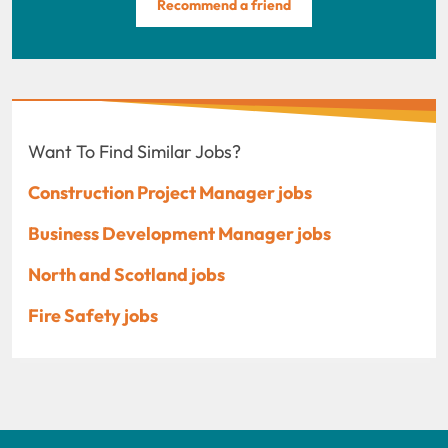
Recommend a friend
Want To Find Similar Jobs?
Construction Project Manager jobs
Business Development Manager jobs
North and Scotland jobs
Fire Safety jobs