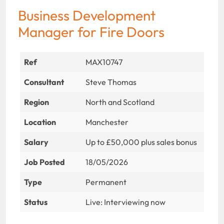
Business Development
Manager for Fire Doors
Ref
MAX10747
Consultant
Steve Thomas
Region
North and Scotland
Location
Manchester
Salary
Up to £50,000 plus sales bonus
Job Posted
18/05/2026
Type
Permanent
Status
Live: Interviewing now