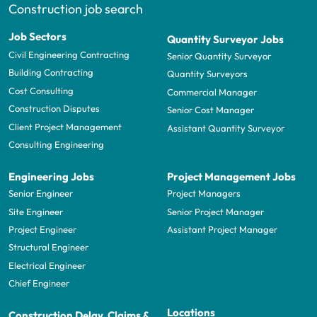
Construction job search
Job Sectors
Quantity Surveyor Jobs
Civil Engineering Contracting
Senior Quantity Surveyor
Building Contracting
Quantity Surveyors
Cost Consulting
Commercial Manager
Construction Disputes
Senior Cost Manager
Client Project Management
Assistant Quantity Surveyor
Consulting Engineering
Engineering Jobs
Project Management Jobs
Senior Engineer
Project Managers
Site Engineer
Senior Project Manager
Project Engineer
Assistant Project Manager
Structural Engineer
Electrical Engineer
Chief Engineer
Locations
Construction Delay, Claims &