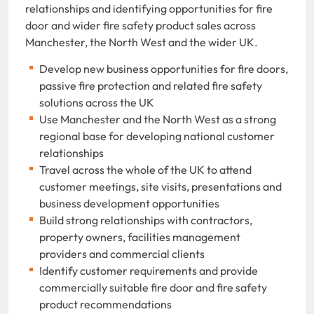
relationships and identifying opportunities for fire
door and wider fire safety product sales across
Manchester, the North West and the wider UK.
Develop new business opportunities for fire doors,
passive fire protection and related fire safety
solutions across the UK
Use Manchester and the North West as a strong
regional base for developing national customer
relationships
Travel across the whole of the UK to attend
customer meetings, site visits, presentations and
business development opportunities
Build strong relationships with contractors,
property owners, facilities management
providers and commercial clients
Identify customer requirements and provide
commercially suitable fire door and fire safety
product recommendations