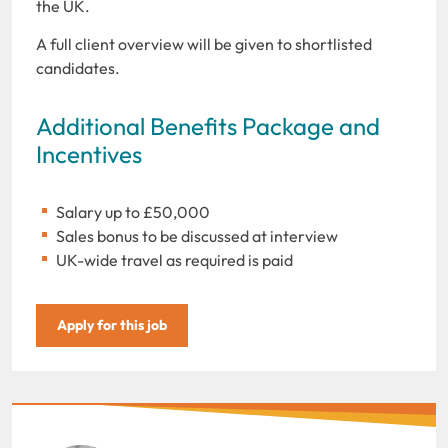
the UK.
A full client overview will be given to shortlisted
candidates.
Additional Benefits Package and
Incentives
Salary up to £50,000
Sales bonus to be discussed at interview
UK-wide travel as required is paid
Apply for this job