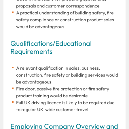
proposals and customer correspondence
A practical understanding of building safety, fire
safety compliance or construction product sales
would be advantageous
Qualifications/Educational
Requirements
A relevant qualification in sales, business,
construction, fire safety or building services would
be advantageous
Fire door, passive fire protection or fire safety
product training would be desirable
Full UK driving licence is likely to be required due
to regular UK-wide customer travel
Employing Company Overview and