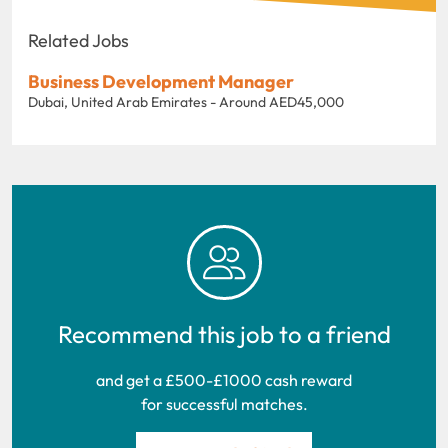
Related Jobs
Business Development Manager
Dubai, United Arab Emirates - Around AED45,000
Recommend this job to a friend
and get a £500-£1000 cash reward
for successful matches.