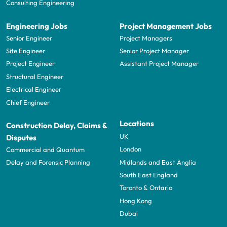
Consulting Engineering
Engineering Jobs
Project Management Jobs
Senior Engineer
Project Managers
Site Engineer
Senior Project Manager
Project Engineer
Assistant Project Manager
Structural Engineer
Electrical Engineer
Chief Engineer
Locations
Construction Delay, Claims &
UK
Disputes
London
Commercial and Quantum
Midlands and East Anglia
Delay and Forensic Planning
South East England
Toronto & Ontario
Hong Kong
Dubai