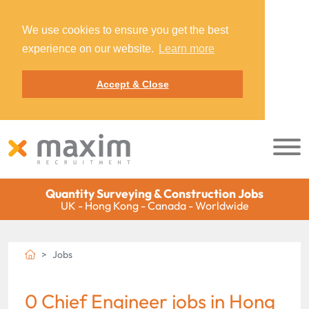
We use cookies to ensure you get the best
experience on our website.
Learn more
Accept & Close
Quantity Surveying & Construction Jobs
UK - Hong Kong - Canada - Worldwide
Jobs
0 Chief Engineer jobs in Hong