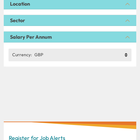
Location
Sector
Salary Per Annum
Currency:
GBP
Register for Job Alerts