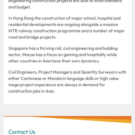
engineering construction projects are built to what standard
and budget.
In Hong Kong the construction of major school, hospital and
residential developments are ongoing alongside a massive
MTR railway construction programme and a number of major
road and bridge projects.
Singapore has a thriving rail, civil engineering and building
sector, Macau has a focus on gaming and hospitality while
other countries in Asia have their own dynamics.
Civil Engineers, Project Managers and Quantity Surveyors with
either Cantonese or Mandarin language skills or high value
mega project experience are always in demand for
construction jobs in Asia.
Contact Us