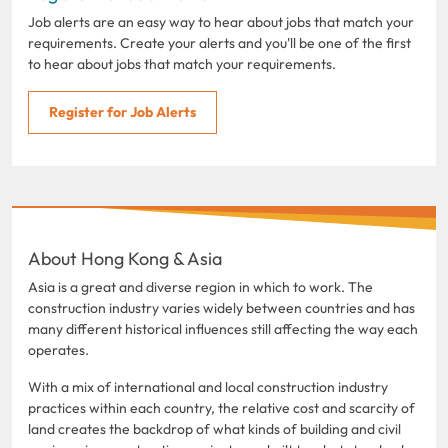
Job alerts are an easy way to hear about jobs that match your
requirements. Create your alerts and you'll be one of the first
to hear about jobs that match your requirements.
Register for Job Alerts
About Hong Kong & Asia
Asia is a great and diverse region in which to work. The
construction industry varies widely between countries and has
many different historical influences still affecting the way each
operates.
With a mix of international and local construction industry
practices within each country, the relative cost and scarcity of
land creates the backdrop of what kinds of building and civil