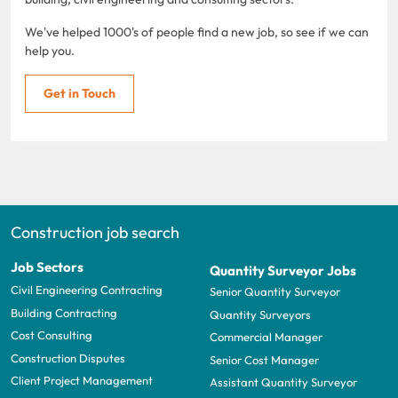
We've helped 1000's of people find a new job, so see if we can
help you.
Get in Touch
Construction job search
Job Sectors
Quantity Surveyor Jobs
Civil Engineering Contracting
Senior Quantity Surveyor
Building Contracting
Quantity Surveyors
Cost Consulting
Commercial Manager
Construction Disputes
Senior Cost Manager
Client Project Management
Assistant Quantity Surveyor