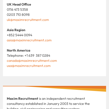
UK Head Office
0116 473 5358
0203 710 8098
uk@maximrecruitment.com
Asia Region
+852 5444 0094
asia@maximrecruitment.com
North America
Telephone: +1 639 387 0284
canada@maximrecruitment.com
usa@maximrecruitment.com
Maxim Recruitment
is an independent recruitment
consultancy established in January 2003 to service the
building, civil engineering and consulting sectors.