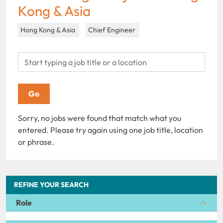
Kong & Asia
Hong Kong & Asia
Chief Engineer
Sorry, no jobs were found that match what you
entered. Please try again using one job title, location
or phrase.
REFINE YOUR SEARCH
Role