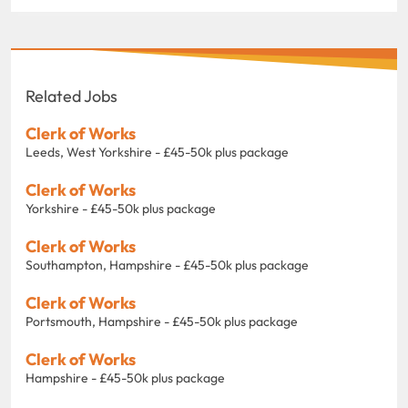
Related Jobs
Clerk of Works
Leeds, West Yorkshire - £45-50k plus package
Clerk of Works
Yorkshire - £45-50k plus package
Clerk of Works
Southampton, Hampshire - £45-50k plus package
Clerk of Works
Portsmouth, Hampshire - £45-50k plus package
Clerk of Works
Hampshire - £45-50k plus package