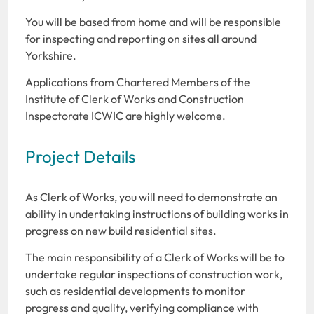
You will be based from home and will be responsible
for inspecting and reporting on sites all around
Yorkshire.
Applications from Chartered Members of the
Institute of Clerk of Works and Construction
Inspectorate ICWIC are highly welcome.
Project Details
As Clerk of Works, you will need to demonstrate an
ability in undertaking instructions of building works in
progress on new build residential sites.
The main responsibility of a Clerk of Works will be to
undertake regular inspections of construction work,
such as residential developments to monitor
progress and quality, verifying compliance with