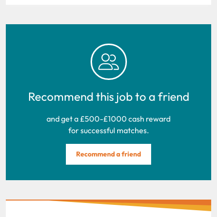
Recommend this job to a friend
and get a £500-£1000 cash reward
for successful matches.
Recommend a friend