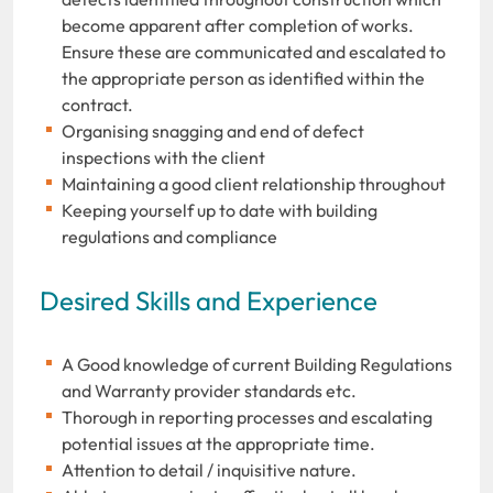
become apparent after completion of works.
Ensure these are communicated and escalated to
the appropriate person as identified within the
contract.
Organising snagging and end of defect
inspections with the client
Maintaining a good client relationship throughout
Keeping yourself up to date with building
regulations and compliance
Desired Skills and Experience
A Good knowledge of current Building Regulations
and Warranty provider standards etc.
Thorough in reporting processes and escalating
potential issues at the appropriate time.
Attention to detail / inquisitive nature.