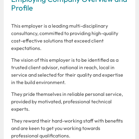
Profile
This employer is a leading multi-disciplinary
consultancy, committed to providing high-quality
cost-effective solutions that exceed client
expectations.
The vision of this employer is to be identified as a
trusted client advisor, national in reach, local in
service and selected for their quality and expertise
in the build environment.
They pride themselves in reliable personal service,
provided by motivated, professional technical
experts.
They reward their hard-working staff with benefits
and are keen to get you working towards
professional qualifications.