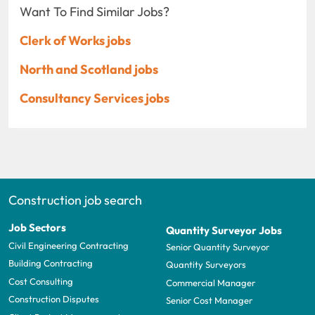
Want To Find Similar Jobs?
Clerk of Works jobs
North and Scotland jobs
Consultancy Services jobs
Construction job search
Job Sectors
Quantity Surveyor Jobs
Civil Engineering Contracting
Senior Quantity Surveyor
Building Contracting
Quantity Surveyors
Cost Consulting
Commercial Manager
Construction Disputes
Senior Cost Manager