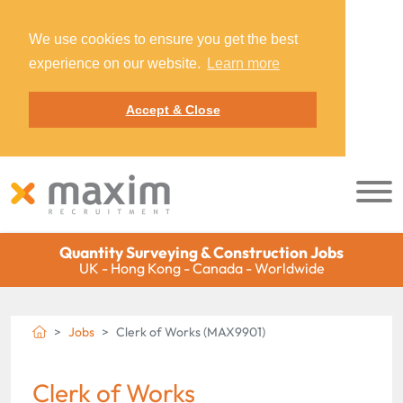
We use cookies to ensure you get the best
experience on our website.
Learn more
Accept & Close
Quantity Surveying & Construction Jobs
UK - Hong Kong - Canada - Worldwide
Jobs
Clerk of Works (MAX9901)
Clerk of Works