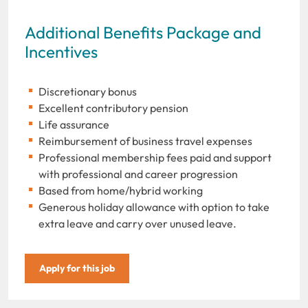
Additional Benefits Package and
Incentives
Discretionary bonus
Excellent contributory pension
Life assurance
Reimbursement of business travel expenses
Professional membership fees paid and support
with professional and career progression
Based from home/hybrid working
Generous holiday allowance with option to take
extra leave and carry over unused leave.
Apply for this job