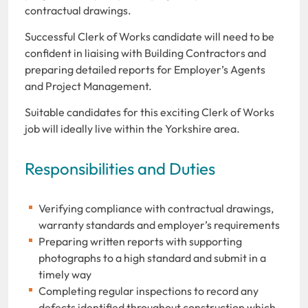
contractual drawings.
Successful Clerk of Works candidate will need to be
confident in liaising with Building Contractors and
preparing detailed reports for Employer’s Agents
and Project Management.
Suitable candidates for this exciting Clerk of Works
job will ideally live within the Yorkshire area.
Responsibilities and Duties
Verifying compliance with contractual drawings,
warranty standards and employer’s requirements
Preparing written reports with supporting
photographs to a high standard and submit in a
timely way
Completing regular inspections to record any
defects identified throughout construction which