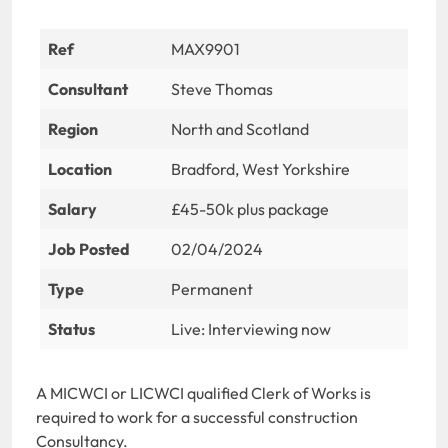
Ref
MAX9901
Consultant
Steve Thomas
Region
North and Scotland
Location
Bradford, West Yorkshire
Salary
£45-50k plus package
Job Posted
02/04/2024
Type
Permanent
Status
Live: Interviewing now
A MICWCI or LICWCI qualified Clerk of Works is
required to work for a successful construction
Consultancy.