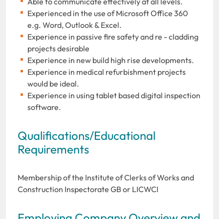
Able to communicate effectively at all levels.
Experienced in the use of Microsoft Office 360
e.g. Word, Outlook & Excel.
Experience in passive fire safety and re - cladding
projects desirable
Experience in new build high rise developments.
Experience in medical refurbishment projects
would be ideal.
Experience in using tablet based digital inspection
software.
Qualifications/Educational
Requirements
Membership of the Institute of Clerks of Works and
Construction Inspectorate GB or LICWCI
Employing Company Overview and