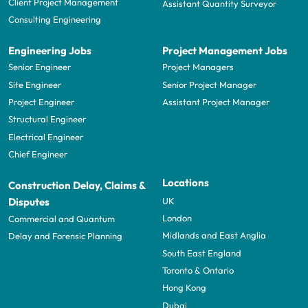
Client Project Management
Assistant Quantity Surveyor
Consulting Engineering
Engineering Jobs
Project Management Jobs
Senior Engineer
Project Managers
Site Engineer
Senior Project Manager
Project Engineer
Assistant Project Manager
Structural Engineer
Electrical Engineer
Chief Engineer
Locations
Construction Delay, Claims &
UK
Disputes
London
Commercial and Quantum
Midlands and East Anglia
Delay and Forensic Planning
South East England
Toronto & Ontario
Hong Kong
Dubai