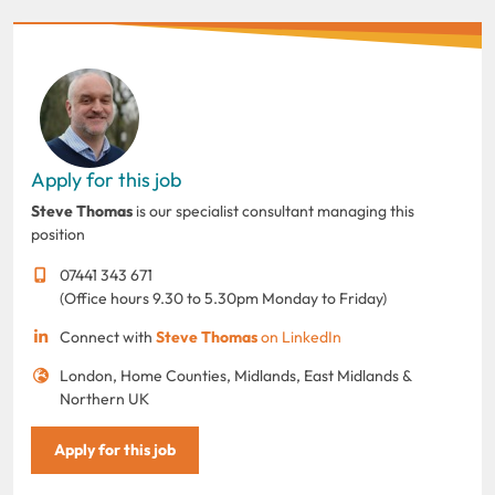
Apply for this job
Steve Thomas
is our specialist consultant managing this
position
07441 343 671
(Office hours 9.30 to 5.30pm Monday to Friday)
Connect with
Steve Thomas
on LinkedIn
London, Home Counties, Midlands, East Midlands &
Northern UK
Apply for this job