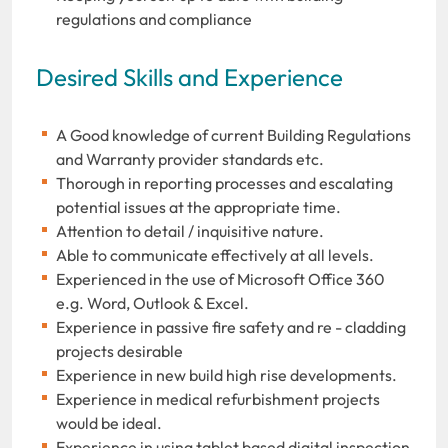
regulations and compliance
Desired Skills and Experience
A Good knowledge of current Building Regulations
and Warranty provider standards etc.
Thorough in reporting processes and escalating
potential issues at the appropriate time.
Attention to detail / inquisitive nature.
Able to communicate effectively at all levels.
Experienced in the use of Microsoft Office 360
e.g. Word, Outlook & Excel.
Experience in passive fire safety and re - cladding
projects desirable
Experience in new build high rise developments.
Experience in medical refurbishment projects
would be ideal.
Experience in using tablet based digital inspection