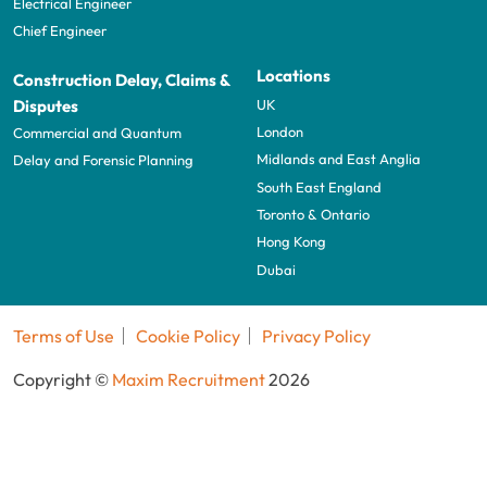
Electrical Engineer
Chief Engineer
Locations
Construction Delay, Claims &
UK
Disputes
London
Commercial and Quantum
Midlands and East Anglia
Delay and Forensic Planning
South East England
Toronto & Ontario
Hong Kong
Dubai
Terms of Use
Cookie Policy
Privacy Policy
Copyright ©
Maxim Recruitment
2026