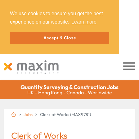
We use cookies to ensure you get the best
experience on our website.
Learn more
Accept & Close
Quantity Surveying & Construction Jobs
UK - Hong Kong - Canada - Worldwide
Jobs
Clerk of Works (MAX9781)
Clerk of Works