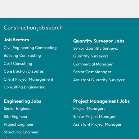
Construction job search
Job Sectors
Quantity Surveyor Jobs
Civil Engineering Contracting
Senior Quantity Surveyor
Building Contracting
Quantity Surveyors
Cost Consulting
Commercial Manager
Construction Disputes
Senior Cost Manager
Client Project Management
Assistant Quantity Surveyor
Consulting Engineering
Engineering Jobs
Project Management Jobs
Senior Engineer
Project Managers
Site Engineer
Senior Project Manager
Project Engineer
Assistant Project Manager
Structural Engineer