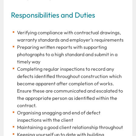
Responsibilities and Duties
Verifying compliance with contractual drawings,
warranty standards and employer’s requirements
Preparing written reports with supporting
photographs to a high standard and submit in a
timely way
Completing regular inspections to record any
defects identified throughout construction which
become apparent after completion of works.
Ensure these are communicated and escalated to
the appropriate person as identified within the
contract.
Organising snagging and end of defect
inspections with the client
Maintaining a good client relationship throughout
Keeping yourself up to date with building