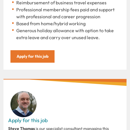
Reimbursement of business travel expenses
Professional membership fees paid and support
with professional and career progression
Based from home/hybrid working
Generous holiday allowance with option to take
extra leave and carry over unused leave.
Apply for this job
Apply for this job
Steve Thomas
is our specialist consultant managing this