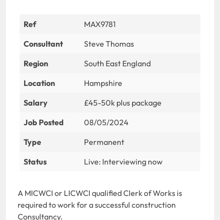
Ref
MAX9781
Consultant
Steve Thomas
Region
South East England
Location
Hampshire
Salary
£45-50k plus package
Job Posted
08/05/2024
Type
Permanent
Status
Live: Interviewing now
A MICWCI or LICWCI qualified Clerk of Works is
required to work for a successful construction
Consultancy.