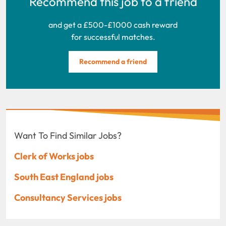
Recommend this job to a friend
and get a £500-£1000 cash reward
for successful matches.
Recommend a friend
Want To Find Similar Jobs?
Clerk of Works jobs
South East England jobs
Consultancy Services jobs