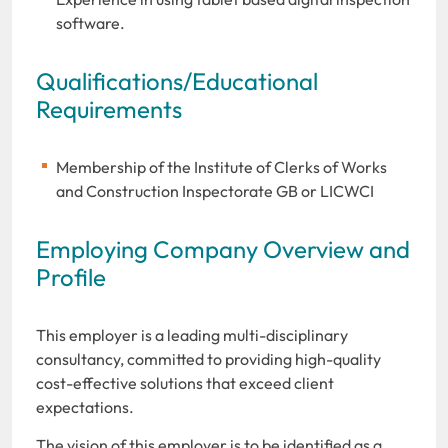
software.
Qualifications/Educational
Requirements
Membership of the Institute of Clerks of Works
and Construction Inspectorate GB or LICWCI
Employing Company Overview and
Profile
This employer is a leading multi-disciplinary
consultancy, committed to providing high-quality
cost-effective solutions that exceed client
expectations.
The vision of this employer is to be identified as a