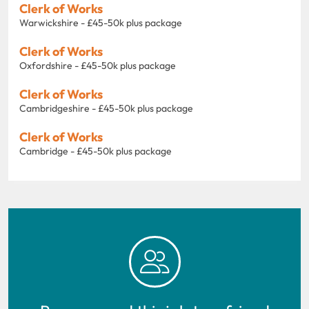
Clerk of Works
Warwickshire - £45-50k plus package
Clerk of Works
Oxfordshire - £45-50k plus package
Clerk of Works
Cambridgeshire - £45-50k plus package
Clerk of Works
Cambridge - £45-50k plus package