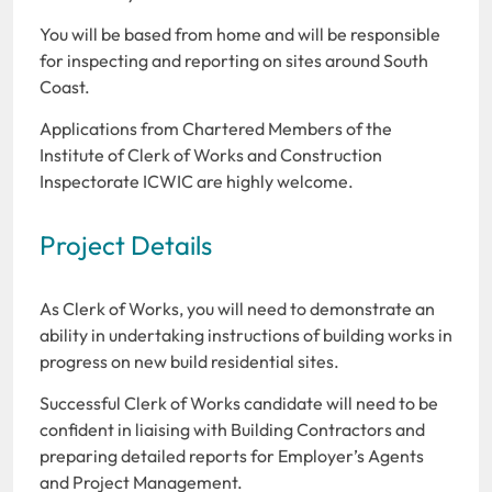
You will be based from home and will be responsible
for inspecting and reporting on sites around South
Coast.
Applications from Chartered Members of the
Institute of Clerk of Works and Construction
Inspectorate ICWIC are highly welcome.
Project Details
As Clerk of Works, you will need to demonstrate an
ability in undertaking instructions of building works in
progress on new build residential sites.
Successful Clerk of Works candidate will need to be
confident in liaising with Building Contractors and
preparing detailed reports for Employer’s Agents
and Project Management.