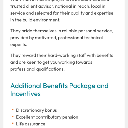
trusted client advisor, national in reach, local in
service and selected for their quality and expertise
in the build environment.
They pride themselves in reliable personal service,
provided by motivated, professional technical
experts.
They reward their hard-working staff with benefits
and are keen to get you working towards
professional qualifications.
Additional Benefits Package and
Incentives
Discretionary bonus
Excellent contributory pension
Life assurance