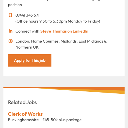
position
07441 343 671
(Office hours 9.30 to 5.30pm Monday to Friday)
Connect with
Steve Thomas
on LinkedIn
London, Home Counties, Midlands, East Midlands &
Northern UK
Apply for this job
Related Jobs
Clerk of Works
Buckinghamshire - £45-50k plus package