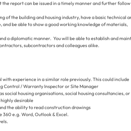
t the report can be issued in a timely manner and further follow
g of the building and housing industry, have a basic technical a
 and be able to show a good working knowledge of materials,
.
and a diplomatic manner. You will be able to establish and main
contractors, subcontractors and colleagues alike.
ith experience in a similar role previously. This could include
ng Control / Warranty Inspector or Site Manager
as social housing organisations, social housing consultancies, or
 highly desirable
nd the ability to read construction drawings
ce 360 e.g. Word, Outlook & Excel.
vels.