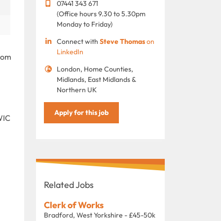
07441 343 671
(Office hours 9.30 to 5.30pm
Monday to Friday)
Connect with
Steve Thomas
on
LinkedIn
from
London, Home Counties,
Midlands, East Midlands &
Northern UK
Apply for this job
WIC
Related Jobs
Clerk of Works
Bradford, West Yorkshire - £45-50k