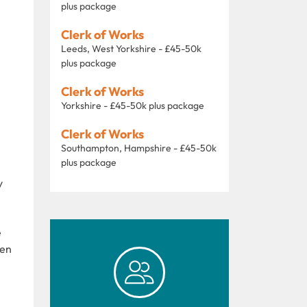
plus package
Clerk of Works
Leeds, West Yorkshire - £45-50k
plus package
Clerk of Works
Yorkshire - £45-50k plus package
Clerk of Works
Southampton, Hampshire - £45-50k
plus package
y
e
ken