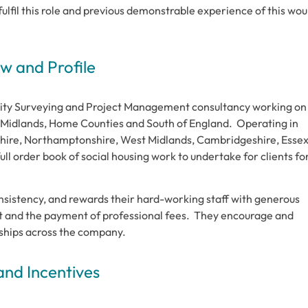
o fulfil this role and previous demonstrable experience of this wou
 and Profile
tity Surveying and Project Management consultancy working on
he Midlands, Home Counties and South of England. Operating in
dshire, Northamptonshire, West Midlands, Cambridgeshire, Esse
ull order book of social housing work to undertake for clients fo
nsistency, and rewards their hard-working staff with generous
t and the payment of professional fees. They encourage and
onships across the company.
and Incentives