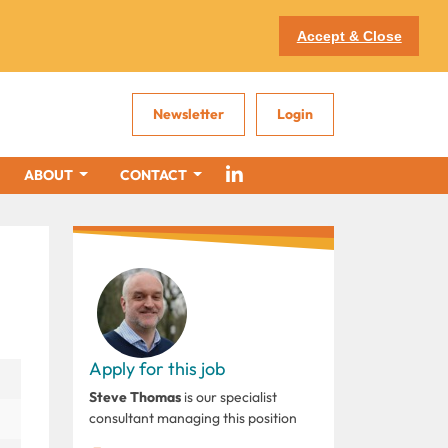
Accept & Close
Newsletter
Login
ABOUT
CONTACT
Apply for this job
Steve Thomas
is our specialist
consultant managing this position