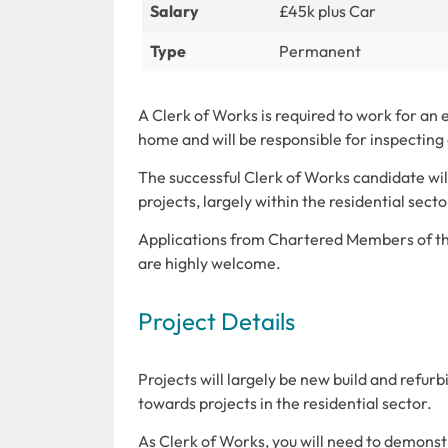
Salary
£45k plus Car
Type
Permanent
A Clerk of Works is required to work for an
home and will be responsible for inspecting 
The successful Clerk of Works candidate will
projects, largely within the residential sect
Applications from Chartered Members of the
are highly welcome.
Project Details
Projects will largely be new build and refur
towards projects in the residential sector.
As Clerk of Works, you will need to demonstr