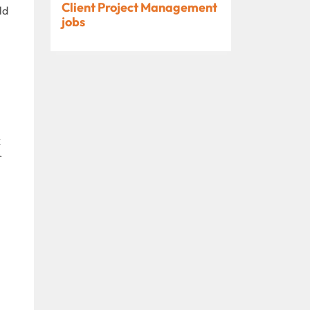
Client Project Management
ld
jobs
x
r