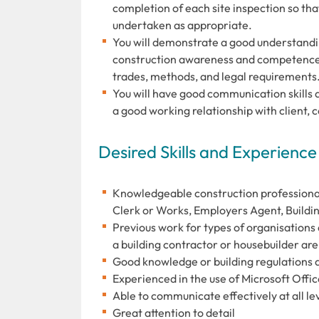
completion of each site inspection so tha
undertaken as appropriate.
You will demonstrate a good understandin
construction awareness and competence,
trades, methods, and legal requirements
You will have good communication skills 
a good working relationship with client, 
Desired Skills and Experience
Knowledgeable construction professional w
Clerk or Works, Employers Agent, Buildi
Previous work for types of organisations 
a building contractor or housebuilder are
Good knowledge or building regulations a
Experienced in the use of Microsoft Offi
Able to communicate effectively at all le
Great attention to detail