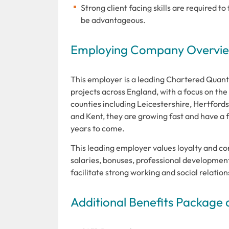
Strong client facing skills are required t
be advantageous.
Employing Company Overview
This employer is a leading Chartered Quan
projects across England, with a focus on t
counties including Leicestershire, Hertfor
and Kent, they are growing fast and have a f
years to come.
This leading employer values loyalty and co
salaries, bonuses, professional developmen
facilitate strong working and social relati
Additional Benefits Package 