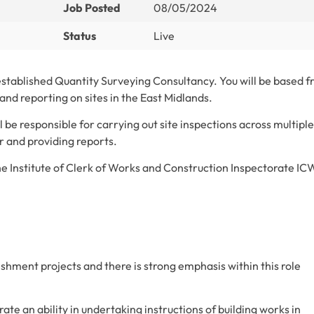
Job Posted
08/05/2024
Status
Live
 established Quantity Surveying Consultancy. You will be based 
and reporting on sites in the East Midlands.
 be responsible for carrying out site inspections across multiple
or and providing reports.
 Institute of Clerk of Works and Construction Inspectorate IC
bishment projects and there is strong emphasis within this role
ate an ability in undertaking instructions of building works in