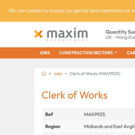
We use cookies to ensure you get the best experience on o
Quantity Su
UK - Hong Ko
JOBS
CONSTRUCTION SECTORS
CAR
Jobs
Clerk of Works (MAX9925)
Clerk of Works
Ref
MAX9925
Region
Midlands and East Angl