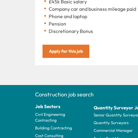
£45k Basic salary
Company car and business mileage paid
Phone and laptop
Pension
Discretionary Bonus
Apply for this job
Construction job search
Job Sectors
Quantity Surveyor J
Civil Engineering
Senior Quantity Surveyo
Contracting
Quantity Surveyors
Building Contracting
Commercial Manager
Cost Consulting