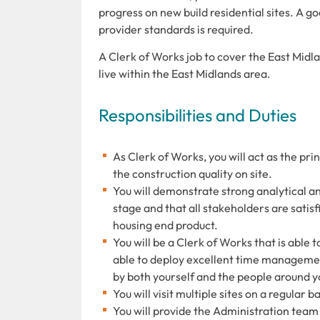
progress on new build residential sites. A 
provider standards is required.
A Clerk of Works job to cover the East Midlan
live within the East Midlands area.
Responsibilities and Duties
As Clerk of Works, you will act as the prin
the construction quality on site.
You will demonstrate strong analytical an
stage and that all stakeholders are satisf
housing end product.
You will be a Clerk of Works that is able
able to deploy excellent time managemen
by both yourself and the people around y
You will visit multiple sites on a regular
You will provide the Administration team