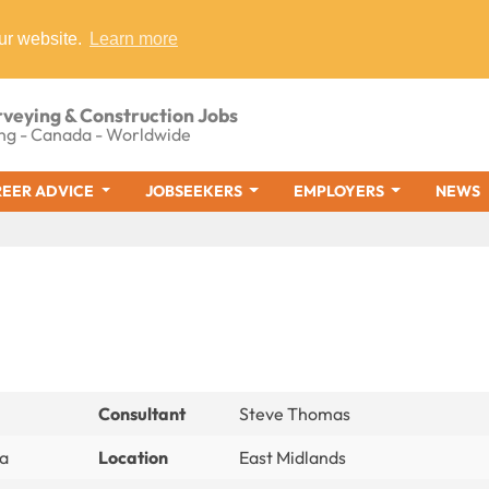
ur website.
Learn more
rveying & Construction Jobs
ng - Canada - Worldwide
EER ADVICE
JOBSEEKERS
EMPLOYERS
NEWS
Consultant
Steve Thomas
ia
Location
East Midlands