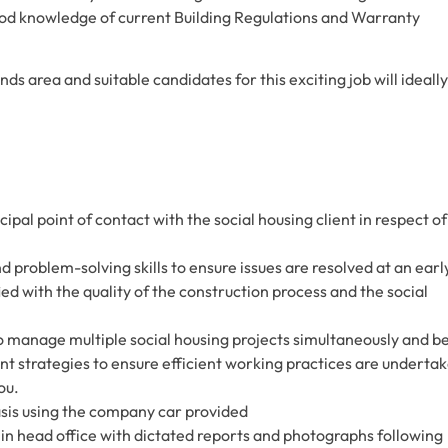
good knowledge of current Building Regulations and Warranty
ds area and suitable candidates for this exciting job will ideally
cipal point of contact with the social housing client in respect of
d problem-solving skills to ensure issues are resolved at an earl
ied with the quality of the construction process and the social
 to manage multiple social housing projects simultaneously and b
t strategies to ensure efficient working practices are underta
ou.
 basis using the company car provided
 in head office with dictated reports and photographs following