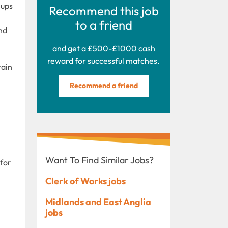
 ups
Recommend this job
to a friend
nd
and get a £500-£1000 cash
reward for successful matches.
tain
Recommend a friend
Want To Find Similar Jobs?
 for
Clerk of Works jobs
Midlands and East Anglia
jobs