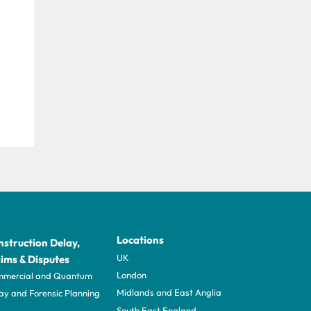
Locations
struction Delay,
UK
ims & Disputes
London
mercial and Quantum
Midlands and East Anglia
ay and Forensic Planning
South East England