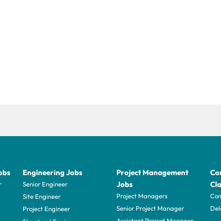
obs
Engineering Jobs
Project Management
Con
Jobs
Cla
r
Senior Engineer
Project Managers
Com
Site Engineer
Senior Project Manager
Del
Project Engineer
Assistant Project Manager