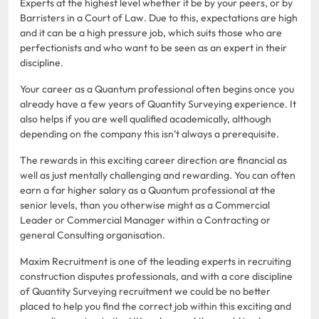
Experts at the highest level whether it be by your peers, or by
Barristers in a Court of Law. Due to this, expectations are high
and it can be a high pressure job, which suits those who are
perfectionists and who want to be seen as an expert in their
discipline.
Your career as a Quantum professional often begins once you
already have a few years of Quantity Surveying experience. It
also helps if you are well qualified academically, although
depending on the company this isn’t always a prerequisite.
The rewards in this exciting career direction are financial as
well as just mentally challenging and rewarding. You can often
earn a far higher salary as a Quantum professional at the
senior levels, than you otherwise might as a Commercial
Leader or Commercial Manager within a Contracting or
general Consulting organisation.
Maxim Recruitment is one of the leading experts in recruiting
construction disputes professionals, and with a core discipline
of Quantity Surveying recruitment we could be no better
placed to help you find the correct job within this exciting and