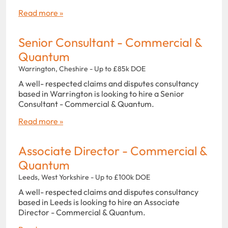
Read more »
Senior Consultant - Commercial &
Quantum
Warrington, Cheshire - Up to £85k DOE
A well- respected claims and disputes consultancy
based in Warrington is looking to hire a Senior
Consultant - Commercial & Quantum.
Read more »
Associate Director - Commercial &
Quantum
Leeds, West Yorkshire - Up to £100k DOE
A well- respected claims and disputes consultancy
based in Leeds is looking to hire an Associate
Director - Commercial & Quantum.