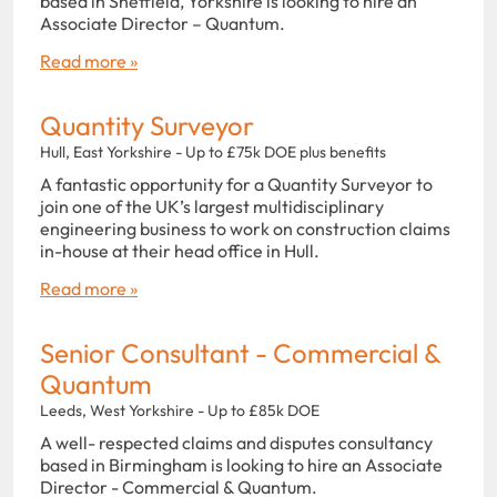
based in Sheffield, Yorkshire is looking to hire an
Associate Director – Quantum.
Read more »
Quantity Surveyor
Hull, East Yorkshire - Up to £75k DOE plus benefits
A fantastic opportunity for a Quantity Surveyor to
join one of the UK’s largest multidisciplinary
engineering business to work on construction claims
in-house at their head office in Hull.
Read more »
Senior Consultant - Commercial &
Quantum
Leeds, West Yorkshire - Up to £85k DOE
A well- respected claims and disputes consultancy
based in Birmingham is looking to hire an Associate
Director - Commercial & Quantum.