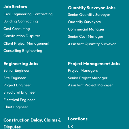
Job Sectors
Quantity Surveyor Jobs
Civil Engineering Contracting
Senior Quantity Surveyor
Building Contracting
Quantity Surveyors
Cost Consulting
Commercial Manager
Construction Disputes
Senior Cost Manager
Client Project Management
Assistant Quantity Surveyor
Consulting Engineering
Engineering Jobs
Project Management Jobs
Senior Engineer
Project Managers
Site Engineer
Senior Project Manager
Project Engineer
Assistant Project Manager
Structural Engineer
Electrical Engineer
Chief Engineer
Locations
Construction Delay, Claims &
UK
Disputes