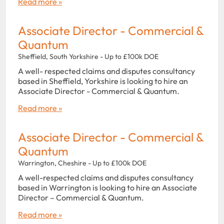
Read more »
Associate Director - Commercial &
Quantum
Sheffield, South Yorkshire - Up to £100k DOE
A well- respected claims and disputes consultancy
based in Sheffield, Yorkshire is looking to hire an
Associate Director - Commercial & Quantum.
Read more »
Associate Director - Commercial &
Quantum
Warrington, Cheshire - Up to £100k DOE
A well-respected claims and disputes consultancy
based in Warrington is looking to hire an Associate
Director – Commercial & Quantum.
Read more »