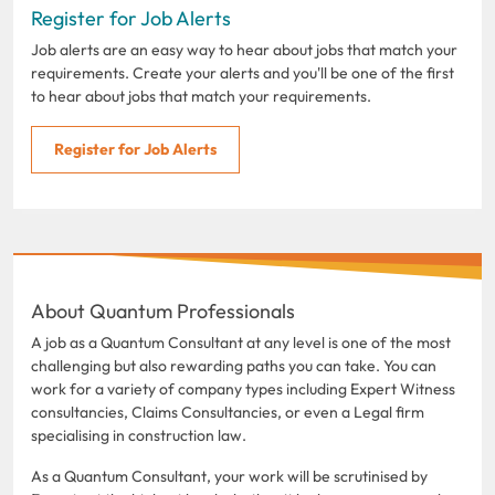
Register for Job Alerts
Job alerts are an easy way to hear about jobs that match your
requirements. Create your alerts and you'll be one of the first
to hear about jobs that match your requirements.
Register for Job Alerts
About Quantum Professionals
A job as a Quantum Consultant at any level is one of the most
challenging but also rewarding paths you can take. You can
work for a variety of company types including Expert Witness
consultancies, Claims Consultancies, or even a Legal firm
specialising in construction law.
As a Quantum Consultant, your work will be scrutinised by