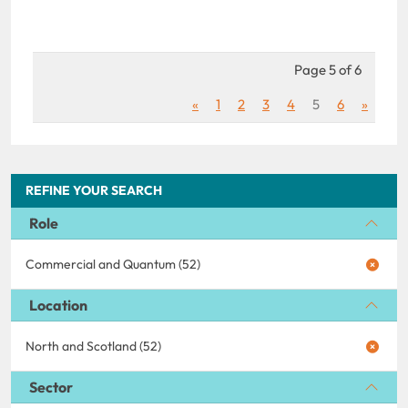
Page 5 of 6
«
1
2
3
4
5
6
»
REFINE YOUR SEARCH
Role
Commercial and Quantum (52)
Location
North and Scotland (52)
Sector