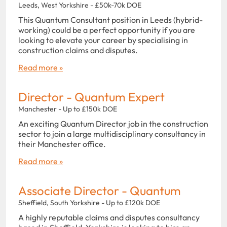
Leeds, West Yorkshire - £50k-70k DOE
This Quantum Consultant position in Leeds (hybrid-
working) could be a perfect opportunity if you are
looking to elevate your career by specialising in
construction claims and disputes.
Read more »
Director - Quantum Expert
Manchester - Up to £150k DOE
An exciting Quantum Director job in the construction
sector to join a large multidisciplinary consultancy in
their Manchester office.
Read more »
Associate Director - Quantum
Sheffield, South Yorkshire - Up to £120k DOE
A highly reputable claims and disputes consultancy