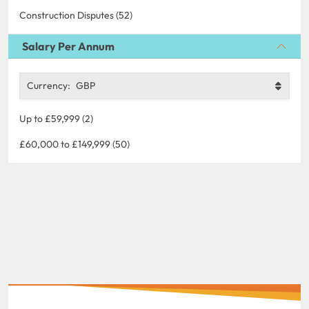
Construction Disputes (52)
Salary Per Annum
Currency:
GBP
Up to £59,999 (2)
£60,000 to £149,999 (50)