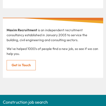
Maxim Recruitment
is an independent recruitment
consultancy established in January 2003 to service the
building, civil engineering and consulting sectors.
We've helped 1000's of people find a new job, so see if we can
help you.
Get in Touch
Construction job search