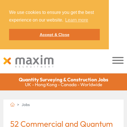
We use cookies to ensure you get the best
experience on our website.
Learn more
Accept & Close
Quantity Surveying & Construction Jobs
UK - Hong Kong - Canada - Worldwide
Jobs
52 Commercial and Quantum