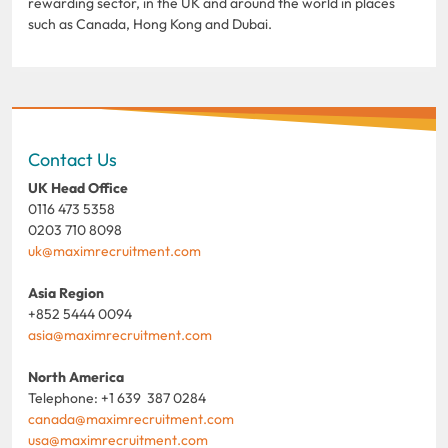
rewarding sector, in the UK and around the world in places
such as Canada, Hong Kong and Dubai.
Contact Us
UK Head Office
0116 473 5358
0203 710 8098
uk@maximrecruitment.com
Asia Region
+852 5444 0094
asia@maximrecruitment.com
North America
Telephone: +1 639 387 0284
canada@maximrecruitment.com
usa@maximrecruitment.com