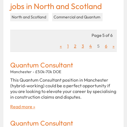
jobs in North and Scotland
North and Scotland
Commercial and Quantum
Page 5 of 6
«
1
2
3
4
5
6
»
Quantum Consultant
Manchester - £50k-70k DOE
This Quantum Consultant position in Manchester
(hybrid-working) could be a perfect opportunity if
you are looking to elevate your career by specialising
in construction claims and disputes.
Read more »
Quantum Consultant