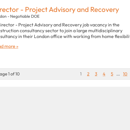
rector - Project Advisory and Recovery
don - Negotiable DOE
irector - Project Advisory and Recovery job vacancy in the
struction consultancy sector to join a large multidisciplinary
sultancy in their London office with working from home flexibili
d more »
age 1 of 10
1
2
3
4
5
...
10