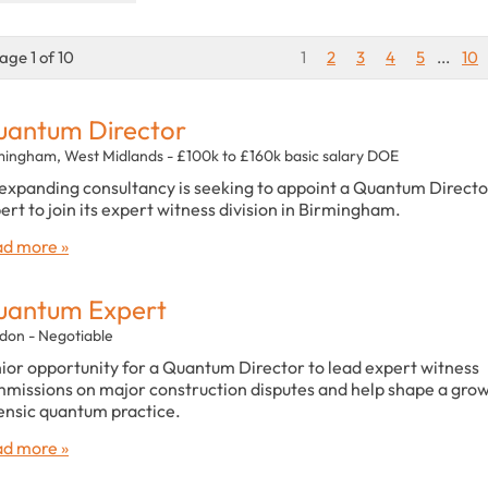
age 1 of 10
1
2
3
4
5
...
10
antum Director
mingham, West Midlands - £100k to £160k basic salary DOE
expanding consultancy is seeking to appoint a Quantum Directo
ert to join its expert witness division in Birmingham.
d more »
uantum Expert
don - Negotiable
ior opportunity for a Quantum Director to lead expert witness
missions on major construction disputes and help shape a gro
ensic quantum practice.
d more »