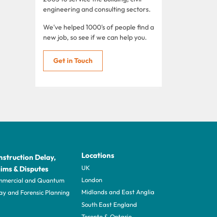
engineering and consulting sectors.
We've helped 1000's of people find a
new job, so see if we can help you.
Get in Touch
Locations
struction Delay,
UK
ims & Disputes
London
mercial and Quantum
Midlands and East Anglia
ay and Forensic Planning
South East England
Toronto & Ontario