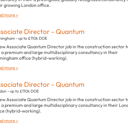
ir growing London office.
d more »
sociate Director - Quantum
mingham - up to £110k DOE
ew Associate Quantum Director job in the construction sector t
n a premium and large multidisciplinary consultancy in their
mingham office (hybrid-working).
d more »
sociate Director - Quantum
don - up to £110k DOE
ew Associate Quantum Director job in the construction sector t
n a premium and large multidisciplinary consultancy in their Lo
ice (hybrid-working).
d more »