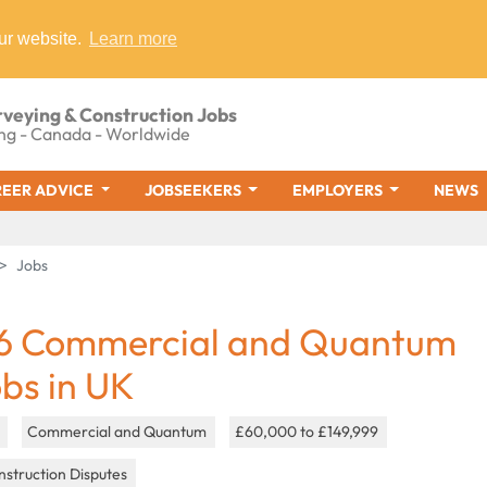
ur website.
Learn more
rveying & Construction Jobs
ng - Canada - Worldwide
EER ADVICE
JOBSEEKERS
EMPLOYERS
NEWS
Jobs
6 Commercial and Quantum
obs in UK
K
Commercial and Quantum
£60,000 to £149,999
struction Disputes