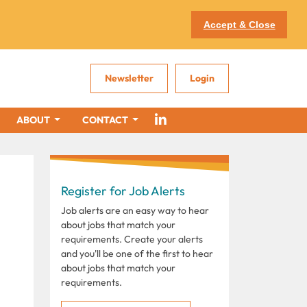
Accept & Close
Newsletter
Login
ABOUT
CONTACT
Register for Job Alerts
Job alerts are an easy way to hear
about jobs that match your
requirements. Create your alerts
and you'll be one of the first to hear
about jobs that match your
requirements.