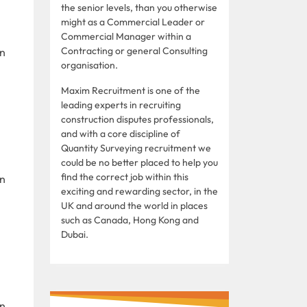
the senior levels, than you otherwise
might as a Commercial Leader or
Commercial Manager within a
Contracting or general Consulting
in
organisation.
Maxim Recruitment is one of the
leading experts in recruiting
construction disputes professionals,
and with a core discipline of
Quantity Surveying recruitment we
could be no better placed to help you
find the correct job within this
in
exciting and rewarding sector, in the
UK and around the world in places
such as Canada, Hong Kong and
Dubai.
in