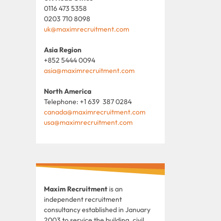
0116 473 5358
0203 710 8098
uk@maximrecruitment.com
Asia Region
+852 5444 0094
asia@maximrecruitment.com
North America
Telephone: +1 639 387 0284
canada@maximrecruitment.com
usa@maximrecruitment.com
Maxim Recruitment
is an
independent recruitment
consultancy established in January
2003 to service the building, civil