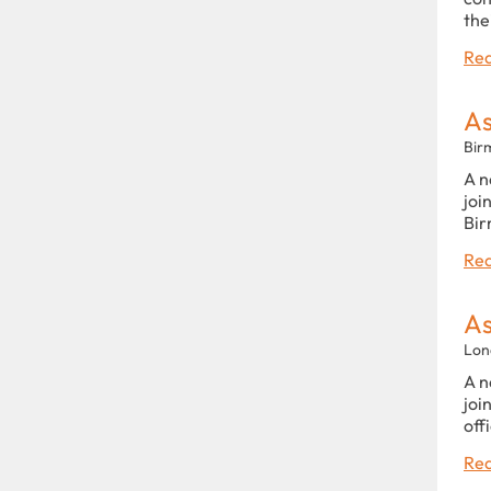
the
Rea
As
Bir
A n
joi
Bir
Rea
As
Lon
A n
joi
off
Rea