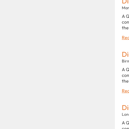
Di
Man
A Q
con
the
Rea
Di
Bir
A Q
con
the
Rea
Di
Lon
A Q
con