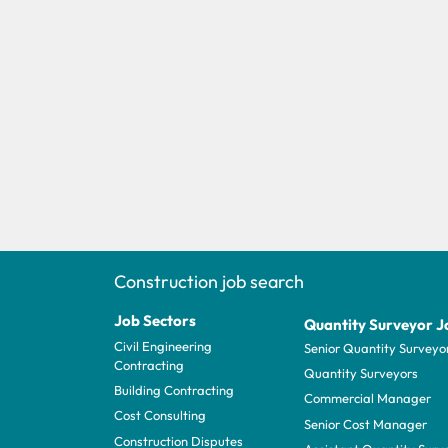
Construction job search
Job Sectors
Quantity Surveyor J
Civil Engineering
Senior Quantity Surveyo
Contracting
Quantity Surveyors
Building Contracting
Commercial Manager
Cost Consulting
Senior Cost Manager
Construction Disputes