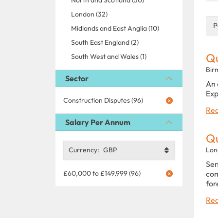
London (32)
P
Midlands and East Anglia (10)
South East England (2)
Qu
South West and Wales (1)
Bir
Sector
An 
Exp
Construction Disputes (96)
Rea
Salary Per Annum
Q
Currency:
GBP
Lon
Sen
£60,000 to £149,999 (96)
com
for
Rea