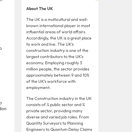
About The UK
The UK is a multicultural and well-
known international player in most
influential areas of world affairs.
Accordingly, the UK is a great place
to work and live. The UK’s
o
construction industry is one of the
largest contributors to the UK’s
economy. Employing roughly 3
million people, the sector provides
approximately between 9 and 10%
of the UK’s workforce with
employment.
The Construction industry in the UK
o
consists of ¼ public sector and ¾
ndon
private sector, providing many
diverse and varied job roles. From
Quantity Surveyors to Planning
Engineers to Quantum Delay Claims