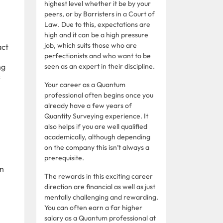
highest level whether it be by your
peers, or by Barristers in a Court of
Law. Due to this, expectations are
high and it can be a high pressure
job, which suits those who are
act
perfectionists and who want to be
ng
seen as an expert in their discipline.
s
Your career as a Quantum
professional often begins once you
already have a few years of
Quantity Surveying experience. It
also helps if you are well qualified
academically, although depending
on the company this isn’t always a
prerequisite.
in
The rewards in this exciting career
direction are financial as well as just
mentally challenging and rewarding.
You can often earn a far higher
salary as a Quantum professional at