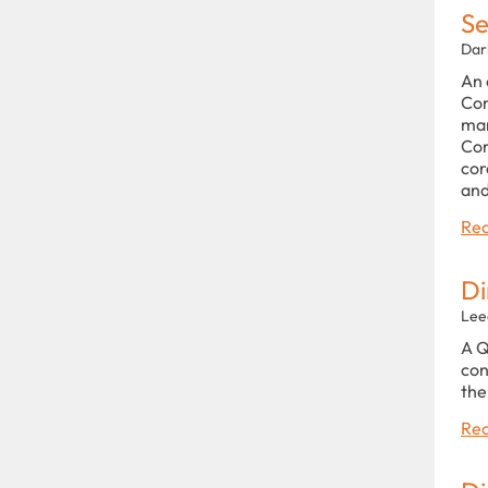
Se
Dar
An 
Com
man
Con
cor
and
Rea
Di
Lee
A Q
con
the
Rea