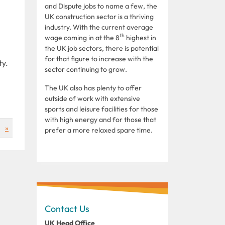
and Dispute jobs to name a few, the
UK construction sector is a thriving
industry. With the current average
th
wage coming in at the 8
highest in
the UK job sectors, there is potential
for that figure to increase with the
ty.
sector continuing to grow.
The UK also has plenty to offer
outside of work with extensive
sports and leisure facilities for those
with high energy and for those that
»
prefer a more relaxed spare time.
Contact Us
UK Head Office