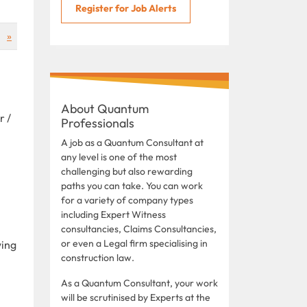
Register for Job Alerts
»
About Quantum
r /
Professionals
A job as a Quantum Consultant at
any level is one of the most
challenging but also rewarding
paths you can take. You can work
for a variety of company types
including Expert Witness
consultancies, Claims Consultancies,
or even a Legal firm specialising in
wing
construction law.
As a Quantum Consultant, your work
will be scrutinised by Experts at the