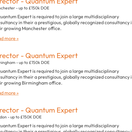
rector - Quantum Expert
chester - up to £150k DOE
uantum Expert is required to join a large multidisciplinary
sultancy in their a prestigious, globally recognized consultancy 
ir growing Manchester office.
d more »
rector - Quantum Expert
mingham - up to £150k DOE
uantum Expert is required to join a large multidisciplinary
sultancy in their a prestigious, globally recognized consultancy 
ir growing Birmingham office.
d more »
rector - Quantum Expert
don - up to £150K DOE
uantum Expert is required to join a large multidisciplinary
sultancy in their a prestigious, globally recognized consultancy 