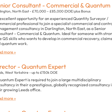
nior Consultant - Commercial & Quantum
lington, North East - £70,000 – £85,000 (DOE) plus Bonus
excellent opportunity for an experienced Quantity Surveyor /
mercial professional to join a specialist commercial and contr
agement consultancy in Darlington, North East, as a Senior
sultant – Commercial & Quantum. Ideal for someone with stro
e QS skills who wants to develop in commercial recovery, claim
 quantum work.
d more »
rector - Quantum Expert
ds, West Yorkshire - up to £150k DOE
uantum Expert is required to join a large multidisciplinary
sultancy in their a prestigious, globally recognized consultancy 
ir growing Leeds office.
d more »