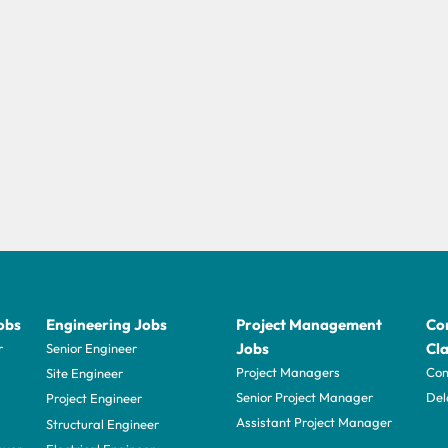
obs
Engineering Jobs
Project Management
Con
Jobs
Cla
r
Senior Engineer
Project Managers
Com
Site Engineer
Senior Project Manager
Del
Project Engineer
Assistant Project Manager
Structural Engineer