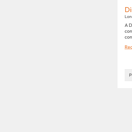
Di
Lon
A D
con
con
Rea
P