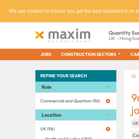
We use cookies to ensure you get the best experience on o
Quantity Su
UK - Hong Ko
JOBS
CONSTRUCTION SECTORS
CAR
REFINE YOUR SEARCH
Role
9
Commercial and Quantum (96)
j
Location
U
UK (96)
Con
North and Scotland (50)