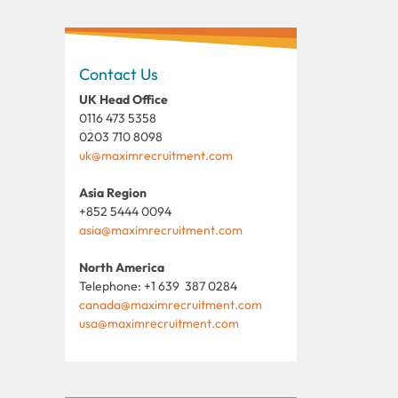
Contact Us
UK Head Office
0116 473 5358
0203 710 8098
uk@maximrecruitment.com
Asia Region
+852 5444 0094
asia@maximrecruitment.com
North America
Telephone: +1 639 387 0284
canada@maximrecruitment.com
usa@maximrecruitment.com