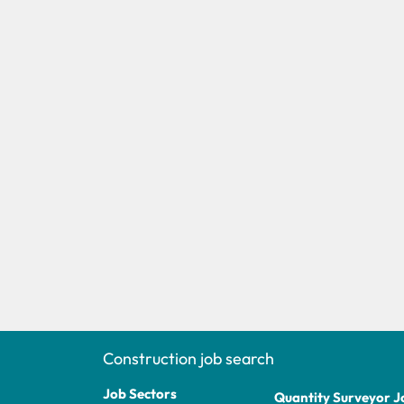
Construction job search
Job Sectors
Quantity Surveyor J