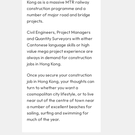
Kong as is a massive MTR railway
construction programme and a
number of major road and bridge
projects.
Civil Engineers, Project Managers
and Quantity Surveyors with either
Cantonese language skills or high
value mega project experience are
always in demand for construction
jobs in Hong Kong.
Once you secure your construction
job in Hong Kong, your thoughts can
turn to whether you want a
cosmopolitan city lifestyle, or to live
near out of the centre of town near
a number of excellent beaches for
sailing, surfing and swimming for
much of the year.