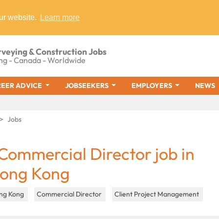
ur website.
Learn more
rveying & Construction Jobs
ng - Canada - Worldwide
EER ADVICE
JOBSEEKERS
EMPLOYERS
NEWS
Jobs
 Commercial Director job in
ong Kong
ng Kong
Commercial Director
Client Project Management