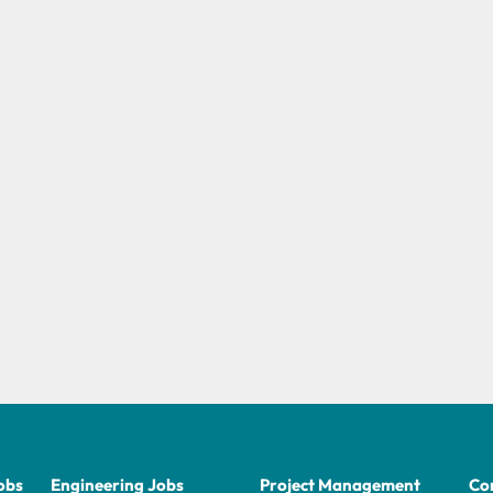
obs
Engineering Jobs
Project Management
Con