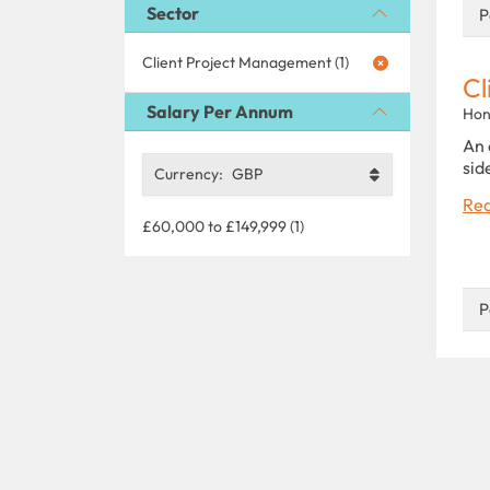
Sector
P
Client Project Management (1)
Cl
Salary Per Annum
Hon
An 
sid
Currency:
GBP
Rea
£60,000 to £149,999 (1)
P