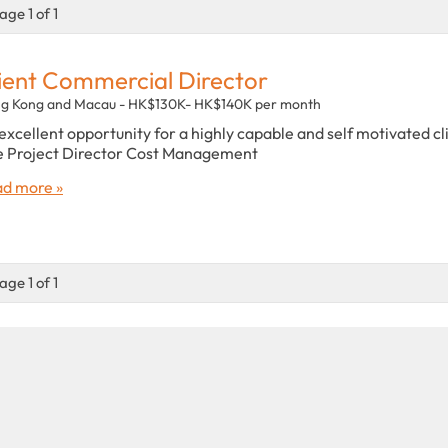
age 1 of 1
ient Commercial Director
g Kong and Macau - HK$130K- HK$140K per month
excellent opportunity for a highly capable and self motivated cl
e Project Director Cost Management
d more »
age 1 of 1