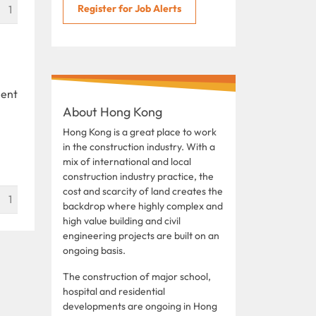
Register for Job Alerts
1
ient
About Hong Kong
Hong Kong is a great place to work
in the construction industry. With a
mix of international and local
construction industry practice, the
cost and scarcity of land creates the
1
backdrop where highly complex and
high value building and civil
engineering projects are built on an
ongoing basis.
The construction of major school,
hospital and residential
developments are ongoing in Hong