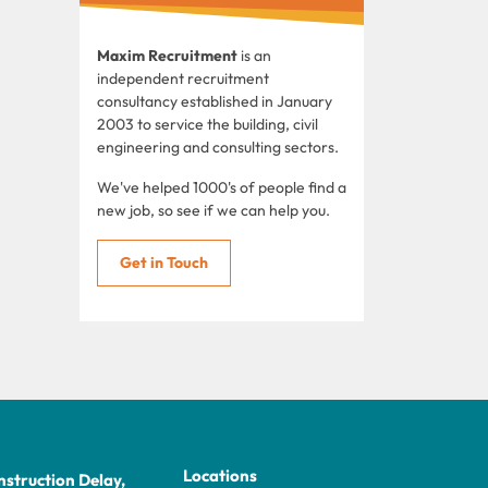
Maxim Recruitment
is an
independent recruitment
consultancy established in January
2003 to service the building, civil
engineering and consulting sectors.
We've helped 1000's of people find a
new job, so see if we can help you.
Get in Touch
Locations
struction Delay,