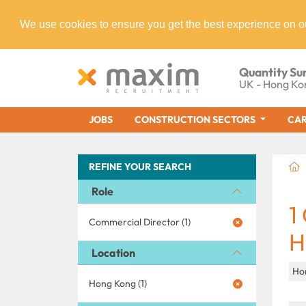
We use cookies to ensure you get the best experience on o
Quantity Su
UK - Hong Ko
JOBS
CONSTRUCTION SECTORS
CAR
REFINE YOUR SEARCH
Role
1
Commercial Director (1)
H
Location
Ho
Hong Kong (1)