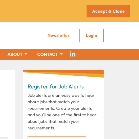
Accept & Close
Newsletter
Login
ABOUT
CONTACT
Register for Job Alerts
Job alerts are an easy way to hear
about jobs that match your
requirements. Create your alerts
and you'll be one of the first to hear
about jobs that match your
requirements.