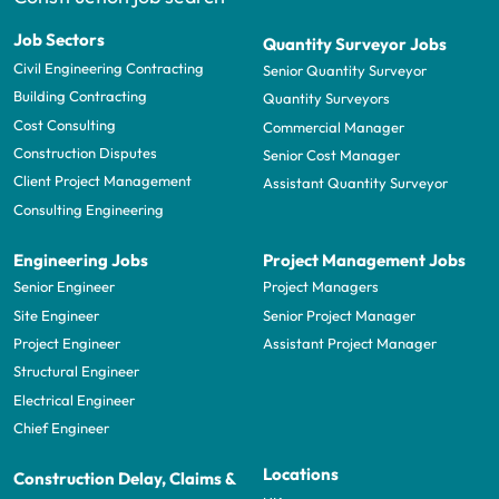
Job Sectors
Quantity Surveyor Jobs
Civil Engineering Contracting
Senior Quantity Surveyor
Building Contracting
Quantity Surveyors
Cost Consulting
Commercial Manager
Construction Disputes
Senior Cost Manager
Client Project Management
Assistant Quantity Surveyor
Consulting Engineering
Engineering Jobs
Project Management Jobs
Senior Engineer
Project Managers
Site Engineer
Senior Project Manager
Project Engineer
Assistant Project Manager
Structural Engineer
Electrical Engineer
Chief Engineer
Locations
Construction Delay, Claims &