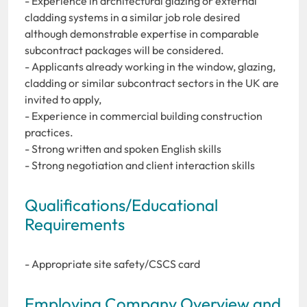
- Experience in architectural glazing or external
cladding systems in a similar job role desired
although demonstrable expertise in comparable
subcontract packages will be considered.
- Applicants already working in the window, glazing,
cladding or similar subcontract sectors in the UK are
invited to apply,
- Experience in commercial building construction
practices.
- Strong written and spoken English skills
- Strong negotiation and client interaction skills
Qualifications/Educational
Requirements
- Appropriate site safety/CSCS card
Employing Company Overview and