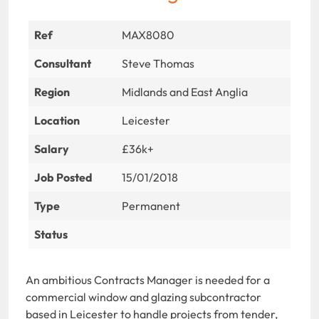
Ref
MAX8080
Consultant
Steve Thomas
Region
Midlands and East Anglia
Location
Leicester
Salary
£36k+
Job Posted
15/01/2018
Type
Permanent
Status
An ambitious Contracts Manager is needed for a
commercial window and glazing subcontractor
based in Leicester to handle projects from tender,