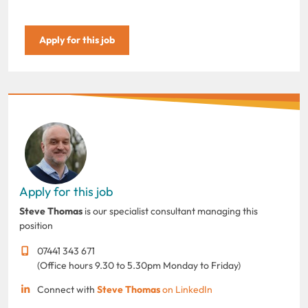
Apply for this job
Apply for this job
Steve Thomas
is our specialist consultant managing this
position
07441 343 671
(Office hours 9.30 to 5.30pm Monday to Friday)
Connect with
Steve Thomas
on LinkedIn