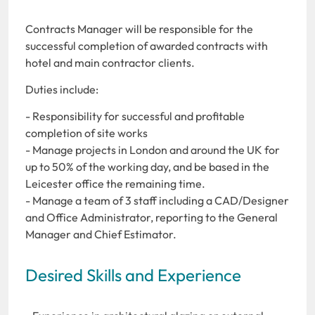
Contracts Manager will be responsible for the
successful completion of awarded contracts with
hotel and main contractor clients.
Duties include:
- Responsibility for successful and profitable
completion of site works
- Manage projects in London and around the UK for
up to 50% of the working day, and be based in the
Leicester office the remaining time.
- Manage a team of 3 staff including a CAD/Designer
and Office Administrator, reporting to the General
Manager and Chief Estimator.
Desired Skills and Experience