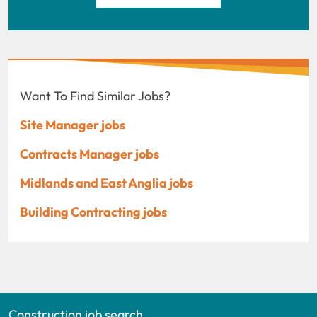
Want To Find Similar Jobs?
Site Manager jobs
Contracts Manager jobs
Midlands and East Anglia jobs
Building Contracting jobs
Construction job search