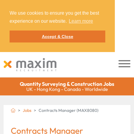
We use cookies to ensure you get the best
experience on our website.
Learn more
Accept & Close
Quantity Surveying & Construction Jobs
UK - Hong Kong - Canada - Worldwide
Jobs
Contracts Manager (MAX8080)
Contracts Manager