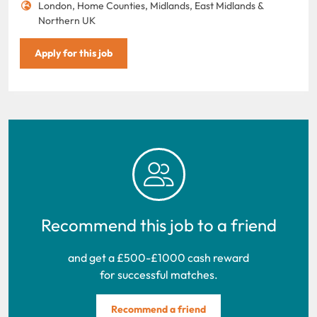
London, Home Counties, Midlands, East Midlands &
Northern UK
Apply for this job
Recommend this job to a friend
and get a £500-£1000 cash reward
for successful matches.
Recommend a friend