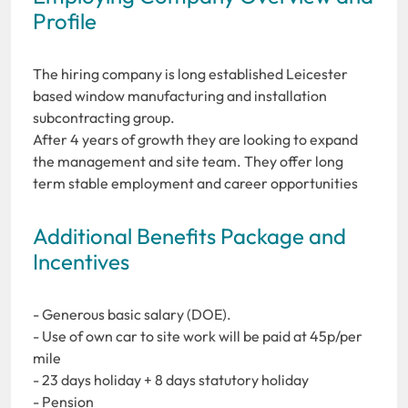
Profile
The hiring company is long established Leicester
based window manufacturing and installation
subcontracting group.
After 4 years of growth they are looking to expand
the management and site team. They offer long
term stable employment and career opportunities
Additional Benefits Package and
Incentives
- Generous basic salary (DOE).
- Use of own car to site work will be paid at 45p/per
mile
- 23 days holiday + 8 days statutory holiday
- Pension