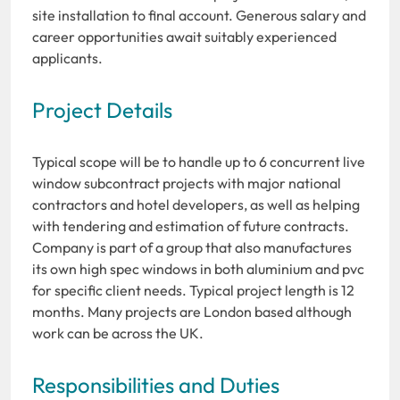
site installation to final account. Generous salary and
career opportunities await suitably experienced
applicants.
Project Details
Typical scope will be to handle up to 6 concurrent live
window subcontract projects with major national
contractors and hotel developers, as well as helping
with tendering and estimation of future contracts.
Company is part of a group that also manufactures
its own high spec windows in both aluminium and pvc
for specific client needs. Typical project length is 12
months. Many projects are London based although
work can be across the UK.
Responsibilities and Duties