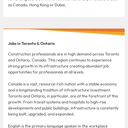
as Canada, Hong Kong or Dubai.
Jobs in Toronto & Ontario
Construction professionals are in high demand across Toronto
and Ontario, Canada. This region continues to experience
strong growth in its infrastructure creating abundant job
opportunities for professionals at all levels.
Canada is a vast, resource-rich nation with a stable economy
and a longstanding tradition of infrastructure investment.
Toronto and Ontario, in particular, are at the forefront of this
growth. From transit systems and hospitals to high-rise
developments and public buildings, infrastructure is constantly
being built, upgraded, and expanded.
English is the primary language spoken in the workplace