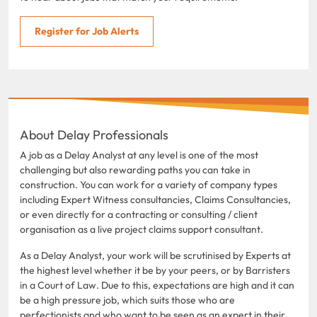
Register for Job Alerts
About Delay Professionals
A job as a Delay Analyst at any level is one of the most
challenging but also rewarding paths you can take in
construction. You can work for a variety of company types
including Expert Witness consultancies, Claims Consultancies,
or even directly for a contracting or consulting / client
organisation as a live project claims support consultant.
As a Delay Analyst, your work will be scrutinised by Experts at
the highest level whether it be by your peers, or by Barristers
in a Court of Law. Due to this, expectations are high and it can
be a high pressure job, which suits those who are
perfectionists and who want to be seen as an expert in their