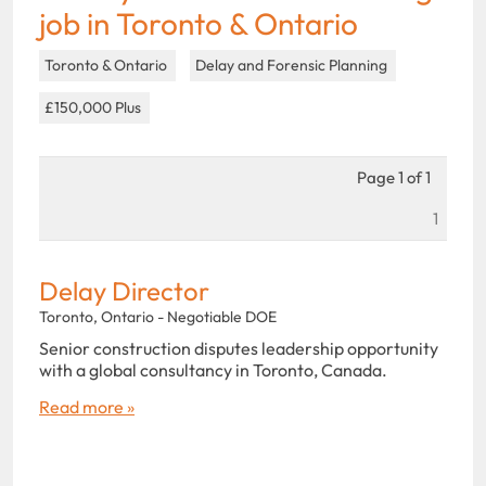
job in Toronto & Ontario
Toronto & Ontario
Delay and Forensic Planning
£150,000 Plus
Page 1 of 1
1
Delay Director
Toronto, Ontario - Negotiable DOE
Senior construction disputes leadership opportunity
with a global consultancy in Toronto, Canada.
Read more »