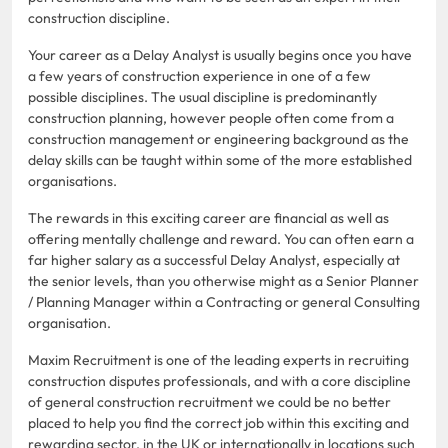
construction discipline.
Your career as a Delay Analyst is usually begins once you have
a few years of construction experience in one of a few
possible disciplines. The usual discipline is predominantly
construction planning, however people often come from a
construction management or engineering background as the
delay skills can be taught within some of the more established
organisations.
The rewards in this exciting career are financial as well as
offering mentally challenge and reward. You can often earn a
far higher salary as a successful Delay Analyst, especially at
the senior levels, than you otherwise might as a Senior Planner
/ Planning Manager within a Contracting or general Consulting
organisation.
Maxim Recruitment is one of the leading experts in recruiting
construction disputes professionals, and with a core discipline
of general construction recruitment we could be no better
placed to help you find the correct job within this exciting and
rewarding sector, in the UK or internationally in locations such