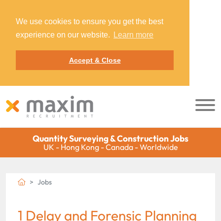
We use cookies to ensure you get the best
experience on our website.
Learn more
Accept & Close
Quantity Surveying & Construction Jobs
UK - Hong Kong - Canada - Worldwide
Jobs
1 Delay and Forensic Planning