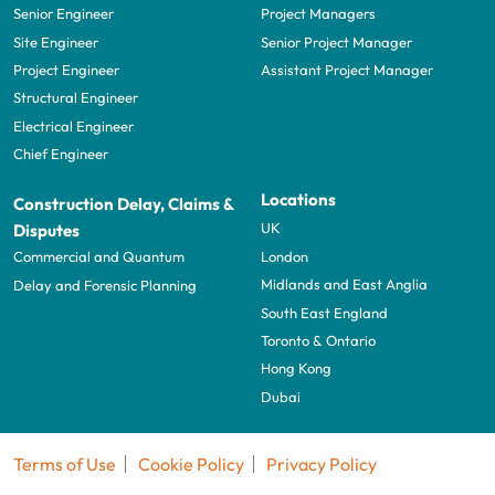
Senior Engineer
Project Managers
Site Engineer
Senior Project Manager
Project Engineer
Assistant Project Manager
Structural Engineer
Electrical Engineer
Chief Engineer
Locations
Construction Delay, Claims &
UK
Disputes
London
Commercial and Quantum
Midlands and East Anglia
Delay and Forensic Planning
South East England
Toronto & Ontario
Hong Kong
Dubai
Terms of Use
Cookie Policy
Privacy Policy