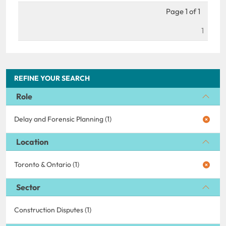
Page 1 of 1
1
REFINE YOUR SEARCH
Role
Delay and Forensic Planning (1)
Location
Toronto & Ontario (1)
Sector
Construction Disputes (1)