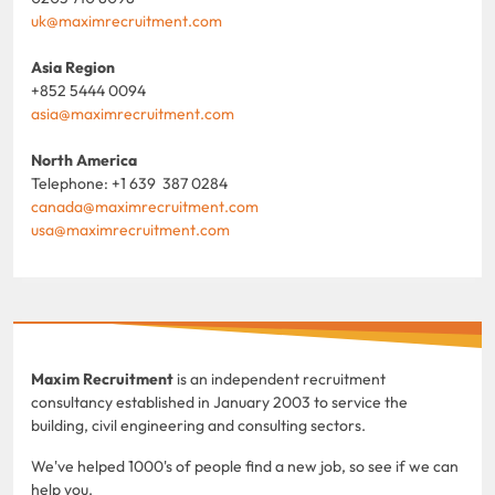
uk@maximrecruitment.com
Asia Region
+852 5444 0094
asia@maximrecruitment.com
North America
Telephone: +1 639 387 0284
canada@maximrecruitment.com
usa@maximrecruitment.com
Maxim Recruitment
is an independent recruitment
consultancy established in January 2003 to service the
building, civil engineering and consulting sectors.
We've helped 1000's of people find a new job, so see if we can
help you.