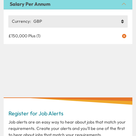
Salary Per Annum
Currency:
GBP
£150,000 Plus (1)
Register for Job Alerts
Job alerts are an easy way to hear about jobs that match your
requirements. Create your alerts and you'll be one of the first
to hear about jobs that match your requirements.