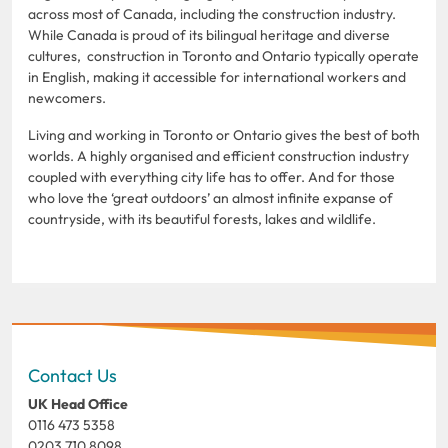
across most of Canada, including the construction industry.
While Canada is proud of its bilingual heritage and diverse
cultures, construction in Toronto and Ontario typically operate
in English, making it accessible for international workers and
newcomers.
Living and working in Toronto or Ontario gives the best of both
worlds. A highly organised and efficient construction industry
coupled with everything city life has to offer. And for those
who love the ‘great outdoors’ an almost infinite expanse of
countryside, with its beautiful forests, lakes and wildlife.
Contact Us
UK Head Office
0116 473 5358
0203 710 8098