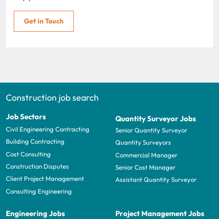
Get in Touch
Construction job search
Job Sectors
Quantity Surveyor Jobs
Civil Engineering Contracting
Senior Quantity Surveyor
Building Contracting
Quantity Surveyors
Cost Consulting
Commercial Manager
Construction Disputes
Senior Cost Manager
Client Project Management
Assistant Quantity Surveyor
Consulting Engineering
Engineering Jobs
Project Management Jobs