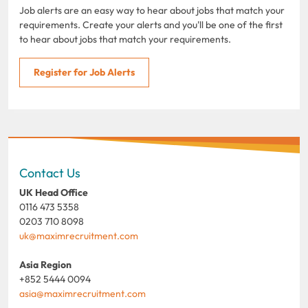
Job alerts are an easy way to hear about jobs that match your
requirements. Create your alerts and you'll be one of the first
to hear about jobs that match your requirements.
Register for Job Alerts
Contact Us
UK Head Office
0116 473 5358
0203 710 8098
uk@maximrecruitment.com
Asia Region
+852 5444 0094
asia@maximrecruitment.com