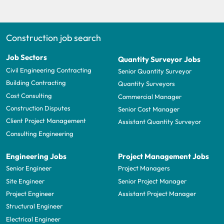
Construction job search
Job Sectors
Quantity Surveyor Jobs
Civil Engineering Contracting
Senior Quantity Surveyor
Building Contracting
Quantity Surveyors
Cost Consulting
Commercial Manager
Construction Disputes
Senior Cost Manager
Client Project Management
Assistant Quantity Surveyor
Consulting Engineering
Engineering Jobs
Project Management Jobs
Senior Engineer
Project Managers
Site Engineer
Senior Project Manager
Project Engineer
Assistant Project Manager
Structural Engineer
Electrical Engineer