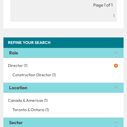
Page 1 of 1
1
REFINE YOUR SEARCH
Role
Director (1)
Construction Director (1)
Location
Canada & Americas (1)
Toronto & Ontario (1)
Sector