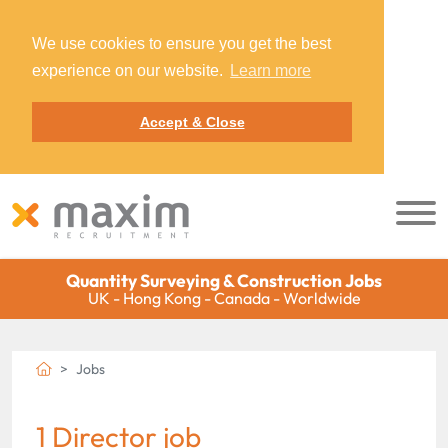
We use cookies to ensure you get the best
experience on our website.
Learn more
Accept & Close
Quantity Surveying & Construction Jobs
UK - Hong Kong - Canada - Worldwide
Jobs
1 Director job