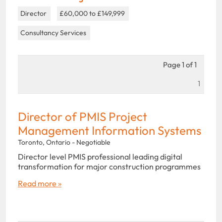
Director
£60,000 to £149,999
Consultancy Services
Page 1 of 1
1
Director of PMIS Project
Management Information Systems
Toronto, Ontario - Negotiable
Director level PMIS professional leading digital
transformation for major construction programmes
Read more »