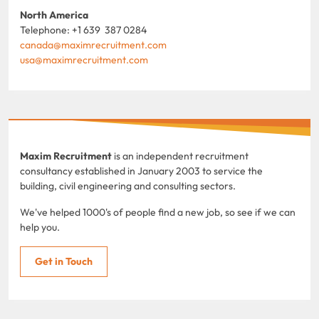
North America
Telephone: +1 639 387 0284
canada@maximrecruitment.com
usa@maximrecruitment.com
Maxim Recruitment
is an independent recruitment
consultancy established in January 2003 to service the
building, civil engineering and consulting sectors.
We've helped 1000's of people find a new job, so see if we can
help you.
Get in Touch