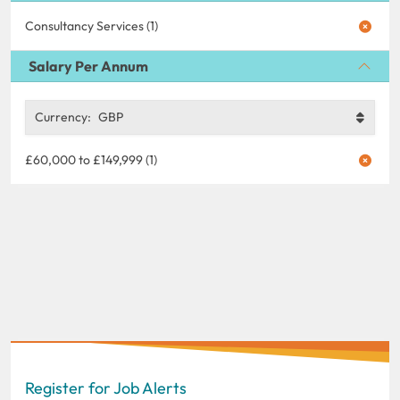
Consultancy Services (1)
Salary Per Annum
Currency:
GBP
£60,000 to £149,999 (1)
Register for Job Alerts