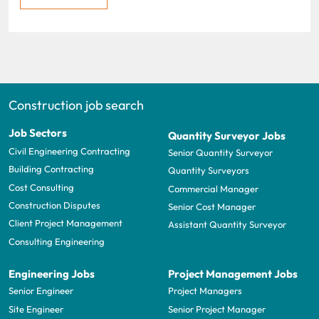
Construction job search
Job Sectors
Quantity Surveyor Jobs
Civil Engineering Contracting
Senior Quantity Surveyor
Building Contracting
Quantity Surveyors
Cost Consulting
Commercial Manager
Construction Disputes
Senior Cost Manager
Client Project Management
Assistant Quantity Surveyor
Consulting Engineering
Engineering Jobs
Project Management Jobs
Senior Engineer
Project Managers
Site Engineer
Senior Project Manager