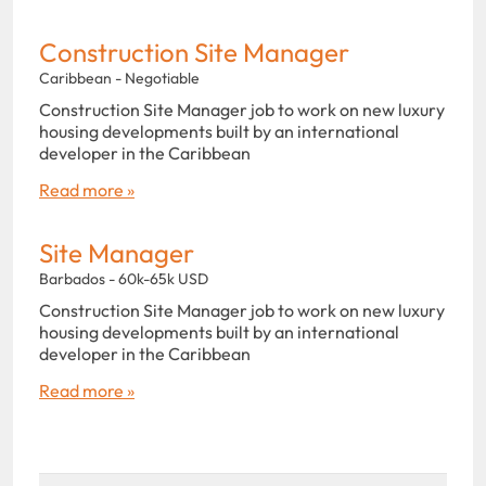
Construction Site Manager
Caribbean - Negotiable
Construction Site Manager job to work on new luxury
housing developments built by an international
developer in the Caribbean
Read more »
Site Manager
Barbados - 60k-65k USD
Construction Site Manager job to work on new luxury
housing developments built by an international
developer in the Caribbean
Read more »