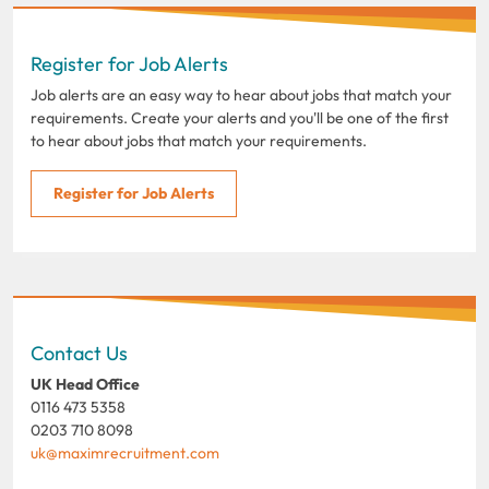
Register for Job Alerts
Job alerts are an easy way to hear about jobs that match your
requirements. Create your alerts and you'll be one of the first
to hear about jobs that match your requirements.
Register for Job Alerts
Contact Us
UK Head Office
0116 473 5358
0203 710 8098
uk@maximrecruitment.com