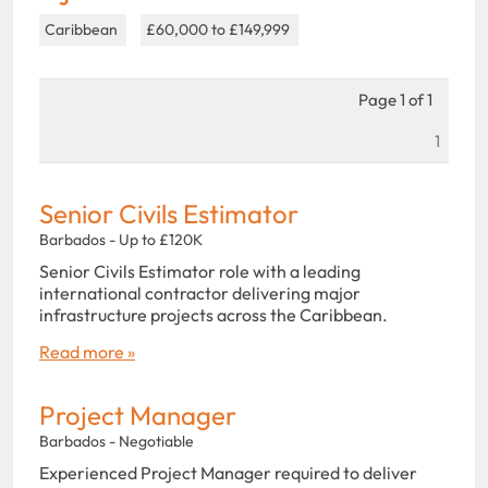
Caribbean
£60,000 to £149,999
Page 1 of 1
1
Senior Civils Estimator
Barbados - Up to £120K
Senior Civils Estimator role with a leading
international contractor delivering major
infrastructure projects across the Caribbean.
Read more »
Project Manager
Barbados - Negotiable
Experienced Project Manager required to deliver