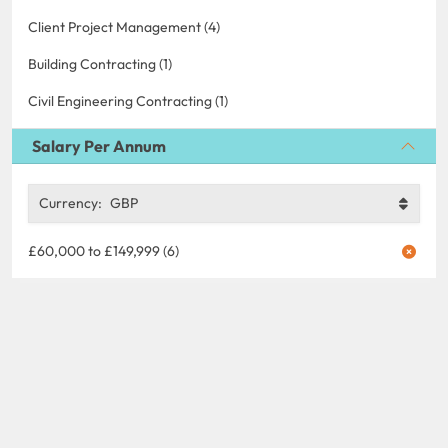
Client Project Management (4)
Building Contracting (1)
Civil Engineering Contracting (1)
Salary Per Annum
Currency:
GBP
£60,000 to £149,999 (6)