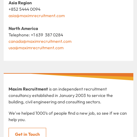
Asia Region
+852 5444 0094
asia@maximrecruitment.com
North America
Telephone: +1 639 387 0284
canada@maximrecruitment.com
usa@maximrecruitment.com
Maxim Recruitment
is an independent recruitment
consultancy established in January 2003 to service the
building, civil engineering and consulting sectors.
We've helped 1000's of people find a new job, so see if we can
help you.
Get in Touch