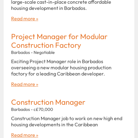
large-scale cast-in-place concrete affordable
housing development in Barbados.
Read more »
Project Manager for Modular
Construction Factory
Barbados - Negotiable
Exciting Project Manager role in Barbados
overseeing a new modular housing production
factory for a leading Caribbean developer.
Read more »
Construction Manager
Barbados - c£70,000
Construction Manager job to work on new high end
housing developments in the Caribbean
Read more »