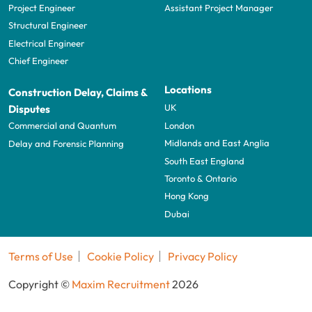
Project Engineer
Assistant Project Manager
Structural Engineer
Electrical Engineer
Chief Engineer
Locations
Construction Delay, Claims &
UK
Disputes
London
Commercial and Quantum
Midlands and East Anglia
Delay and Forensic Planning
South East England
Toronto & Ontario
Hong Kong
Dubai
Terms of Use
Cookie Policy
Privacy Policy
Copyright ©
Maxim Recruitment
2026