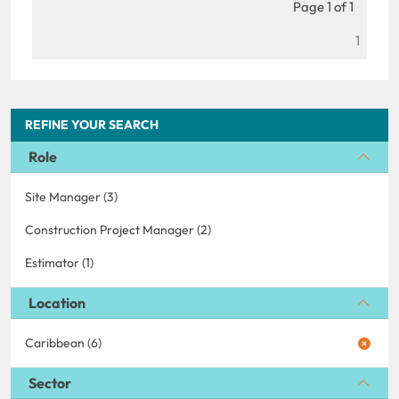
Page 1 of 1
1
REFINE YOUR SEARCH
Role
Site Manager (3)
Construction Project Manager (2)
Estimator (1)
Location
Caribbean (6)
Sector