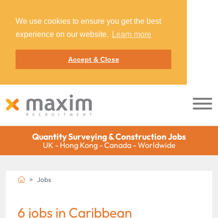
We use cookies to ensure you get the best
experience on our website.
Learn more
Accept & Close
Quantity Surveying & Construction Jobs
UK - Hong Kong - Canada - Worldwide
Jobs
6 jobs in Caribbean