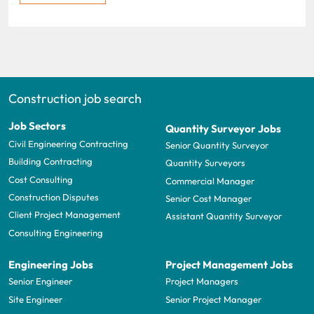
Construction job search
Job Sectors
Quantity Surveyor Jobs
Civil Engineering Contracting
Senior Quantity Surveyor
Building Contracting
Quantity Surveyors
Cost Consulting
Commercial Manager
Construction Disputes
Senior Cost Manager
Client Project Management
Assistant Quantity Surveyor
Consulting Engineering
Engineering Jobs
Project Management Jobs
Senior Engineer
Project Managers
Site Engineer
Senior Project Manager