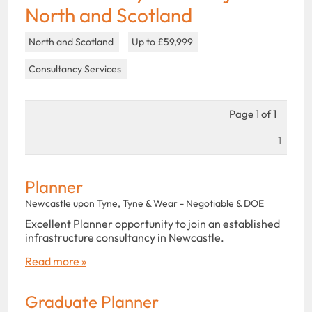
North and Scotland
North and Scotland
Up to £59,999
Consultancy Services
Page 1 of 1
1
Planner
Newcastle upon Tyne, Tyne & Wear - Negotiable & DOE
Excellent Planner opportunity to join an established
infrastructure consultancy in Newcastle.
Read more »
Graduate Planner