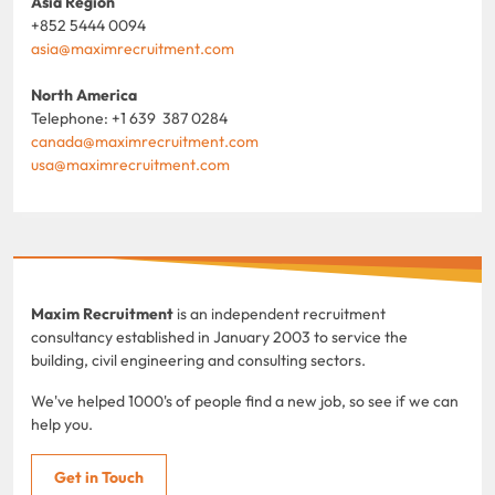
Asia Region
+852 5444 0094
asia@maximrecruitment.com
North America
Telephone: +1 639 387 0284
canada@maximrecruitment.com
usa@maximrecruitment.com
Maxim Recruitment
is an independent recruitment
consultancy established in January 2003 to service the
building, civil engineering and consulting sectors.
We've helped 1000's of people find a new job, so see if we can
help you.
Get in Touch