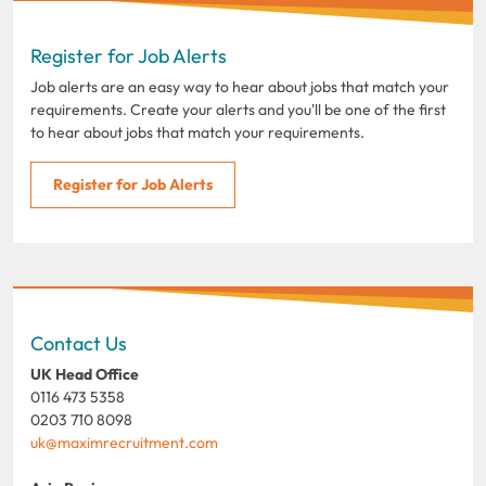
Register for Job Alerts
Job alerts are an easy way to hear about jobs that match your
requirements. Create your alerts and you'll be one of the first
to hear about jobs that match your requirements.
Register for Job Alerts
Contact Us
UK Head Office
0116 473 5358
0203 710 8098
uk@maximrecruitment.com