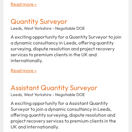
Read more »
Quantity Surveyor
Leeds, West Yorkshire - Negotiable DOE
A exciting opportunity for a Quantity Surveyor to join
a dynamic consultancy in Leeds, offering quantity
surveying, dispute resolution and project recovery
services to premium clients in the UK and
internationally.
Read more »
Assistant Quantity Surveyor
Leeds, West Yorkshire - Negotiable DOE
A exciting opportunity for a Assistant Quantity
Surveyor to join a dynamic consultancy in Leeds,
offering quantity surveying, dispute resolution and
project recovery services to premium clients in the
UK and internationally.