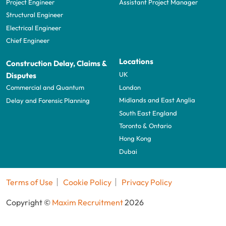
Project Engineer
Assistant Project Manager
Structural Engineer
Electrical Engineer
Chief Engineer
Locations
Construction Delay, Claims &
UK
Disputes
London
Commercial and Quantum
Midlands and East Anglia
Delay and Forensic Planning
South East England
Toronto & Ontario
Hong Kong
Dubai
Terms of Use
Cookie Policy
Privacy Policy
Copyright ©
Maxim Recruitment
2026