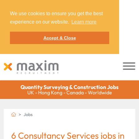
We use cookies to ensure you get the best
experience on our website.
Learn more
Accept & Close
Quantity Surveying & Construction Jobs
UK - Hong Kong - Canada - Worldwide
Jobs
6 Consultancy Services jobs in