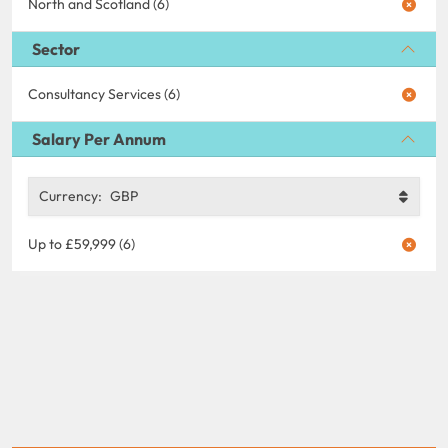
North and Scotland (6)
Sector
Consultancy Services (6)
Salary Per Annum
Currency:
GBP
Up to £59,999 (6)