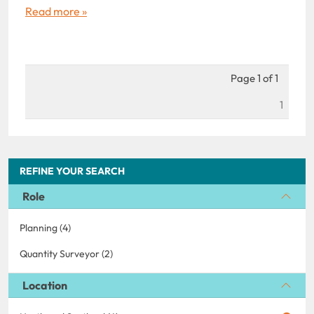
Read more »
Page 1 of 1
1
REFINE YOUR SEARCH
Role
Planning (4)
Quantity Surveyor (2)
Location