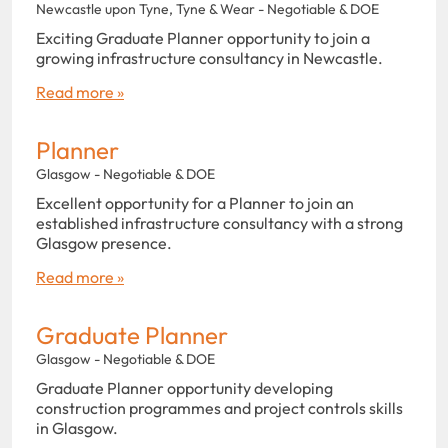
Newcastle upon Tyne, Tyne & Wear - Negotiable & DOE
Exciting Graduate Planner opportunity to join a
growing infrastructure consultancy in Newcastle.
Read more »
Planner
Glasgow - Negotiable & DOE
Excellent opportunity for a Planner to join an
established infrastructure consultancy with a strong
Glasgow presence.
Read more »
Graduate Planner
Glasgow - Negotiable & DOE
Graduate Planner opportunity developing
construction programmes and project controls skills
in Glasgow.