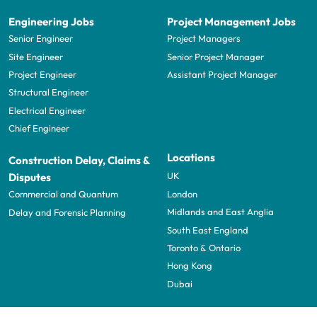
Engineering Jobs
Project Management Jobs
Senior Engineer
Project Managers
Site Engineer
Senior Project Manager
Project Engineer
Assistant Project Manager
Structural Engineer
Electrical Engineer
Chief Engineer
Locations
Construction Delay, Claims &
UK
Disputes
London
Commercial and Quantum
Midlands and East Anglia
Delay and Forensic Planning
South East England
Toronto & Ontario
Hong Kong
Dubai