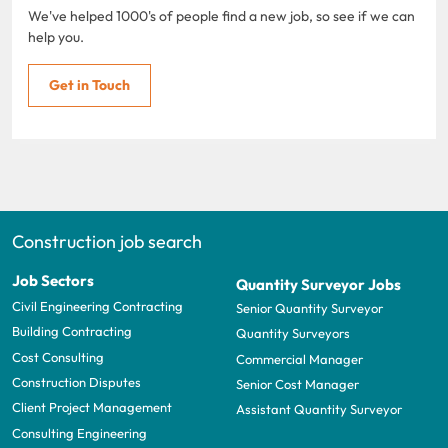
We've helped 1000's of people find a new job, so see if we can
help you.
Get in Touch
Construction job search
Job Sectors
Quantity Surveyor Jobs
Civil Engineering Contracting
Senior Quantity Surveyor
Building Contracting
Quantity Surveyors
Cost Consulting
Commercial Manager
Construction Disputes
Senior Cost Manager
Client Project Management
Assistant Quantity Surveyor
Consulting Engineering