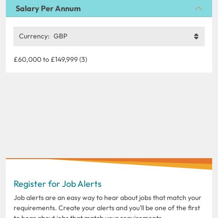
Salary Per Annum
Currency:
GBP
£60,000 to £149,999 (3)
Register for Job Alerts
Job alerts are an easy way to hear about jobs that match your
requirements. Create your alerts and you'll be one of the first
to hear about jobs that match your requirements.