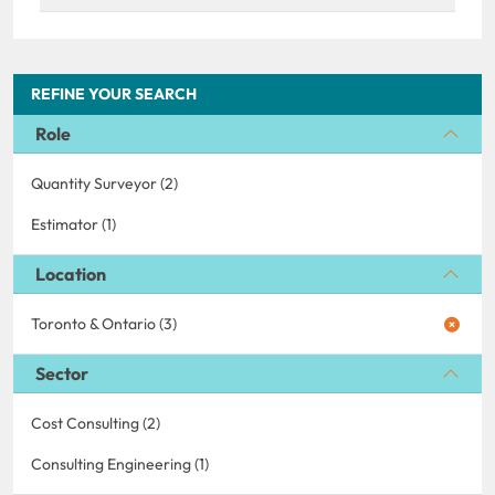
REFINE YOUR SEARCH
Role
Quantity Surveyor (2)
Estimator (1)
Location
Toronto & Ontario (3)
Sector
Cost Consulting (2)
Consulting Engineering (1)