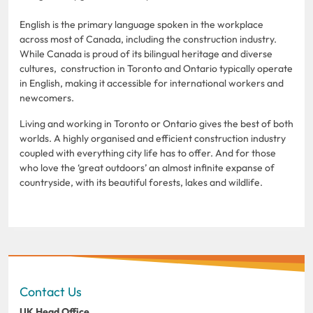
English is the primary language spoken in the workplace
across most of Canada, including the construction industry.
While Canada is proud of its bilingual heritage and diverse
cultures, construction in Toronto and Ontario typically operate
in English, making it accessible for international workers and
newcomers.
Living and working in Toronto or Ontario gives the best of both
worlds. A highly organised and efficient construction industry
coupled with everything city life has to offer. And for those
who love the ‘great outdoors’ an almost infinite expanse of
countryside, with its beautiful forests, lakes and wildlife.
Contact Us
UK Head Office