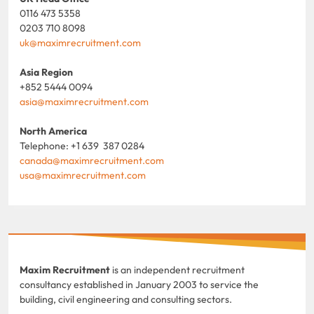
0116 473 5358
0203 710 8098
uk@maximrecruitment.com
Asia Region
+852 5444 0094
asia@maximrecruitment.com
North America
Telephone: +1 639 387 0284
canada@maximrecruitment.com
usa@maximrecruitment.com
Maxim Recruitment
is an independent recruitment
consultancy established in January 2003 to service the
building, civil engineering and consulting sectors.