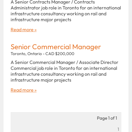
A Senior Contracts Manager / Contracts
Administrator job role in Toronto for an international
infrastructure consultancy working on rail and
infrastructure major projects
Read more »
Senior Commercial Manager
Toronto, Ontario - CAD $200,000
A Senior Commercial Manager / Associate Director
Commercial job role in Toronto for an international
infrastructure consultancy working on rail and
infrastructure major projects
Read more »
Page 1 of 1
1