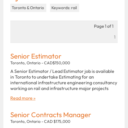
Toronto & Ontario
Keywords: rail
Page 1 of 1
1
Senior Estimator
Toronto, Ontario - CAD$150,000
A Senior Estimator / Lead Estimator job is available
in Toronto to undertake Estimating for an
international infrastructure engineering consultancy
working on rail and infrastructure major projects
Read more »
Senior Contracts Manager
Toronto, Ontario - CAD $175,000