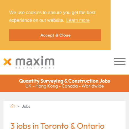
We use cookies to ensure you get the best
experience on our website.
Learn more
Accept & Close
Quantity Surveying & Construction Jobs
UK - Hong Kong - Canada - Worldwide
Jobs
3 jobs in Toronto & Ontario