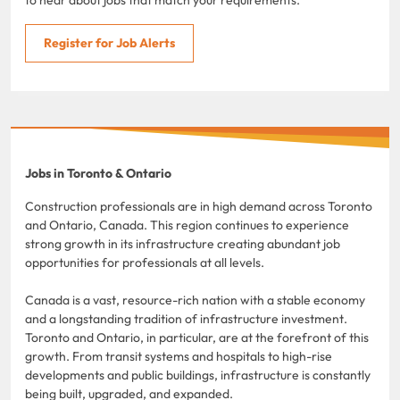
Register for Job Alerts
Jobs in Toronto & Ontario
Construction professionals are in high demand across Toronto
and Ontario, Canada. This region continues to experience
strong growth in its infrastructure creating abundant job
opportunities for professionals at all levels.
Canada is a vast, resource-rich nation with a stable economy
and a longstanding tradition of infrastructure investment.
Toronto and Ontario, in particular, are at the forefront of this
growth. From transit systems and hospitals to high-rise
developments and public buildings, infrastructure is constantly
being built, upgraded, and expanded.