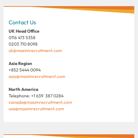
Contact Us
UK Head Office
0116 473 5358
0203 710 8098
uk@maximrecruitment.com
Asia Region
+852 5444 0094
asia@maximrecruitment.com
North America
Telephone: +1 639 387 0284
canada@maximrecruitment.com
usa@maximrecruitment.com