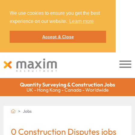
We use cookies to ensure you get the best
experience on our website.
Learn more
Accept & Close
Quantity Surveying & Construction Jobs
UK - Hong Kong - Canada - Worldwide
Jobs
0 Construction Disputes jobs