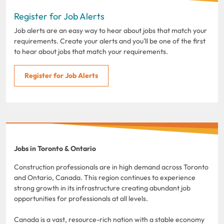
Register for Job Alerts
Job alerts are an easy way to hear about jobs that match your
requirements. Create your alerts and you'll be one of the first
to hear about jobs that match your requirements.
Register for Job Alerts
Jobs in Toronto & Ontario
Construction professionals are in high demand across Toronto
and Ontario, Canada. This region continues to experience
strong growth in its infrastructure creating abundant job
opportunities for professionals at all levels.
Canada is a vast, resource-rich nation with a stable economy