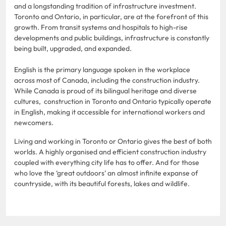
and a longstanding tradition of infrastructure investment.
Toronto and Ontario, in particular, are at the forefront of this
growth. From transit systems and hospitals to high-rise
developments and public buildings, infrastructure is constantly
being built, upgraded, and expanded.
English is the primary language spoken in the workplace
across most of Canada, including the construction industry.
While Canada is proud of its bilingual heritage and diverse
cultures, construction in Toronto and Ontario typically operate
in English, making it accessible for international workers and
newcomers.
Living and working in Toronto or Ontario gives the best of both
worlds. A highly organised and efficient construction industry
coupled with everything city life has to offer. And for those
who love the ‘great outdoors’ an almost infinite expanse of
countryside, with its beautiful forests, lakes and wildlife.