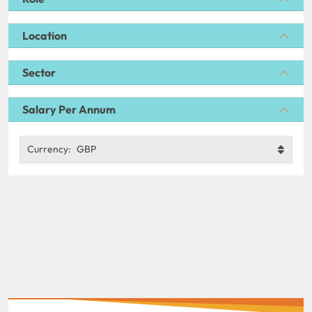
Location
Sector
Salary Per Annum
Currency:
GBP