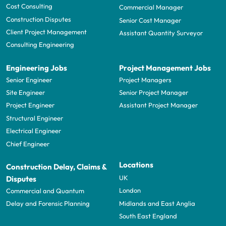
Cost Consulting
Commercial Manager
Construction Disputes
Senior Cost Manager
Client Project Management
Assistant Quantity Surveyor
Consulting Engineering
Engineering Jobs
Project Management Jobs
Senior Engineer
Project Managers
Site Engineer
Senior Project Manager
Project Engineer
Assistant Project Manager
Structural Engineer
Electrical Engineer
Chief Engineer
Locations
Construction Delay, Claims &
UK
Disputes
London
Commercial and Quantum
Midlands and East Anglia
Delay and Forensic Planning
South East England