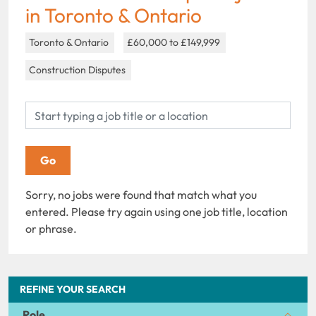
in Toronto & Ontario
Toronto & Ontario
£60,000 to £149,999
Construction Disputes
Sorry, no jobs were found that match what you
entered. Please try again using one job title, location
or phrase.
REFINE YOUR SEARCH
Role