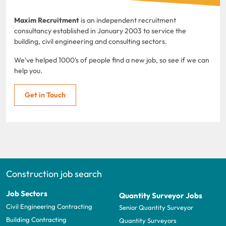
Maxim Recruitment
is an independent recruitment
consultancy established in January 2003 to service the
building, civil engineering and consulting sectors.
We've helped 1000's of people find a new job, so see if we can
help you.
Get in Touch
Construction job search
Job Sectors
Quantity Surveyor Jobs
Civil Engineering Contracting
Senior Quantity Surveyor
Building Contracting
Quantity Surveyors