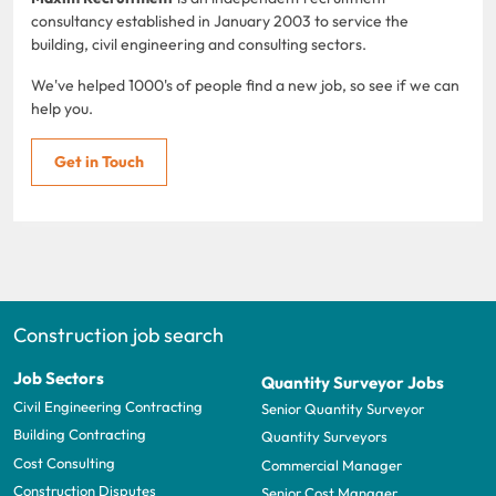
consultancy established in January 2003 to service the
building, civil engineering and consulting sectors.
We've helped 1000's of people find a new job, so see if we can
help you.
Get in Touch
Construction job search
Job Sectors
Quantity Surveyor Jobs
Civil Engineering Contracting
Senior Quantity Surveyor
Building Contracting
Quantity Surveyors
Cost Consulting
Commercial Manager
Construction Disputes
Senior Cost Manager