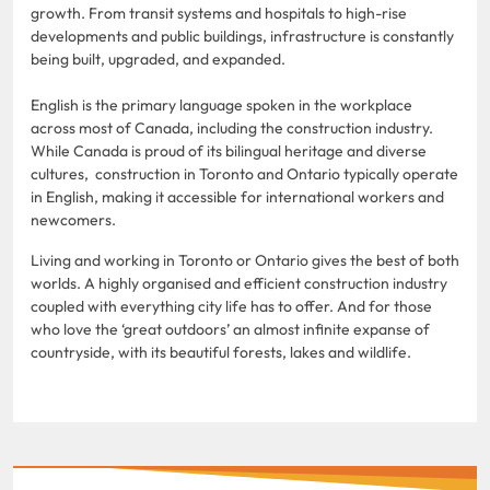
growth. From transit systems and hospitals to high-rise
developments and public buildings, infrastructure is constantly
being built, upgraded, and expanded.
English is the primary language spoken in the workplace
across most of Canada, including the construction industry.
While Canada is proud of its bilingual heritage and diverse
cultures, construction in Toronto and Ontario typically operate
in English, making it accessible for international workers and
newcomers.
Living and working in Toronto or Ontario gives the best of both
worlds. A highly organised and efficient construction industry
coupled with everything city life has to offer. And for those
who love the ‘great outdoors’ an almost infinite expanse of
countryside, with its beautiful forests, lakes and wildlife.