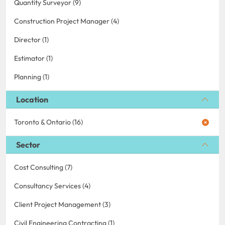
Quantity Surveyor (9)
Construction Project Manager (4)
Director (1)
Estimator (1)
Planning (1)
Location
Toronto & Ontario (16)
Sector
Cost Consulting (7)
Consultancy Services (4)
Client Project Management (3)
Civil Engineering Contracting (1)