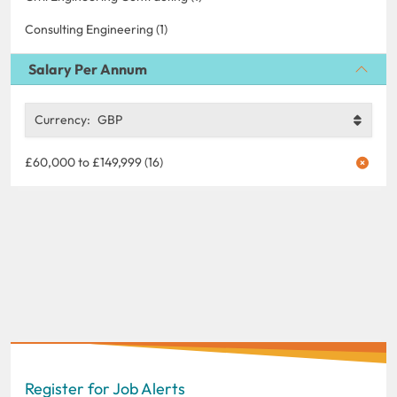
Consulting Engineering (1)
Salary Per Annum
Currency:
GBP
£60,000 to £149,999 (16)
Register for Job Alerts