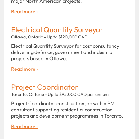
major North American projects.
Read more »
Electrical Quantity Surveyor
Ottawa, Ontario - Up to $120,000 CAD
Electrical Quantity Surveyor for cost consultancy
delivering defence, government and industrial
projects based in Ottawa.
Read more »
Project Coordinator
Toronto, Ontario - Up to $95,000 CAD per annum
Project Coordinator construction job with a PM
consultant supporting residential construction
projects and development programmes in Toronto.
Read more »