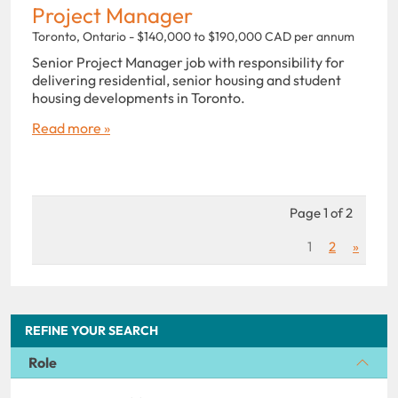
Project Manager
Toronto, Ontario - $140,000 to $190,000 CAD per annum
Senior Project Manager job with responsibility for
delivering residential, senior housing and student
housing developments in Toronto.
Read more »
Page 1 of 2
1
2
»
REFINE YOUR SEARCH
Role