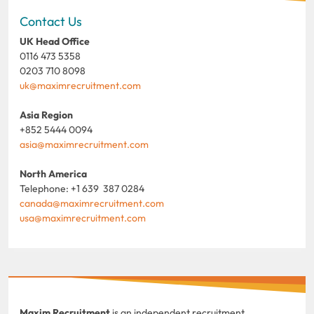
Contact Us
UK Head Office
0116 473 5358
0203 710 8098
uk@maximrecruitment.com
Asia Region
+852 5444 0094
asia@maximrecruitment.com
North America
Telephone: +1 639 387 0284
canada@maximrecruitment.com
usa@maximrecruitment.com
Maxim Recruitment
is an independent recruitment