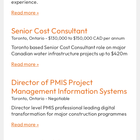
experience.
Read more »
Senior Cost Consultant
Toronto, Ontario - $130,000 to $150,000 CAD per annum
Toronto based Senior Cost Consultant role on major
Canadian water infrastructure projects up to $420m
Read more »
Director of PMIS Project
Management Information Systems
Toronto, Ontario - Negotiable
Director level PMIS professional leading digital
transformation for major construction programmes
Read more »