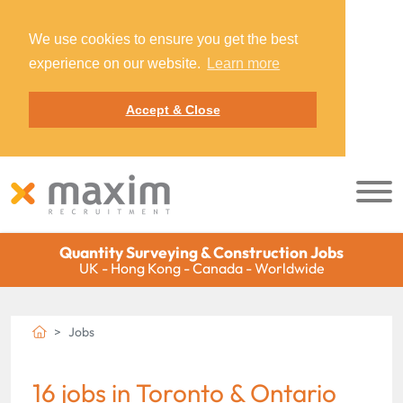
We use cookies to ensure you get the best
experience on our website.
Learn more
Accept & Close
Quantity Surveying & Construction Jobs
UK - Hong Kong - Canada - Worldwide
Jobs
16 jobs in Toronto & Ontario