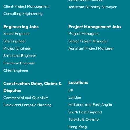
Client Project Management
Assistant Quantity Surveyor
Consulting Engineering
Engineering Jobs
Project Management Jobs
Senior Engineer
Project Managers
Site Engineer
Senior Project Manager
Project Engineer
Assistant Project Manager
Structural Engineer
Electrical Engineer
Chief Engineer
Locations
Construction Delay, Claims &
UK
Disputes
London
Commercial and Quantum
Midlands and East Anglia
Delay and Forensic Planning
South East England
Toronto & Ontario
Hong Kong