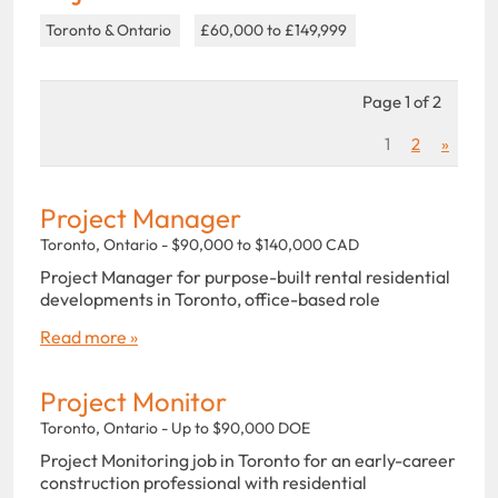
Toronto & Ontario
£60,000 to £149,999
Page 1 of 2
1
2
»
Project Manager
Toronto, Ontario - $90,000 to $140,000 CAD
Project Manager for purpose-built rental residential
developments in Toronto, office-based role
Read more »
Project Monitor
Toronto, Ontario - Up to $90,000 DOE
Project Monitoring job in Toronto for an early-career
construction professional with residential