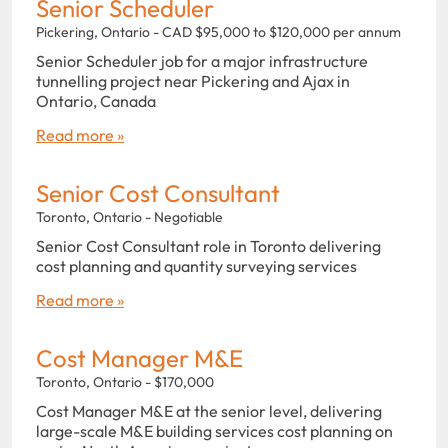
Senior Scheduler
Pickering, Ontario - CAD $95,000 to $120,000 per annum
Senior Scheduler job for a major infrastructure
tunnelling project near Pickering and Ajax in
Ontario, Canada
Read more »
Senior Cost Consultant
Toronto, Ontario - Negotiable
Senior Cost Consultant role in Toronto delivering
cost planning and quantity surveying services
Read more »
Cost Manager M&E
Toronto, Ontario - $170,000
Cost Manager M&E at the senior level, delivering
large-scale M&E building services cost planning on