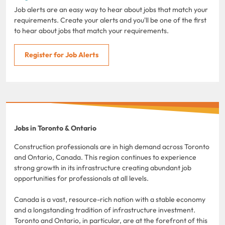
Job alerts are an easy way to hear about jobs that match your
requirements. Create your alerts and you'll be one of the first
to hear about jobs that match your requirements.
Register for Job Alerts
Jobs in Toronto & Ontario
Construction professionals are in high demand across Toronto
and Ontario, Canada. This region continues to experience
strong growth in its infrastructure creating abundant job
opportunities for professionals at all levels.
Canada is a vast, resource-rich nation with a stable economy
and a longstanding tradition of infrastructure investment.
Toronto and Ontario, in particular, are at the forefront of this