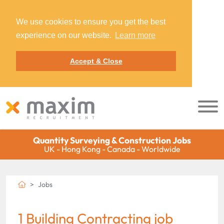
We use cookies to ensure you get the best
experience on our website.
Learn more
Accept & Close
Quantity Surveying & Construction Jobs
UK - Hong Kong - Canada - Worldwide
Jobs
1 Building Contracting job