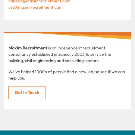
canada@maximrecruitment.com
usa@maximrecruitment.com
Maxim Recruitment
is an independent recruitment
consultancy established in January 2003 to service the
building, civil engineering and consulting sectors.
We've helped 1000's of people find a new job, so see if we can
help you.
Get in Touch