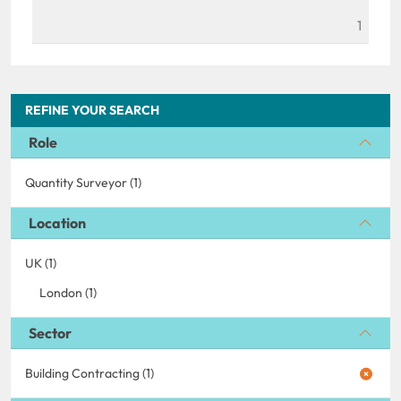
1
REFINE YOUR SEARCH
Role
Quantity Surveyor (1)
Location
UK (1)
London (1)
Sector
Building Contracting (1)