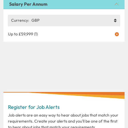
Salary Per Annum
Currency:
GBP
Up to £59,999 (1)
Register for Job Alerts
Job alerts are an easy way to hear about jobs that match your
requirements. Create your alerts and you'll be one of the first
to hear about jobs that match your requirements.