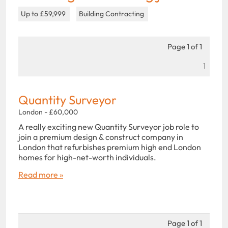
Up to £59,999
Building Contracting
Page 1 of 1
1
Quantity Surveyor
London - £60,000
A really exciting new Quantity Surveyor job role to
join a premium design & construct company in
London that refurbishes premium high end London
homes for high-net-worth individuals.
Read more »
Page 1 of 1