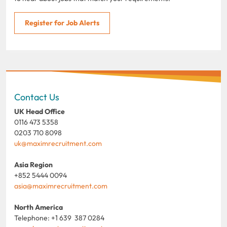
Register for Job Alerts
Contact Us
UK Head Office
0116 473 5358
0203 710 8098
uk@maximrecruitment.com
Asia Region
+852 5444 0094
asia@maximrecruitment.com
North America
Telephone: +1 639 387 0284