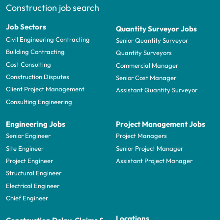
Construction job search
Job Sectors
Quantity Surveyor Jobs
Civil Engineering Contracting
Senior Quantity Surveyor
Building Contracting
Quantity Surveyors
Cost Consulting
Commercial Manager
Construction Disputes
Senior Cost Manager
Client Project Management
Assistant Quantity Surveyor
Consulting Engineering
Engineering Jobs
Project Management Jobs
Senior Engineer
Project Managers
Site Engineer
Senior Project Manager
Project Engineer
Assistant Project Manager
Structural Engineer
Electrical Engineer
Chief Engineer
Locations