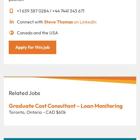
+1 639 387 0284 / +44 7441 343 671
Connect with
Steve Thomas
on LinkedIn
Canada and the USA
Apply for this job
Related Jobs
Graduate Cost Consultant – Loan Monitoring
Toronto, Ontario - CAD $60k