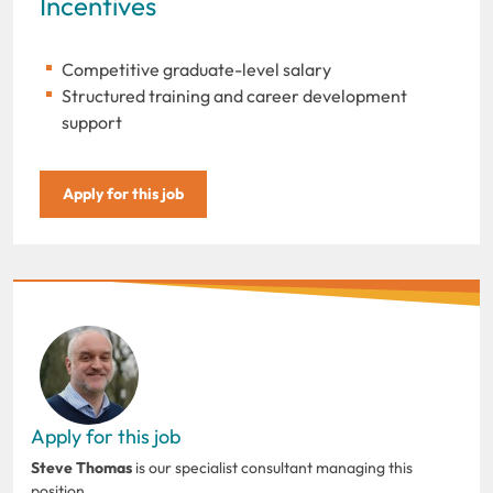
Incentives
Competitive graduate-level salary
Structured training and career development
support
Apply for this job
Apply for this job
Steve Thomas
is our specialist consultant managing this
position