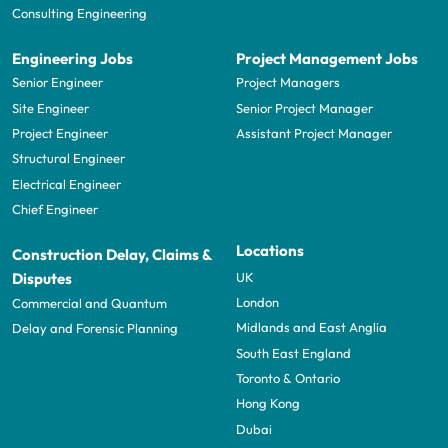
Consulting Engineering
Engineering Jobs
Project Management Jobs
Senior Engineer
Project Managers
Site Engineer
Senior Project Manager
Project Engineer
Assistant Project Manager
Structural Engineer
Electrical Engineer
Chief Engineer
Locations
Construction Delay, Claims &
UK
Disputes
London
Commercial and Quantum
Midlands and East Anglia
Delay and Forensic Planning
South East England
Toronto & Ontario
Hong Kong
Dubai