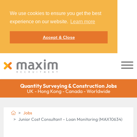
We use cookies to ensure you get the best
experience on our website.
Learn more
Accept & Close
Quantity Surveying & Construction Jobs
UK - Hong Kong - Canada - Worldwide
Jobs
Junior Cost Consultant – Loan Monitoring (MAX10634)