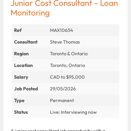
Junior Cost Consultant – Loan
Monitoring
Ref
MAX10634
Consultant
Steve Thomas
Region
Toronto & Ontario
Location
Toronto, Ontario
Salary
CAD to $95,000
Job Posted
29/05/2026
Type
Permanent
Status
Live: Interviewing now
A junior cost consultant job opportunity with a