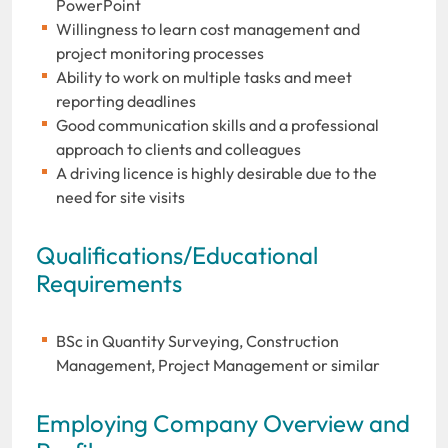
PowerPoint
Willingness to learn cost management and
project monitoring processes
Ability to work on multiple tasks and meet
reporting deadlines
Good communication skills and a professional
approach to clients and colleagues
A driving licence is highly desirable due to the
need for site visits
Qualifications/Educational
Requirements
BSc in Quantity Surveying, Construction
Management, Project Management or similar
Employing Company Overview and