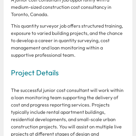
medium-sized construction cost consultancy in
Toronto, Canada.
This quantity surveyor job offers structured training,
exposure to varied building projects, and the chance
to develop a career in quantity surveying, cost
management and loan monitoring within a
supportive professional team.
Project Details
The successful junior cost consultant will work within
a loan monitoring team supporting the delivery of
cost and progress reporting services. Projects
typically include rental apartment buildings,
residential developments, and small-scale urban
construction projects. You will assist on multiple live
projects at different stages of design and