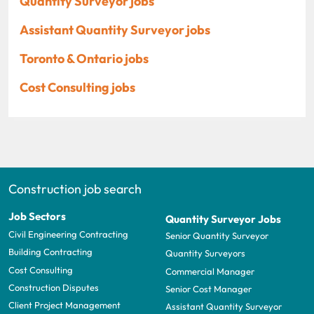
Quantity Surveyor jobs
Assistant Quantity Surveyor jobs
Toronto & Ontario jobs
Cost Consulting jobs
Construction job search
Job Sectors
Quantity Surveyor Jobs
Civil Engineering Contracting
Senior Quantity Surveyor
Building Contracting
Quantity Surveyors
Cost Consulting
Commercial Manager
Construction Disputes
Senior Cost Manager
Client Project Management
Assistant Quantity Surveyor