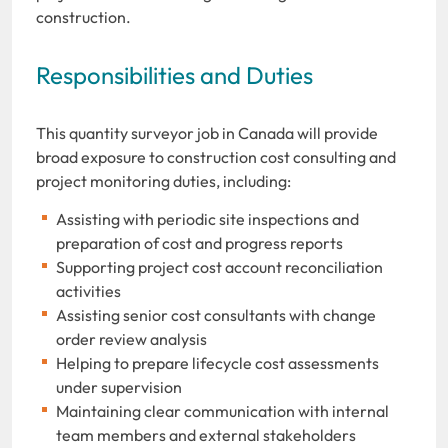
construction.
Responsibilities and Duties
This quantity surveyor job in Canada will provide
broad exposure to construction cost consulting and
project monitoring duties, including:
Assisting with periodic site inspections and
preparation of cost and progress reports
Supporting project cost account reconciliation
activities
Assisting senior cost consultants with change
order review analysis
Helping to prepare lifecycle cost assessments
under supervision
Maintaining clear communication with internal
team members and external stakeholders