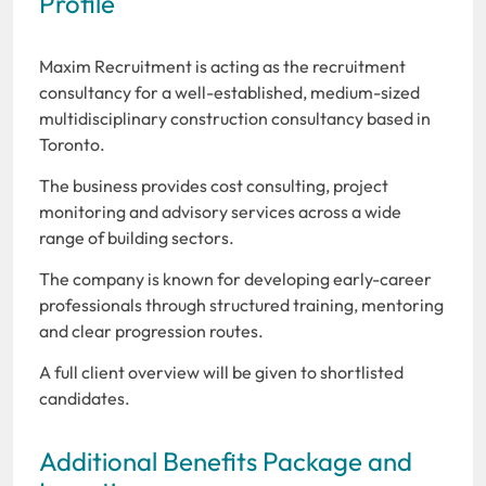
Profile
Maxim Recruitment is acting as the recruitment
consultancy for a well-established, medium-sized
multidisciplinary construction consultancy based in
Toronto.
The business provides cost consulting, project
monitoring and advisory services across a wide
range of building sectors.
The company is known for developing early-career
professionals through structured training, mentoring
and clear progression routes.
A full client overview will be given to shortlisted
candidates.
Additional Benefits Package and