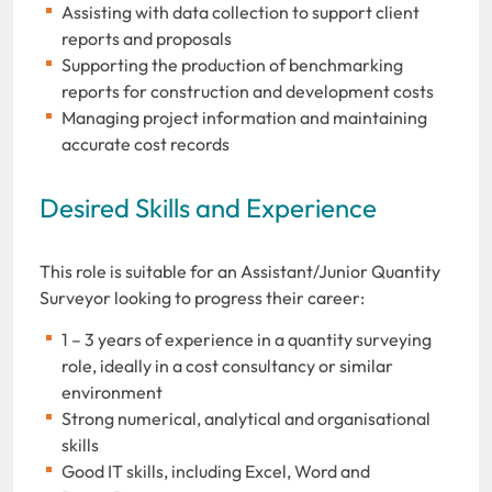
Assisting with data collection to support client
reports and proposals
Supporting the production of benchmarking
reports for construction and development costs
Managing project information and maintaining
accurate cost records
Desired Skills and Experience
This role is suitable for an Assistant/Junior Quantity
Surveyor looking to progress their career:
1 – 3 years of experience in a quantity surveying
role, ideally in a cost consultancy or similar
environment
Strong numerical, analytical and organisational
skills
Good IT skills, including Excel, Word and