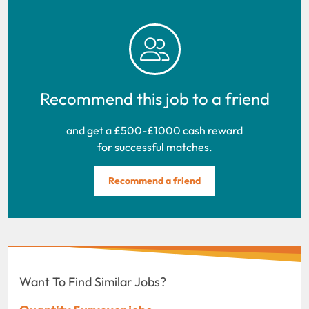
Recommend this job to a friend
and get a £500-£1000 cash reward
for successful matches.
Recommend a friend
Want To Find Similar Jobs?