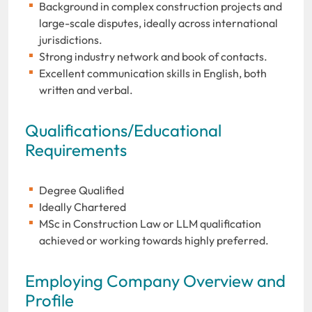
Background in complex construction projects and
large-scale disputes, ideally across international
jurisdictions.
Strong industry network and book of contacts.
Excellent communication skills in English, both
written and verbal.
Qualifications/Educational
Requirements
Degree Qualified
Ideally Chartered
MSc in Construction Law or LLM qualification
achieved or working towards highly preferred.
Employing Company Overview and
Profile