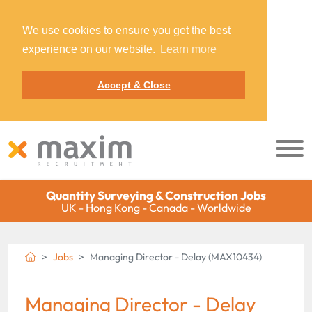
We use cookies to ensure you get the best
experience on our website.
Learn more
Accept & Close
Quantity Surveying & Construction Jobs
UK - Hong Kong - Canada - Worldwide
Jobs
Managing Director - Delay (MAX10434)
Managing Director - Delay