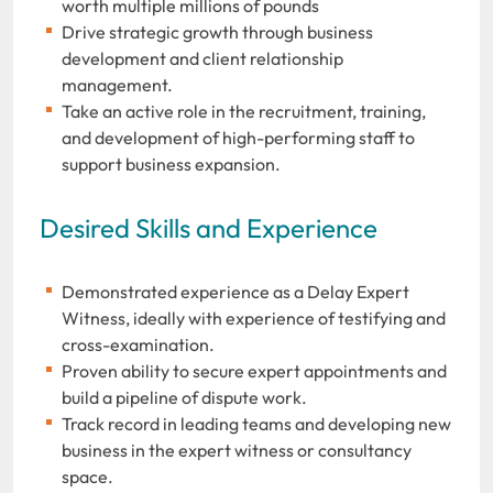
worth multiple millions of pounds
Drive strategic growth through business
development and client relationship
management.
Take an active role in the recruitment, training,
and development of high-performing staff to
support business expansion.
Desired Skills and Experience
Demonstrated experience as a Delay Expert
Witness, ideally with experience of testifying and
cross-examination.
Proven ability to secure expert appointments and
build a pipeline of dispute work.
Track record in leading teams and developing new
business in the expert witness or consultancy
space.