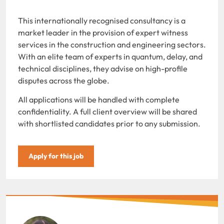
This internationally recognised consultancy is a
market leader in the provision of expert witness
services in the construction and engineering sectors.
With an elite team of experts in quantum, delay, and
technical disciplines, they advise on high-profile
disputes across the globe.
All applications will be handled with complete
confidentiality. A full client overview will be shared
with shortlisted candidates prior to any submission.
Apply for this job