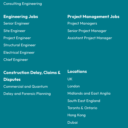
Consulting Engineering
Engineering Jobs
Project Management Jobs
Senior Engineer
Project Managers
Site Engineer
Senior Project Manager
Project Engineer
Assistant Project Manager
Structural Engineer
Electrical Engineer
Chief Engineer
Locations
Construction Delay, Claims &
UK
Disputes
London
Commercial and Quantum
Midlands and East Anglia
Delay and Forensic Planning
South East England
Toronto & Ontario
Hong Kong
Dubai