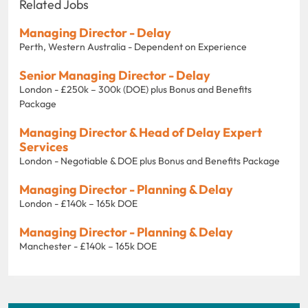
Related Jobs
Managing Director - Delay
Perth, Western Australia - Dependent on Experience
Senior Managing Director - Delay
London - £250k – 300k (DOE) plus Bonus and Benefits
Package
Managing Director & Head of Delay Expert
Services
London - Negotiable & DOE plus Bonus and Benefits Package
Managing Director - Planning & Delay
London - £140k – 165k DOE
Managing Director - Planning & Delay
Manchester - £140k – 165k DOE