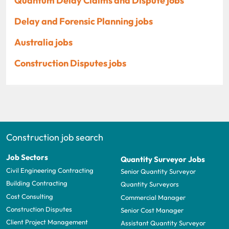
Quantum Delay Claims and Dispute jobs
Delay and Forensic Planning jobs
Australia jobs
Construction Disputes jobs
Construction job search
Job Sectors
Quantity Surveyor Jobs
Civil Engineering Contracting
Senior Quantity Surveyor
Building Contracting
Quantity Surveyors
Cost Consulting
Commercial Manager
Construction Disputes
Senior Cost Manager
Client Project Management
Assistant Quantity Surveyor