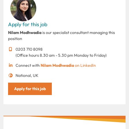
Apply for this job
Nilam Modhwadia
is our specialist consultant managing this
position
0203 710 8098
(Office hours 8.30 am - 5.30 pm Monday to Friday)
Connect with
Nilam Modhwadia
on LinkedIn
National, UK
Apply for this job