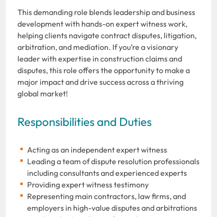
This demanding role blends leadership and business
development with hands-on expert witness work,
helping clients navigate contract disputes, litigation,
arbitration, and mediation. If you’re a visionary
leader with expertise in construction claims and
disputes, this role offers the opportunity to make a
major impact and drive success across a thriving
global market!
Responsibilities and Duties
Acting as an independent expert witness
Leading a team of dispute resolution professionals
including consultants and experienced experts
Providing expert witness testimony
Representing main contractors, law firms, and
employers in high-value disputes and arbitrations