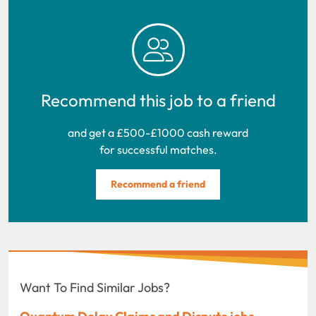
Recommend this job to a friend
and get a £500-£1000 cash reward
for successful matches.
Recommend a friend
Want To Find Similar Jobs?