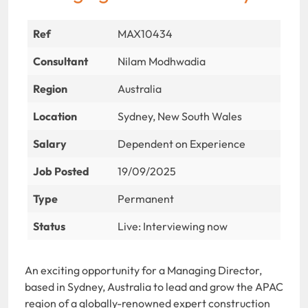
Ref
MAX10434
Consultant
Nilam Modhwadia
Region
Australia
Location
Sydney, New South Wales
Salary
Dependent on Experience
Job Posted
19/09/2025
Type
Permanent
Status
Live: Interviewing now
An exciting opportunity for a Managing Director,
based in Sydney, Australia to lead and grow the APAC
region of a globally-renowned expert construction