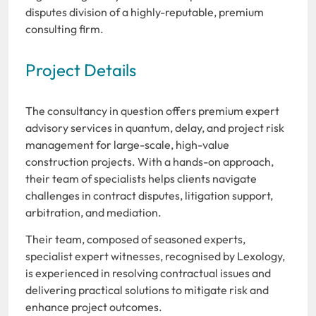
disputes division of a highly-reputable, premium
consulting firm.
Project Details
The consultancy in question offers premium expert
advisory services in quantum, delay, and project risk
management for large-scale, high-value
construction projects. With a hands-on approach,
their team of specialists helps clients navigate
challenges in contract disputes, litigation support,
arbitration, and mediation.
Their team, composed of seasoned experts,
specialist expert witnesses, recognised by Lexology,
is experienced in resolving contractual issues and
delivering practical solutions to mitigate risk and
enhance project outcomes.