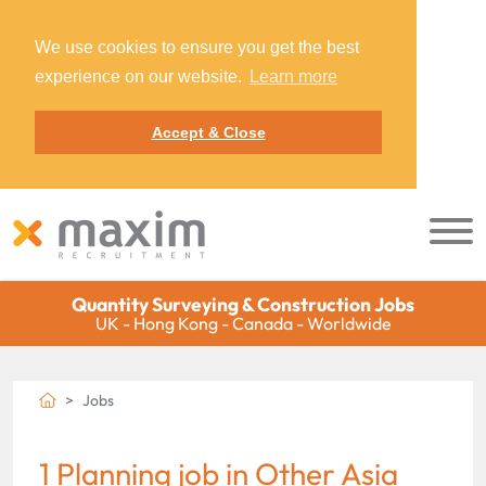
We use cookies to ensure you get the best
experience on our website.
Learn more
Accept & Close
Quantity Surveying & Construction Jobs
UK - Hong Kong - Canada - Worldwide
Jobs
1 Planning job in Other Asia