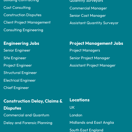
Quantity Surveyors
Cost Consulting
Commercial Manager
Construction Disputes
Senior Cost Manager
Client Project Management
Assistant Quantity Surveyor
Consulting Engineering
Engineering Jobs
Project Management Jobs
Senior Engineer
Project Managers
Site Engineer
Senior Project Manager
Project Engineer
Assistant Project Manager
Structural Engineer
Electrical Engineer
Chief Engineer
Locations
Construction Delay, Claims &
UK
Disputes
London
Commercial and Quantum
Midlands and East Anglia
Delay and Forensic Planning
South East England