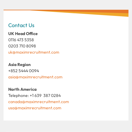
Contact Us
UK Head Office
0116 473 5358
0203 710 8098
uk@maximrecruitment.com
Asia Region
+852 5444 0094
asia@maximrecruitment.com
North America
Telephone: +1 639 387 0284
canada@maximrecruitment.com
usa@maximrecruitment.com