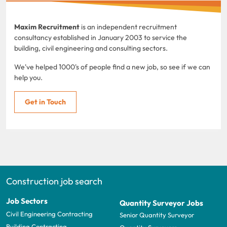
Maxim Recruitment
is an independent recruitment
consultancy established in January 2003 to service the
building, civil engineering and consulting sectors.
We've helped 1000's of people find a new job, so see if we can
help you.
Get in Touch
Construction job search
Job Sectors
Quantity Surveyor Jobs
Civil Engineering Contracting
Senior Quantity Surveyor
Building Contracting