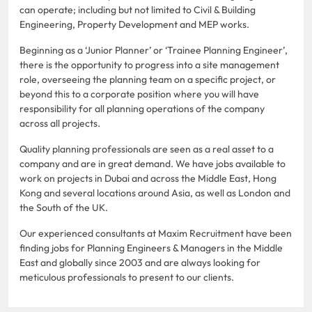
can operate; including but not limited to Civil & Building
Engineering, Property Development and MEP works.
Beginning as a ‘Junior Planner’ or ‘Trainee Planning Engineer’,
there is the opportunity to progress into a site management
role, overseeing the planning team on a specific project, or
beyond this to a corporate position where you will have
responsibility for all planning operations of the company
across all projects.
Quality planning professionals are seen as a real asset to a
company and are in great demand. We have jobs available to
work on projects in Dubai and across the Middle East, Hong
Kong and several locations around Asia, as well as London and
the South of the UK.
Our experienced consultants at Maxim Recruitment have been
finding jobs for Planning Engineers & Managers in the Middle
East and globally since 2003 and are always looking for
meticulous professionals to present to our clients.