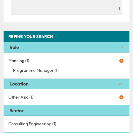
1
REFINE YOUR SEARCH
Role
Planning (1)
Programme Manager (1)
Location
Other Asia (1)
Sector
Consulting Engineering (1)