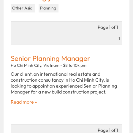
Other Asia
Planning
Page 1 of 1
1
Senior Planning Manager
Ho Chi Minh City, Vietnam - $8 to 10k pm
Our client, an international real estate and
construction consultancy in Ho Chi Minh City, is
looking to appoint an experienced Senior Planning
Manager for a new build construction project.
Read more »
Page 1 of 1