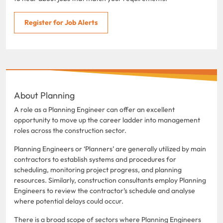
Register for Job Alerts
About Planning
A role as a Planning Engineer can offer an excellent
opportunity to move up the career ladder into management
roles across the construction sector.
Planning Engineers or ‘Planners’ are generally utilized by main
contractors to establish systems and procedures for
scheduling, monitoring project progress, and planning
resources. Similarly, construction consultants employ Planning
Engineers to review the contractor’s schedule and analyse
where potential delays could occur.
There is a broad scope of sectors where Planning Engineers