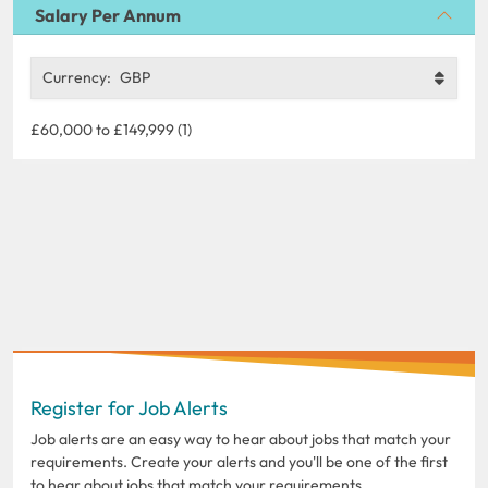
Salary Per Annum
Currency:
GBP
£60,000 to £149,999 (1)
Register for Job Alerts
Job alerts are an easy way to hear about jobs that match your
requirements. Create your alerts and you'll be one of the first
to hear about jobs that match your requirements.