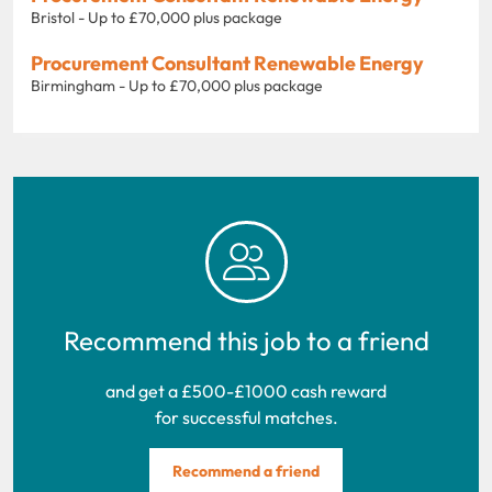
Bristol - Up to £70,000 plus package
Procurement Consultant Renewable Energy
Birmingham - Up to £70,000 plus package
Recommend this job to a friend
and get a £500-£1000 cash reward
for successful matches.
Recommend a friend