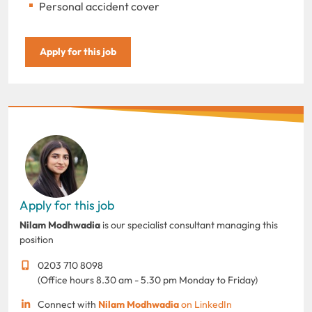
Personal accident cover
Apply for this job
Apply for this job
Nilam Modhwadia
is our specialist consultant managing this
position
0203 710 8098
(Office hours 8.30 am - 5.30 pm Monday to Friday)
Connect with
Nilam Modhwadia
on LinkedIn