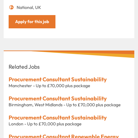
National, UK
Apply for this job
Related Jobs
Procurement Consultant Sustainability
Manchester - Up to £70,000 plus package
Procurement Consultant Sustainability
Birmingham, West Midlands - Up to £70,000 plus package
Procurement Consultant Sustainability
London - Up to £70,000 plus package
Procurement Consultant Renewable Energy