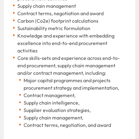
Supply chain management
Contract terms, negotiation and award
Carbon (Co2e) footprint calculations
Sustainability metric formulation
Knowledge and experience with embedding
excellence into end-to-end procurement
activities
Core skills-sets and experience across end-to-
end procurement, supply chain management
and/or contract management, including:
Major capital programmes and projects
procurement strategy and implementation,
Contract management,
Supply chain intelligence,
Supplier evaluation strategies,
Supply chain management,
Contract terms, negotiation, and award