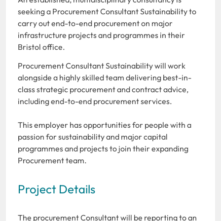
seeking a Procurement Consultant Sustainability to
carry out end-to-end procurement on major
infrastructure projects and programmes in their
Bristol office.
Procurement Consultant Sustainability will work
alongside a highly skilled team delivering best-in-
class strategic procurement and contract advice,
including end-to-end procurement services.
This employer has opportunities for people with a
passion for sustainability and major capital
programmes and projects to join their expanding
Procurement team.
Project Details
The procurement Consultant will be reporting to an