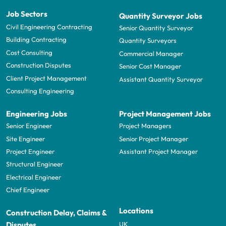
Job Sectors
Quantity Surveyor Jobs
Civil Engineering Contracting
Senior Quantity Surveyor
Building Contracting
Quantity Surveyors
Cost Consulting
Commercial Manager
Construction Disputes
Senior Cost Manager
Client Project Management
Assistant Quantity Surveyor
Consulting Engineering
Engineering Jobs
Project Management Jobs
Senior Engineer
Project Managers
Site Engineer
Senior Project Manager
Project Engineer
Assistant Project Manager
Structural Engineer
Electrical Engineer
Chief Engineer
Locations
Construction Delay, Claims &
UK
Disputes