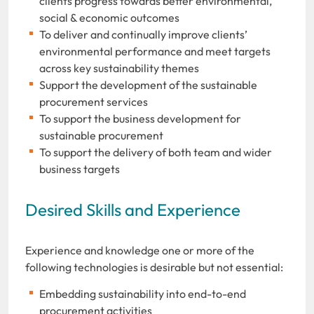
clients progress towards better environmental,
social & economic outcomes
To deliver and continually improve clients’
environmental performance and meet targets
across key sustainability themes
Support the development of the sustainable
procurement services
To support the business development for
sustainable procurement
To support the delivery of both team and wider
business targets
Desired Skills and Experience
Experience and knowledge one or more of the
following technologies is desirable but not essential:
Embedding sustainability into end-to-end
procurement activities