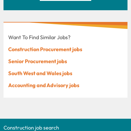
Want To Find Similar Jobs?
Construction Procurement jobs
Senior Procurement jobs
South West and Wales jobs
Accounting and Advisory jobs
Construction job search