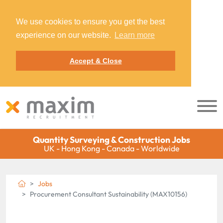
We use cookies to ensure you get the best
experience on our website.
Learn more
Accept & Close
Quantity Surveying & Construction Jobs
UK - Hong Kong - Canada - Worldwide
Jobs
Procurement Consultant Sustainability (MAX10156)