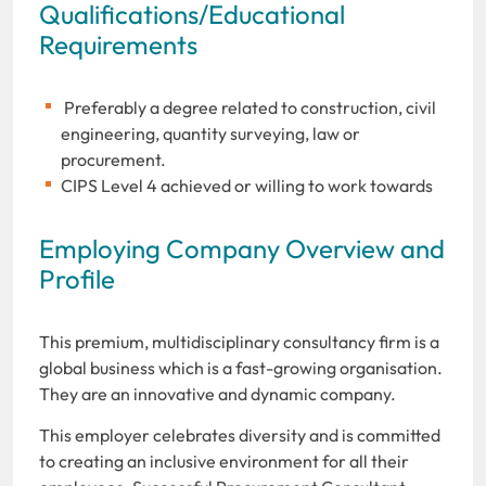
Qualifications/Educational
Requirements
Preferably a degree related to construction, civil
engineering, quantity surveying, law or
procurement.
CIPS Level 4 achieved or willing to work towards
Employing Company Overview and
Profile
This premium, multidisciplinary consultancy firm is a
global business which is a fast-growing organisation.
They are an innovative and dynamic company.
This employer celebrates diversity and is committed
to creating an inclusive environment for all their