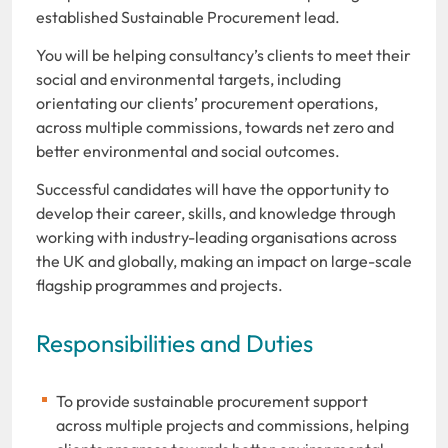
established Sustainable Procurement lead.
You will be helping consultancy’s clients to meet their
social and environmental targets, including
orientating our clients’ procurement operations,
across multiple commissions, towards net zero and
better environmental and social outcomes.
Successful candidates will have the opportunity to
develop their career, skills, and knowledge through
working with industry-leading organisations across
the UK and globally, making an impact on large-scale
flagship programmes and projects.
Responsibilities and Duties
To provide sustainable procurement support
across multiple projects and commissions, helping