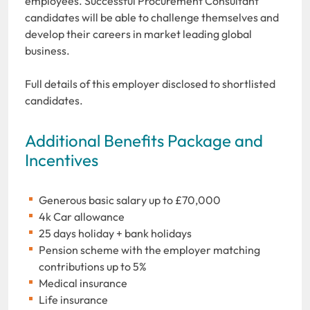
employees. Successful Procurement Consultant
candidates will be able to challenge themselves and
develop their careers in market leading global
business.
Full details of this employer disclosed to shortlisted
candidates.
Additional Benefits Package and
Incentives
Generous basic salary up to £70,000
4k Car allowance
25 days holiday + bank holidays
Pension scheme with the employer matching
contributions up to 5%
Medical insurance
Life insurance