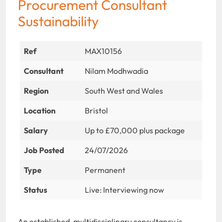
Procurement Consultant
Sustainability
Ref
MAX10156
Consultant
Nilam Modhwadia
Region
South West and Wales
Location
Bristol
Salary
Up to £70,000 plus package
Job Posted
24/07/2026
Type
Permanent
Status
Live: Interviewing now
An established, multidisciplinary consultancy is