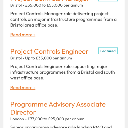
Bristol - £35,000 to £55,000 per annum
Project Controls Manager role delivering project
controls on major infrastructure programmes from a
Bristol area office base.
Read more »
Project Controls Engineer
Featured
Bristol - Up to £35,000 per annum
Project Controls Engineer role supporting major
infrastructure programmes from a Bristol and south
west office base.
Read more »
Programme Advisory Associate
Director
London - £77,000 to £95,000 per annum
Senior programme advisory role leading PMO and