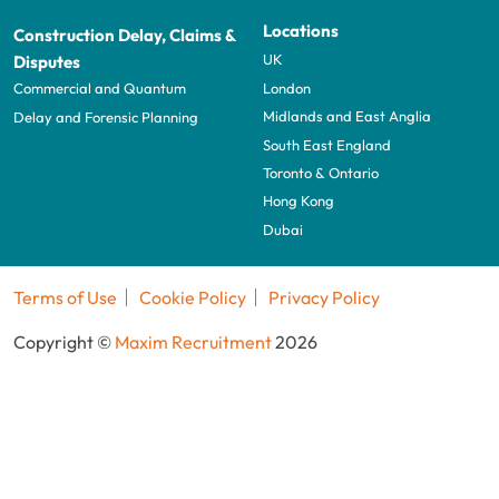
Locations
Construction Delay, Claims &
UK
Disputes
London
Commercial and Quantum
Midlands and East Anglia
Delay and Forensic Planning
South East England
Toronto & Ontario
Hong Kong
Dubai
Terms of Use
Cookie Policy
Privacy Policy
Copyright ©
Maxim Recruitment
2026