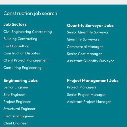
Construction job search
Job Sectors
Quantity Surveyor Jobs
Civil Engineering Contracting
Senior Quantity Surveyor
Building Contracting
Quantity Surveyors
Cost Consulting
Commercial Manager
Construction Disputes
Senior Cost Manager
Client Project Management
Assistant Quantity Surveyor
Consulting Engineering
Engineering Jobs
Project Management Jobs
Senior Engineer
Project Managers
Site Engineer
Senior Project Manager
Project Engineer
Assistant Project Manager
Structural Engineer
Electrical Engineer
Chief Engineer