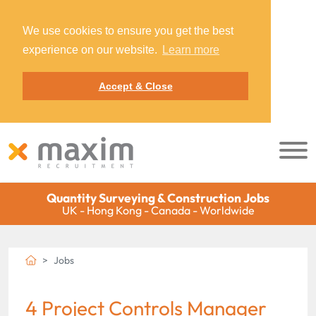
We use cookies to ensure you get the best
experience on our website.
Learn more
Accept & Close
Quantity Surveying & Construction Jobs
UK - Hong Kong - Canada - Worldwide
Jobs
4 Project Controls Manager