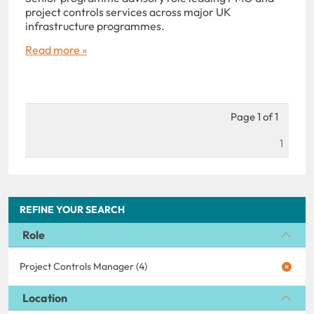
project controls services across major UK
infrastructure programmes.
Read more »
Page 1 of 1
1
REFINE YOUR SEARCH
Role
Project Controls Manager (4)
Location