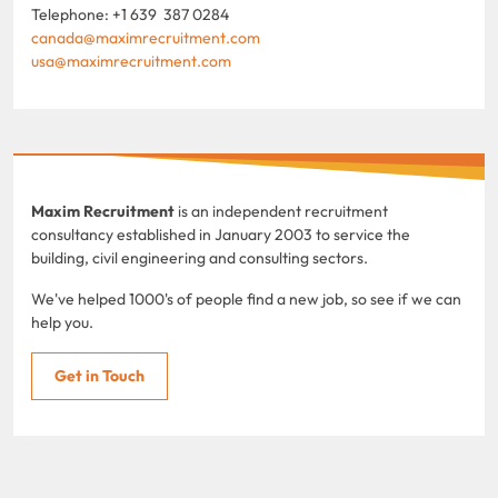
Telephone: +1 639 387 0284
canada@maximrecruitment.com
usa@maximrecruitment.com
Maxim Recruitment
is an independent recruitment
consultancy established in January 2003 to service the
building, civil engineering and consulting sectors.
We've helped 1000's of people find a new job, so see if we can
help you.
Get in Touch