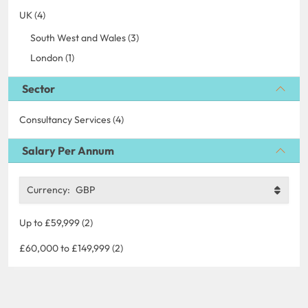
UK (4)
South West and Wales (3)
London (1)
Sector
Consultancy Services (4)
Salary Per Annum
Currency:
GBP
Up to £59,999 (2)
£60,000 to £149,999 (2)