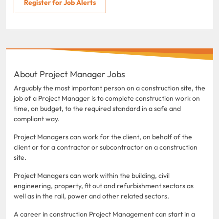
Register for Job Alerts
About Project Manager Jobs
Arguably the most important person on a construction site, the
job of a Project Manager is to complete construction work on
time, on budget, to the required standard in a safe and
compliant way.
Project Managers can work for the client, on behalf of the
client or for a contractor or subcontractor on a construction
site.
Project Managers can work within the building, civil
engineering, property, fit out and refurbishment sectors as
well as in the rail, power and other related sectors.
A career in construction Project Management can start in a