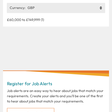
Currency:
GBP
£60,000 to £149,999 (1)
Register for Job Alerts
Job alerts are an easy way to hear about jobs that match your
requirements. Create your alerts and you'll be one of the first
to hear about jobs that match your requirements.