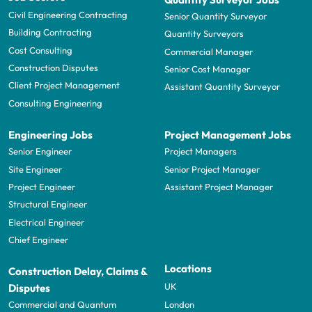
Civil Engineering Contracting
Senior Quantity Surveyor
Building Contracting
Quantity Surveyors
Cost Consulting
Commercial Manager
Construction Disputes
Senior Cost Manager
Client Project Management
Assistant Quantity Surveyor
Consulting Engineering
Engineering Jobs
Project Management Jobs
Senior Engineer
Project Managers
Site Engineer
Senior Project Manager
Project Engineer
Assistant Project Manager
Structural Engineer
Electrical Engineer
Chief Engineer
Locations
Construction Delay, Claims &
UK
Disputes
London
Commercial and Quantum