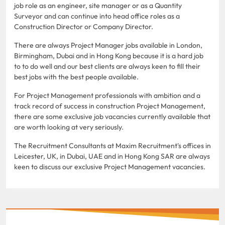
job role as an engineer, site manager or as a Quantity
Surveyor and can continue into head office roles as a
Construction Director or Company Director.
There are always Project Manager jobs available in London,
Birmingham, Dubai and in Hong Kong because it is a hard job
to to do well and our best clients are always keen to fill their
best jobs with the best people available.
For Project Management professionals with ambition and a
track record of success in construction Project Management,
there are some exclusive job vacancies currently available that
are worth looking at very seriously.
The Recruitment Consultants at Maxim Recruitment's offices in
Leicester, UK, in Dubai, UAE and in Hong Kong SAR are always
keen to discuss our exclusive Project Management vacancies.