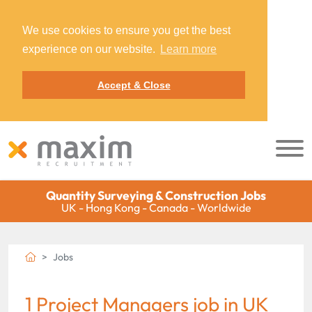
We use cookies to ensure you get the best
experience on our website.
Learn more
Accept & Close
Quantity Surveying & Construction Jobs
UK - Hong Kong - Canada - Worldwide
Jobs
1 Project Managers job in UK