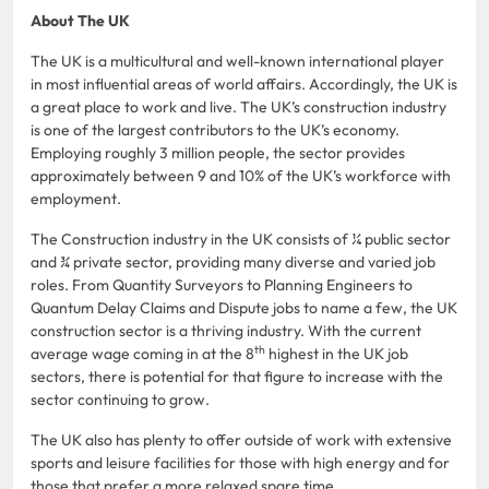
About The UK
The UK is a multicultural and well-known international player
in most influential areas of world affairs. Accordingly, the UK is
a great place to work and live. The UK’s construction industry
is one of the largest contributors to the UK’s economy.
Employing roughly 3 million people, the sector provides
approximately between 9 and 10% of the UK’s workforce with
employment.
The Construction industry in the UK consists of ¼ public sector
and ¾ private sector, providing many diverse and varied job
roles. From Quantity Surveyors to Planning Engineers to
Quantum Delay Claims and Dispute jobs to name a few, the UK
construction sector is a thriving industry. With the current
th
average wage coming in at the 8
highest in the UK job
sectors, there is potential for that figure to increase with the
sector continuing to grow.
The UK also has plenty to offer outside of work with extensive
sports and leisure facilities for those with high energy and for
those that prefer a more relaxed spare time.