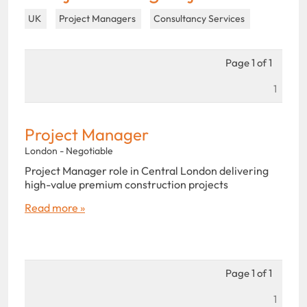
UK
Project Managers
Consultancy Services
Page 1 of 1
1
Project Manager
London - Negotiable
Project Manager role in Central London delivering
high-value premium construction projects
Read more »
Page 1 of 1
1