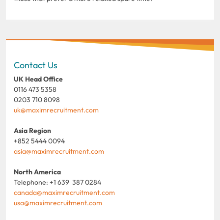
Contact Us
UK Head Office
0116 473 5358
0203 710 8098
uk@maximrecruitment.com
Asia Region
+852 5444 0094
asia@maximrecruitment.com
North America
Telephone: +1 639 387 0284
canada@maximrecruitment.com
usa@maximrecruitment.com