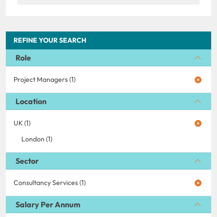
REFINE YOUR SEARCH
Role
Project Managers (1)
Location
UK (1)
London (1)
Sector
Consultancy Services (1)
Salary Per Annum