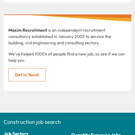
Maxim Recruitment
is an independent recruitment
consultancy established in January 2003 to service the
building, civil engineering and consulting sectors.
We've helped 1000's of people find a new job, so see if we can
help you.
Get in Touch
Construction job search
Job Sectors
Quantity Surveyor Jobs