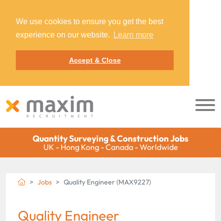
We use cookies to ensure you get the best
experience on our website.
Learn more
Accept & Close
Quantity Surveying & Construction Jobs
UK - Hong Kong - Canada - Worldwide
Jobs
Quality Engineer (MAX9227)
Quality Engineer