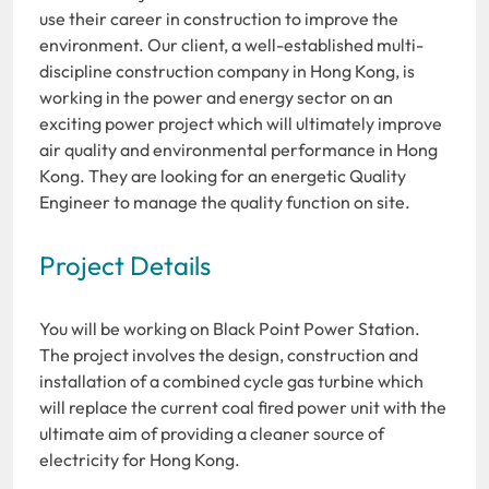
use their career in construction to improve the
environment. Our client, a well-established multi-
discipline construction company in Hong Kong, is
working in the power and energy sector on an
exciting power project which will ultimately improve
air quality and environmental performance in Hong
Kong. They are looking for an energetic Quality
Engineer to manage the quality function on site.
Project Details
You will be working on Black Point Power Station.
The project involves the design, construction and
installation of a combined cycle gas turbine which
will replace the current coal fired power unit with the
ultimate aim of providing a cleaner source of
electricity for Hong Kong.