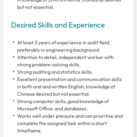
but not essential.
Desired Skills and Experience
At least 3 years of experience in audit field,
preferably in engineering background.
Attention to detail, independent worker with
strong problem-solving skills.
Strong auditing and statistics skills.
Excellent presentation and communication skills
in both oral and written English, knowledge of
Chinese desired but not essential.
Strong computer skills, good knowledge of
Microsoft Office, and databases.
Works well under pressure and can prioritise and
complete the assigned task within a short
timeframe.