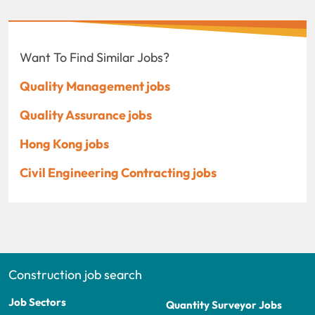
Want To Find Similar Jobs?
Quality Management jobs
Quality Assurance jobs
Hong Kong jobs
Civil Engineering Contracting jobs
Construction job search
Job Sectors
Quantity Surveyor Jobs