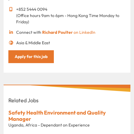
+852 5444 0094
(Office hours 9am to 6pm - Hong Kong Time Monday to
Friday)
Connect with
Richard Poulter
on LinkedIn
Asia & Middle East
Apply for this job
Related Jobs
Safety Health Environment and Quality
Manager
Uganda, Africa - Dependant on Experience