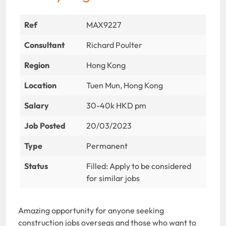
Ref
MAX9227
Consultant
Richard Poulter
Region
Hong Kong
Location
Tuen Mun, Hong Kong
Salary
30-40k HKD pm
Job Posted
20/03/2023
Type
Permanent
Status
Filled: Apply to be considered
for similar jobs
Amazing opportunity for anyone seeking
construction jobs overseas and those who want to