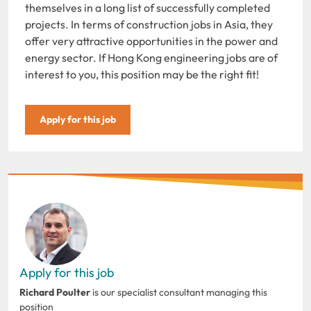
themselves in a long list of successfully completed
projects. In terms of construction jobs in Asia, they
offer very attractive opportunities in the power and
energy sector. If Hong Kong engineering jobs are of
interest to you, this position may be the right fit!
Apply for this job
Apply for this job
Richard Poulter
is our specialist consultant managing this
position