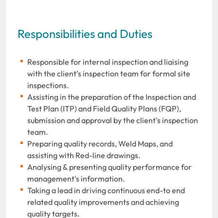
Responsibilities and Duties
Responsible for internal inspection and liaising
with the client’s inspection team for formal site
inspections.
Assisting in the preparation of the Inspection and
Test Plan (ITP) and Field Quality Plans (FQP),
submission and approval by the client's inspection
team.
Preparing quality records, Weld Maps, and
assisting with Red-line drawings.
Analysing & presenting quality performance for
management's information.
Taking a lead in driving continuous end-to end
related quality improvements and achieving
quality targets.