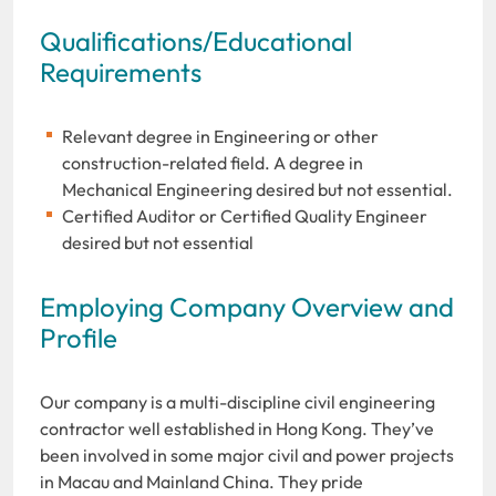
Qualifications/Educational
Requirements
Relevant degree in Engineering or other
construction-related field. A degree in
Mechanical Engineering desired but not essential.
Certified Auditor or Certified Quality Engineer
desired but not essential
Employing Company Overview and
Profile
Our company is a multi-discipline civil engineering
contractor well established in Hong Kong. They’ve
been involved in some major civil and power projects
in Macau and Mainland China. They pride