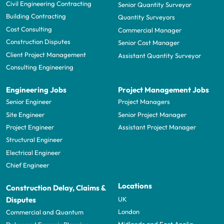
Civil Engineering Contracting
Senior Quantity Surveyor
Building Contracting
Quantity Surveyors
Cost Consulting
Commercial Manager
Construction Disputes
Senior Cost Manager
Client Project Management
Assistant Quantity Surveyor
Consulting Engineering
Engineering Jobs
Project Management Jobs
Senior Engineer
Project Managers
Site Engineer
Senior Project Manager
Project Engineer
Assistant Project Manager
Structural Engineer
Electrical Engineer
Chief Engineer
Locations
Construction Delay, Claims &
UK
Disputes
London
Commercial and Quantum