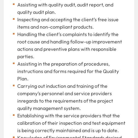
Assisting with quality audit, audit report, and
quality audit plan.
Inspecting and accepting the client’s free issue
items and non-compliant products.
Handling the client’s complaints to identify the
root cause and handling follow-up improvement
actions and preventive plans with responsible
parties.
Assisting in the preparation of procedures,
instructions and forms required for the Quality
Plan.
Carrying out induction and training of the
company’s personnel and service providers
inregards to the requirements of the project
quality management system.
Establishing with the service providers that the
calibration of their inspection and test equipment
is being correctly maintained and is up to date.
Knowledge of Environmental Standards desired