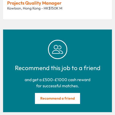
Projects Quality Manager
Kowloon, Hong Kong - HK$150K M
Recommend this job to a friend
and get a £500-£1000 cash reward
for successful matches.
Recommend a friend