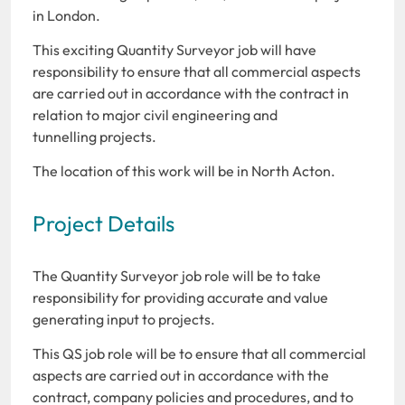
in London.
This exciting Quantity Surveyor job will have
responsibility to ensure that all commercial aspects
are carried out in accordance with the contract in
relation to major civil engineering and
tunnelling projects.
The location of this work will be in North Acton.
Project Details
The Quantity Surveyor job role will be to take
responsibility for providing accurate and value
generating input to projects.
This QS job role will be to ensure that all commercial
aspects are carried out in accordance with the
contract, company policies and procedures, and to