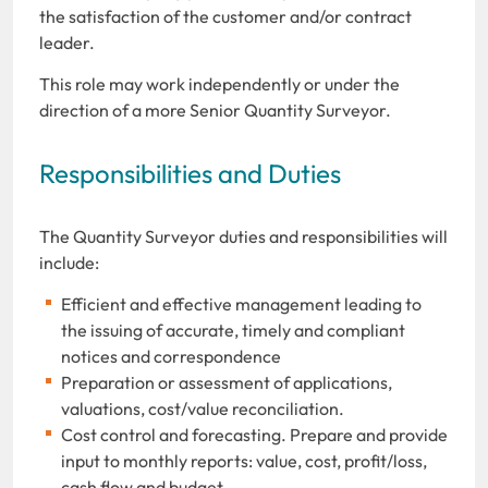
the satisfaction of the customer and/or contract
leader.
This role may work independently or under the
direction of a more Senior Quantity Surveyor.
Responsibilities and Duties
The Quantity Surveyor duties and responsibilities will
include:
Efficient and effective management leading to
the issuing of accurate, timely and compliant
notices and correspondence
Preparation or assessment of applications,
valuations, cost/value reconciliation.
Cost control and forecasting. Prepare and provide
input to monthly reports: value, cost, profit/loss,
cash flow and budget.