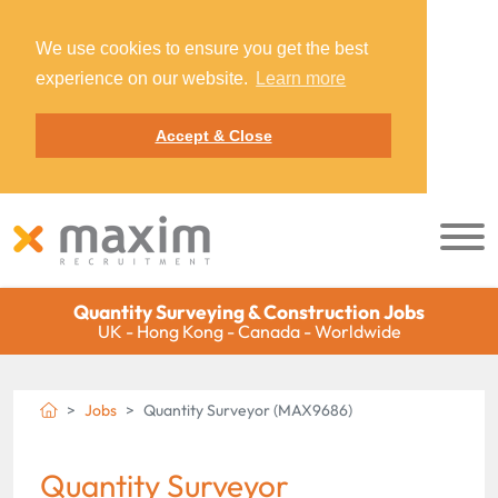
We use cookies to ensure you get the best
experience on our website.
Learn more
Accept & Close
Quantity Surveying & Construction Jobs
UK - Hong Kong - Canada - Worldwide
Jobs
Quantity Surveyor (MAX9686)
Quantity Surveyor