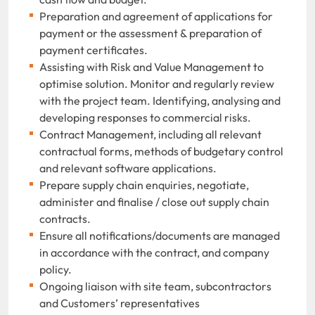
Preparation and agreement of applications for
payment or the assessment & preparation of
payment certificates.
Assisting with Risk and Value Management to
optimise solution. Monitor and regularly review
with the project team. Identifying, analysing and
developing responses to commercial risks.
Contract Management, including all relevant
contractual forms, methods of budgetary control
and relevant software applications.
Prepare supply chain enquiries, negotiate,
administer and finalise / close out supply chain
contracts.
Ensure all notifications/documents are managed
in accordance with the contract, and company
policy.
Ongoing liaison with site team, subcontractors
and Customers’ representatives