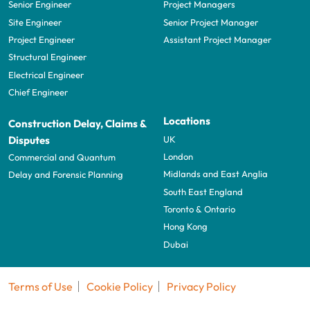
Senior Engineer
Project Managers
Site Engineer
Senior Project Manager
Project Engineer
Assistant Project Manager
Structural Engineer
Electrical Engineer
Chief Engineer
Locations
Construction Delay, Claims &
UK
Disputes
London
Commercial and Quantum
Midlands and East Anglia
Delay and Forensic Planning
South East England
Toronto & Ontario
Hong Kong
Dubai
Terms of Use
Cookie Policy
Privacy Policy