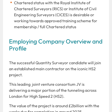
Chartered status with the Royal Institute of
Chartered Surveyors (RICS) or Institute of Civil
Engineering Surveyors (CICES) is desirable or
working towards approved training scheme for
membership / full Chartered status
Employing Company Overview and
Profile
The successful Quantity Surveyor candidate will join
an established main contractor on the iconic HS2
project.
This leading joint venture consortium JV is
delivering a major portion of the tunneling across
London for High Speed 2 (HS2).
The value of the project is around £2billion with the
works due for completion in around 2025.