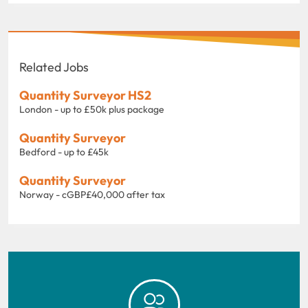
Related Jobs
Quantity Surveyor HS2
London - up to £50k plus package
Quantity Surveyor
Bedford - up to £45k
Quantity Surveyor
Norway - cGBP£40,000 after tax