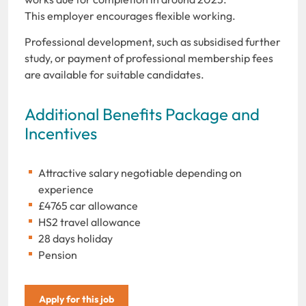
This employer encourages flexible working.
Professional development, such as subsidised further
study, or payment of professional membership fees
are available for suitable candidates.
Additional Benefits Package and
Incentives
Attractive salary negotiable depending on
experience
£4765 car allowance
HS2 travel allowance
28 days holiday
Pension
Apply for this job