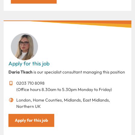
Apply for this job
Daria Tkach
is our specialist consultant managing this position
0203 710 8098
(Office hours 8.30am to 5.30pm Monday to Friday)
London, Home Counties, Midlands, East Midlands,
Northern UK
Apply for this job