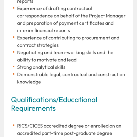
reports
Experience of drafting contractual
correspondence on behalf of the Project Manager
and preparation of payment certificates and
interim financial reports
Experience of contributing to procurement and
contract strategies
Negotiating and team-working skills and the
ability to motivate and lead
Strong analytical skills
Demonstrable legal, contractual and construction
knowledge
Qualifications/Educational
Requirements
RICS/CICES accredited degree or enrolled on an
accredited part-time post-graduate degree