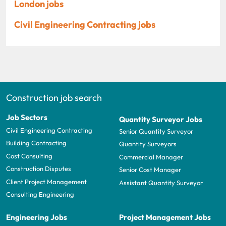
London jobs
Civil Engineering Contracting jobs
Construction job search
Job Sectors
Quantity Surveyor Jobs
Civil Engineering Contracting
Senior Quantity Surveyor
Building Contracting
Quantity Surveyors
Cost Consulting
Commercial Manager
Construction Disputes
Senior Cost Manager
Client Project Management
Assistant Quantity Surveyor
Consulting Engineering
Engineering Jobs
Project Management Jobs