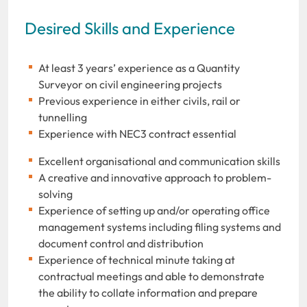
Desired Skills and Experience
At least 3 years’ experience as a Quantity
Surveyor on civil engineering projects
Previous experience in either civils, rail or
tunnelling
Experience with NEC3 contract essential
Excellent organisational and communication skills
A creative and innovative approach to problem-
solving
Experience of setting up and/or operating office
management systems including filing systems and
document control and distribution
Experience of technical minute taking at
contractual meetings and able to demonstrate
the ability to collate information and prepare