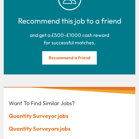
Recommend this job to a friend
and get a £500-£1000 cash reward
for successful matches.
Recommend a friend
Want To Find Similar Jobs?
Quantity Surveyor jobs
Quantity Surveyors jobs