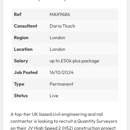
Ref
MAX9686
Consultant
Daria Tkach
Region
London
Location
London
Salary
up to £50k plus package
Job Posted
16/10/2024
Type
Permanent
Status
Live
A top-tier UK based civil engineering and rail
contractor is looking to recruit a Quantity Surveyors
on their JV High Speed 2 (HS2) construction project