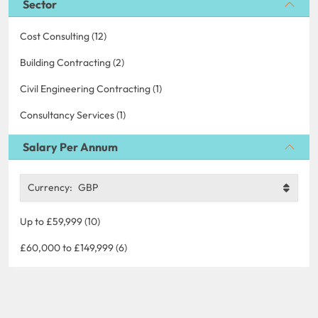
Sector
Cost Consulting (12)
Building Contracting (2)
Civil Engineering Contracting (1)
Consultancy Services (1)
Salary Per Annum
Currency:
GBP
Up to £59,999 (10)
£60,000 to £149,999 (6)