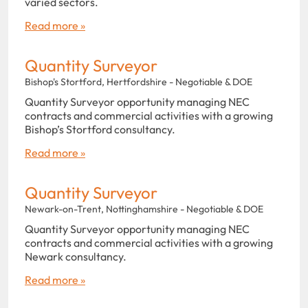
varied sectors.
Read more »
Quantity Surveyor
Bishop's Stortford, Hertfordshire - Negotiable & DOE
Quantity Surveyor opportunity managing NEC
contracts and commercial activities with a growing
Bishop’s Stortford consultancy.
Read more »
Quantity Surveyor
Newark-on-Trent, Nottinghamshire - Negotiable & DOE
Quantity Surveyor opportunity managing NEC
contracts and commercial activities with a growing
Newark consultancy.
Read more »