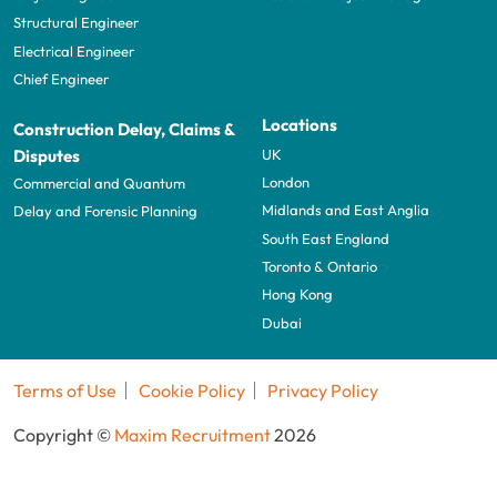
Structural Engineer
Electrical Engineer
Chief Engineer
Locations
Construction Delay, Claims &
UK
Disputes
London
Commercial and Quantum
Midlands and East Anglia
Delay and Forensic Planning
South East England
Toronto & Ontario
Hong Kong
Dubai
Terms of Use
Cookie Policy
Privacy Policy
Copyright ©
Maxim Recruitment
2026