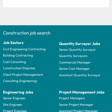
Construction job search
Job Sectors
Quantity Surveyor Jobs
Civil Engineering Contracting
Senior Quantity Surveyor
Building Contracting
Quantity Surveyors
Cost Consulting
Commercial Manager
Construction Disputes
Senior Cost Manager
Client Project Management
Assistant Quantity Surveyor
Consulting Engineering
Engineering Jobs
Project Management Jobs
Senior Engineer
Project Managers
Site Engineer
Senior Project Manager
Project Engineer
Assistant Project Manager