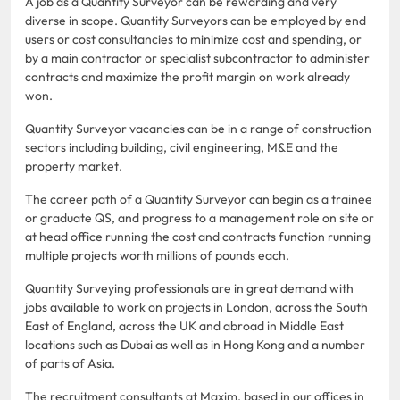
A job as a Quantity Surveyor can be rewarding and very
diverse in scope. Quantity Surveyors can be employed by end
users or cost consultancies to minimize cost and spending, or
by a main contractor or specialist subcontractor to administer
contracts and maximize the profit margin on work already
won.
Quantity Surveyor vacancies can be in a range of construction
sectors including building, civil engineering, M&E and the
property market.
The career path of a Quantity Surveyor can begin as a trainee
or graduate QS, and progress to a management role on site or
at head office running the cost and contracts function running
multiple projects worth millions of pounds each.
Quantity Surveying professionals are in great demand with
jobs available to work on projects in London, across the South
East of England, across the UK and abroad in Middle East
locations such as Dubai as well as in Hong Kong and a number
of parts of Asia.
The recruitment consultants at Maxim, based in our offices in