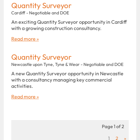
Quantity Surveyor
Cardiff - Negotiable and DOE
An exciting Quantity Surveyor opportunity in Cardiff
with a growing construction consultancy.
Read more »
Quantity Surveyor
Newcastle upon Tyne, Tyne & Wear - Negotiable and DOE
A new Quantity Surveyor opportunity in Newcastle
with a consultancy managing key commercial
activities.
Read more »
Page 1 of 2
1
2
»