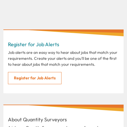
Register for Job Alerts
Job alerts are an easy way to hear about jobs that match your
requirements. Create your alerts and you'll be one of the first
to hear about jobs that match your requirements.
Register for Job Alerts
About Quantity Surveyors