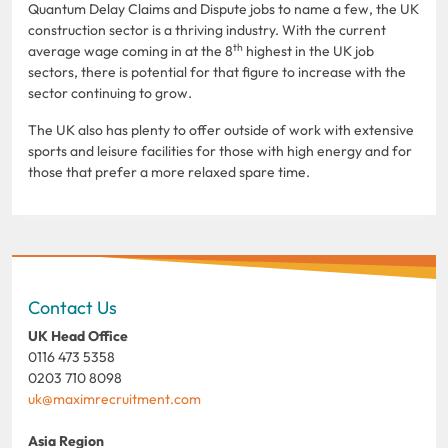
Quantum Delay Claims and Dispute jobs to name a few, the UK
construction sector is a thriving industry. With the current
th
average wage coming in at the 8
highest in the UK job
sectors, there is potential for that figure to increase with the
sector continuing to grow.
The UK also has plenty to offer outside of work with extensive
sports and leisure facilities for those with high energy and for
those that prefer a more relaxed spare time.
Contact Us
UK Head Office
0116 473 5358
0203 710 8098
uk@maximrecruitment.com
Asia Region