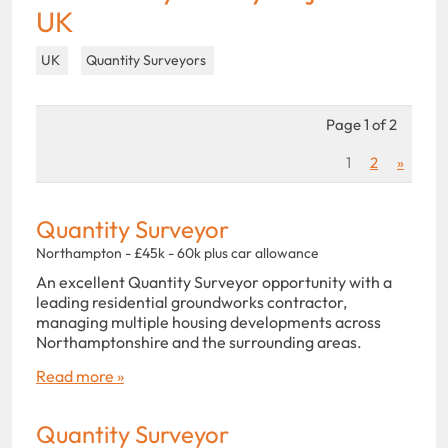
UK
UK
Quantity Surveyors
Page 1 of 2
1
2
»
Quantity Surveyor
Northampton - £45k - 60k plus car allowance
An excellent Quantity Surveyor opportunity with a
leading residential groundworks contractor,
managing multiple housing developments across
Northamptonshire and the surrounding areas.
Read more »
Quantity Surveyor