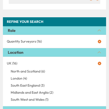
REFINE YOUR SEARCH
Role
Quantity Surveyors (16)
Location
UK (16)
North and Scotland (6)
London (4)
South East England (3)
Midlands and East Anglia (2)
South West and Wales (1)