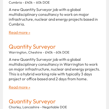
Cumbria - £40k – 60k DOE
A new Quantity Surveyor job with a global
multidisciplinary consultancy to work on major
infrastructure, nuclear and energy projects based in
Cumbria.
Read more »
Quantity Surveyor
Warrington, Cheshire - £40k - 60k DOE
A new Quantity Surveyor job with a global
multidisciplinary consultancy in Warrington to work
on major infrastructure, nuclear and energy projects.
This is a hybrid working role with typically 3 days
project or office based and 2 days from home.
Read more »
Quantity Surveyor
Chorley, Lancashire - Negotiable DOE