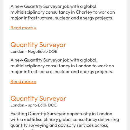
A new Quantity Surveyor job with a global
multidisciplinary consultancy in Chorley to work on
major infrastructure, nuclear and energy projects.
Read more »
Quantity Surveyor
London - Negotiable DOE
A new Quantity Surveyor job with a global,
multidisciplinary consultancy in London to work on
major infrastructure, nuclear and energy projects.
Read more »
Quantity Surveyor
London - up to £60k DOE
Exciting Quantity Surveyor opportunity in London
with a multidisciplinary global consultancy delivering
quantity surveying and advisory services across