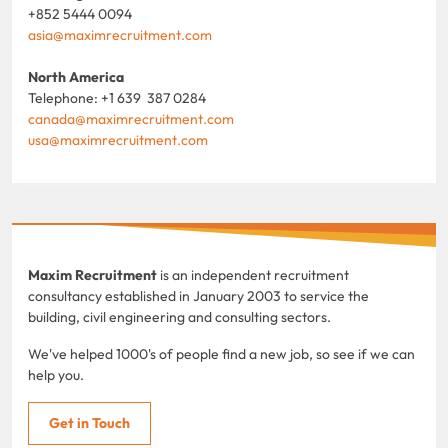
+852 5444 0094
asia@maximrecruitment.com
North America
Telephone: +1 639 387 0284
canada@maximrecruitment.com
usa@maximrecruitment.com
Maxim Recruitment
is an independent recruitment
consultancy established in January 2003 to service the
building, civil engineering and consulting sectors.
We've helped 1000's of people find a new job, so see if we can
help you.
Get in Touch