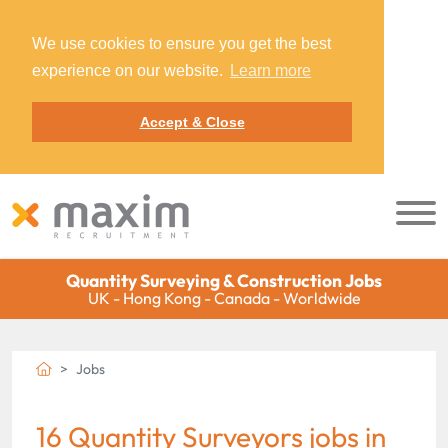
We use cookies to ensure you get the best
experience on our website.
Learn more
Accept & Close
Quantity Surveying & Construction Jobs
UK - Hong Kong - Canada - Worldwide
Jobs
16 Quantity Surveyors jobs in