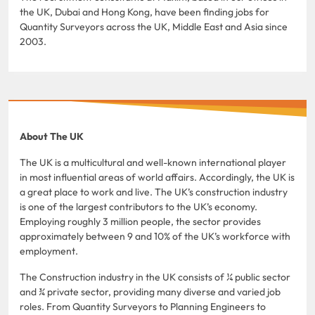
the UK, Dubai and Hong Kong, have been finding jobs for
Quantity Surveyors across the UK, Middle East and Asia since
2003.
About The UK
The UK is a multicultural and well-known international player
in most influential areas of world affairs. Accordingly, the UK is
a great place to work and live. The UK’s construction industry
is one of the largest contributors to the UK’s economy.
Employing roughly 3 million people, the sector provides
approximately between 9 and 10% of the UK’s workforce with
employment.
The Construction industry in the UK consists of ¼ public sector
and ¾ private sector, providing many diverse and varied job
roles. From Quantity Surveyors to Planning Engineers to