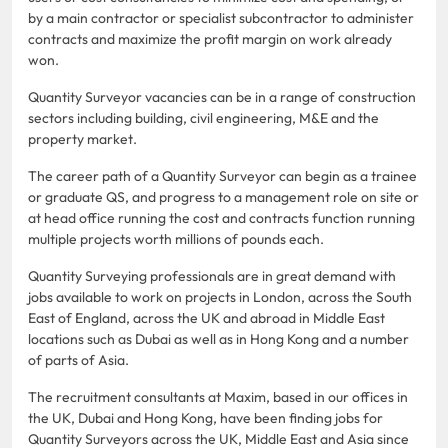
by a main contractor or specialist subcontractor to administer
contracts and maximize the profit margin on work already
won.
Quantity Surveyor vacancies can be in a range of construction
sectors including building, civil engineering, M&E and the
property market.
The career path of a Quantity Surveyor can begin as a trainee
or graduate QS, and progress to a management role on site or
at head office running the cost and contracts function running
multiple projects worth millions of pounds each.
Quantity Surveying professionals are in great demand with
jobs available to work on projects in London, across the South
East of England, across the UK and abroad in Middle East
locations such as Dubai as well as in Hong Kong and a number
of parts of Asia.
The recruitment consultants at Maxim, based in our offices in
the UK, Dubai and Hong Kong, have been finding jobs for
Quantity Surveyors across the UK, Middle East and Asia since