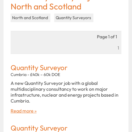
North and Scotland
North and Scotland
Quantity Surveyors
Page 1 of 1
1
Quantity Surveyor
Cumbria - £40k – 60k DOE
A new Quantity Surveyor job with a global
multidisciplinary consultancy to work on major
infrastructure, nuclear and energy projects based in
Cumbria.
Read more »
Quantity Surveyor