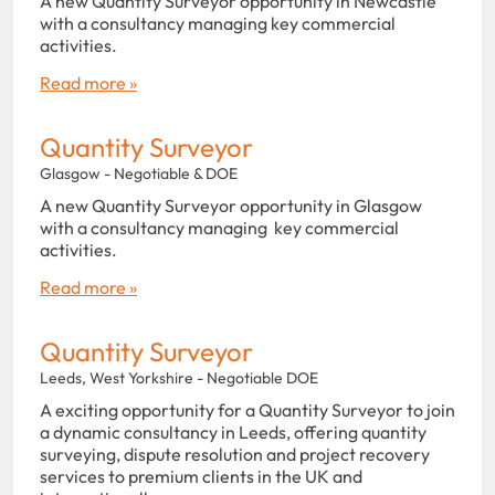
A new Quantity Surveyor opportunity in Newcastle
with a consultancy managing key commercial
activities.
Read more »
Quantity Surveyor
Glasgow - Negotiable & DOE
A new Quantity Surveyor opportunity in Glasgow
with a consultancy managing key commercial
activities.
Read more »
Quantity Surveyor
Leeds, West Yorkshire - Negotiable DOE
A exciting opportunity for a Quantity Surveyor to join
a dynamic consultancy in Leeds, offering quantity
surveying, dispute resolution and project recovery
services to premium clients in the UK and