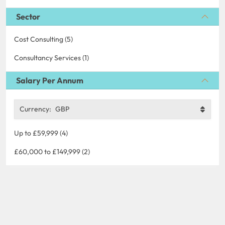
Sector
Cost Consulting (5)
Consultancy Services (1)
Salary Per Annum
Currency:
GBP
Up to £59,999 (4)
£60,000 to £149,999 (2)