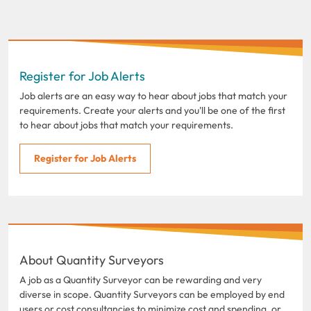
Register for Job Alerts
Job alerts are an easy way to hear about jobs that match your
requirements. Create your alerts and you'll be one of the first
to hear about jobs that match your requirements.
Register for Job Alerts
About Quantity Surveyors
A job as a Quantity Surveyor can be rewarding and very
diverse in scope. Quantity Surveyors can be employed by end
users or cost consultancies to minimize cost and spending, or