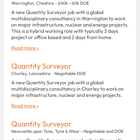
Warrington, Cheshire - £40k - 60k DOE
A new Quantity Surveyor job with a global
multidisciplinary consultancy in Warrington to work
on major infrastructure, nuclear and energy projects.
This is a hybrid working role with typically 3 days
project or office based and 2 days from home.
Read more »
Quantity Surveyor
Chorley, Lancashire - Negotiable DOE
A new Quantity Surveyor job with a global
multidisciplinary consultancy in Chorley to work on
major infrastructure, nuclear and energy projects.
Read more »
Quantity Surveyor
Newcastle upon Tyne, Tyne & Wear - Negotiable and DOE