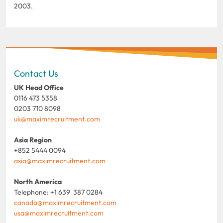
2003.
Contact Us
UK Head Office
0116 473 5358
0203 710 8098
uk@maximrecruitment.com
Asia Region
+852 5444 0094
asia@maximrecruitment.com
North America
Telephone: +1 639 387 0284
canada@maximrecruitment.com
usa@maximrecruitment.com