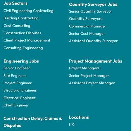
Job Sectors
Quantity Surveyor Jobs
Civil Engineering Contracting
Senior Quantity Surveyor
Building Contracting
Quantity Surveyors
Cost Consulting
Commercial Manager
Construction Disputes
Senior Cost Manager
Client Project Management
Assistant Quantity Surveyor
Consulting Engineering
Engineering Jobs
Project Management Jobs
Senior Engineer
Project Managers
Site Engineer
Senior Project Manager
Project Engineer
Assistant Project Manager
Structural Engineer
Electrical Engineer
Chief Engineer
Locations
Construction Delay, Claims &
UK
Disputes