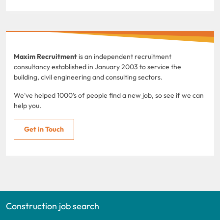
Maxim Recruitment
is an independent recruitment
consultancy established in January 2003 to service the
building, civil engineering and consulting sectors.
We've helped 1000's of people find a new job, so see if we can
help you.
Get in Touch
Construction job search