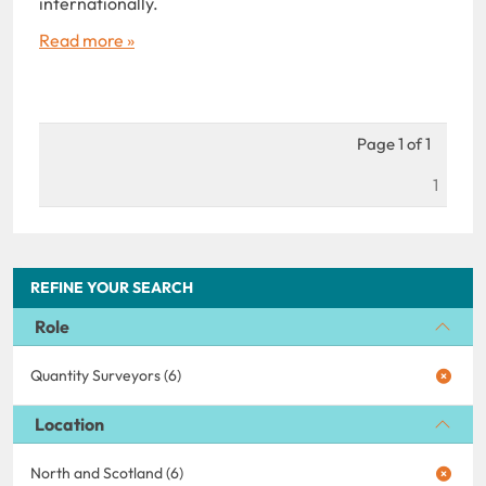
internationally.
Read more »
Page 1 of 1
1
REFINE YOUR SEARCH
Role
Quantity Surveyors (6)
Location
North and Scotland (6)