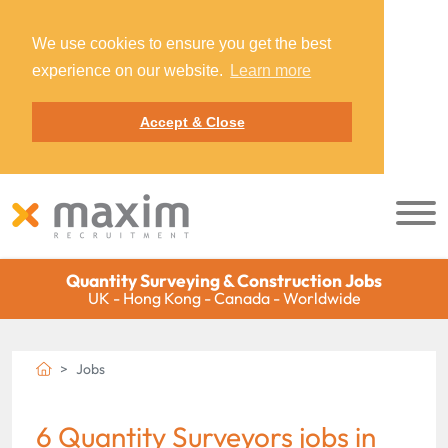
We use cookies to ensure you get the best
experience on our website.
Learn more
Accept & Close
Quantity Surveying & Construction Jobs
UK - Hong Kong - Canada - Worldwide
Jobs
6 Quantity Surveyors jobs in