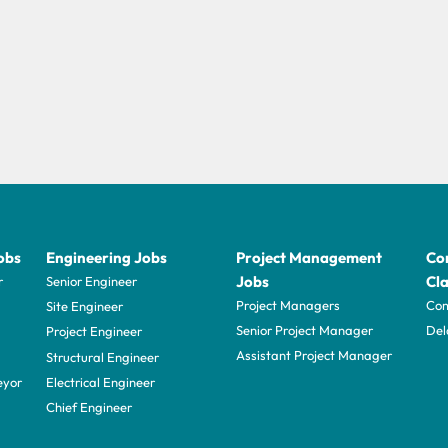
obs
Engineering Jobs
Project Management
Con
Jobs
Cla
r
Senior Engineer
Project Managers
Com
Site Engineer
Senior Project Manager
Del
Project Engineer
Assistant Project Manager
Structural Engineer
eyor
Electrical Engineer
Chief Engineer