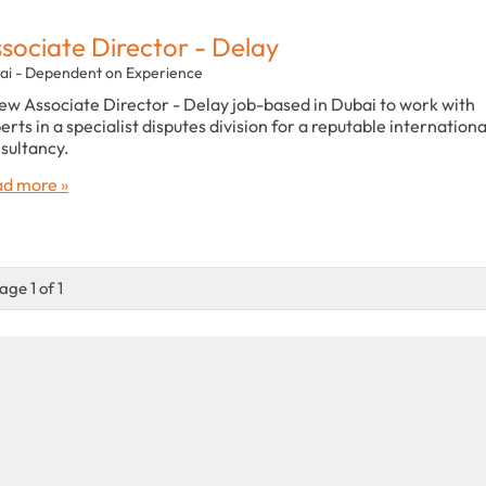
sociate Director - Delay
ai - Dependent on Experience
ew Associate Director - Delay job-based in Dubai to work with
erts in a specialist disputes division for a reputable internationa
sultancy.
d more »
age 1 of 1