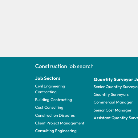
Construction job search
Job Sectors
Quantity Surveyor J
Civil Engineering
Senior Quantity Surveyo
Contracting
Quantity Surveyors
Building Contracting
Commercial Manager
Cost Consulting
Senior Cost Manager
Construction Disputes
Assistant Quantity Surv
Client Project Management
Consulting Engineering