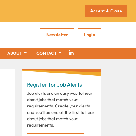
Accept & Close
Newsletter
Login
ABOUT
CONTACT
Register for Job Alerts
Job alerts are an easy way to hear
about jobs that match your
requirements. Create your alerts
and you'll be one of the first to hear
about jobs that match your
requirements.