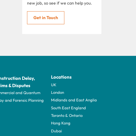
new job, so see if we can help you.
Get in Touch
Locations
struction Delay,
UK
ims & Disputes
London
mercial and Quantum
Midlands and East Anglia
ay and Forensic Planning
South East England
Toronto & Ontario
Hong Kong
Dubai