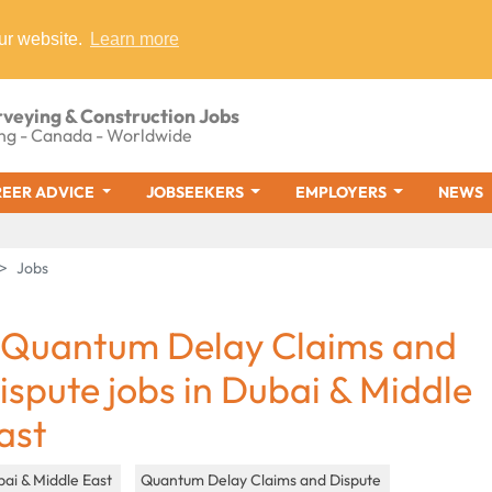
ur website.
Learn more
rveying & Construction Jobs
ng - Canada - Worldwide
EER ADVICE
JOBSEEKERS
EMPLOYERS
NEWS
Jobs
 Quantum Delay Claims and
ispute jobs in Dubai & Middle
ast
ai & Middle East
Quantum Delay Claims and Dispute