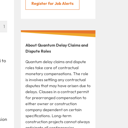
Register for Job Alerts
1
About Quantum Delay Claims and
Dispute Roles
 to
Quantum delay claims and dispute
roles take care of contractual
monetary compensations. The role
is involves settling any contractual
disputes that may have arisen due to
delays. Clauses in a contract permit
for prearranged compensation to
either owner or construction
company dependent on certain
specifications. Long-term
sion
construction projects cannot always
anticipate all contingencies,