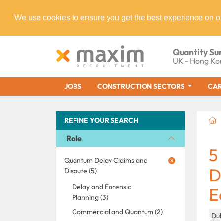
We use cookies to ensure you get the best experience on o
Quantity Su
UK - Hong Ko
JOBS
CONSTRUCTION SECTORS
CAR
REFINE YOUR SEARCH
Role
5
Quantum Delay Claims and
D
Dispute (5)
Delay and Forensic
E
Planning (3)
Commercial and Quantum (2)
Dub