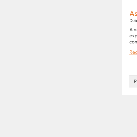
As
Dub
A n
exp
con
Rea
P