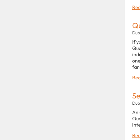
Rea
Q
Dub
If 
Qua
ind
one
fan
Rea
Se
Dub
An 
Qua
int
Rea