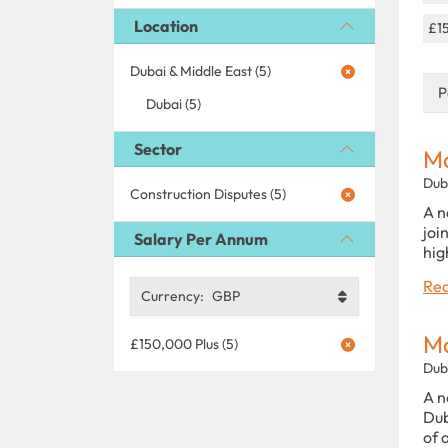
Location
£1
Dubai & Middle East (5)
P
Dubai (5)
Sector
Ma
Dub
Construction Disputes (5)
A n
joi
Salary Per Annum
hig
Rea
Currency:
GBP
Ma
£150,000 Plus (5)
Dub
A n
Dub
of 