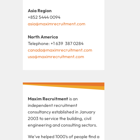
Asia Region
+852 5444 0094
asia@maximrecruitment.com
North America
Telephone: +1 639 387 0284
canada@maximrecruitment.com
usa@maximrecruitment.com
Maxim Recruitment
is an
independent recruitment
consultancy established in January
2003 to service the building, civil
engineering and consulting sectors.
We've helped 1000's of people find a