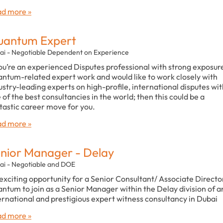
d more »
uantum Expert
ai - Negotiable Dependent on Experience
you’re an experienced Disputes professional with strong exposur
ntum-related expert work and would like to work closely with
ustry-leading experts on high-profile, international disputes wi
 of the best consultancies in the world; then this could be a
tastic career move for you.
d more »
nior Manager - Delay
ai - Negotiable and DOE
exciting opportunity for a Senior Consultant/ Associate Director
ntum to join as a Senior Manager within the Delay division of a
ernational and prestigious expert witness consultancy in Dubai
d more »