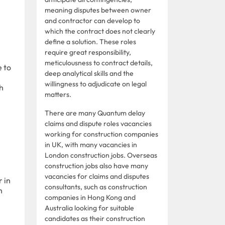
meaning disputes between owner
and contractor can develop to
which the contract does not clearly
define a solution. These roles
require great responsibility,
meticulousness to contract details,
e to
deep analytical skills and the
willingness to adjudicate on legal
th
matters.
There are many Quantum delay
claims and dispute roles vacancies
working for construction companies
in UK, with many vacancies in
London construction jobs. Overseas
construction jobs also have many
vacancies for claims and disputes
 in
consultants, such as construction
n
companies in Hong Kong and
Australia looking for suitable
candidates as their construction