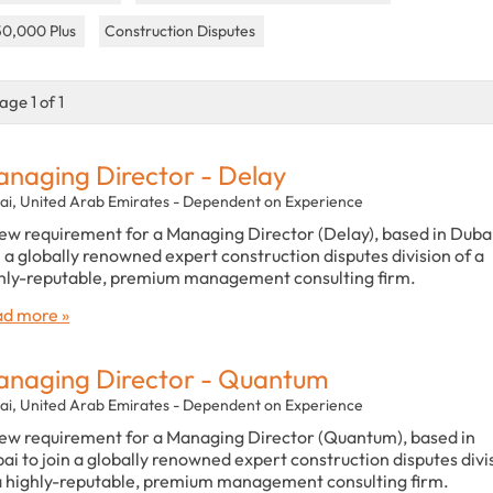
50,000 Plus
Construction Disputes
age 1 of 1
naging Director - Delay
ai, United Arab Emirates - Dependent on Experience
ew requirement for a Managing Director (Delay), based in Dubai
n a globally renowned expert construction disputes division of a
hly-reputable, premium management consulting firm.
d more »
naging Director - Quantum
ai, United Arab Emirates - Dependent on Experience
ew requirement for a Managing Director (Quantum), based in
ai to join a globally renowned expert construction disputes divi
a highly-reputable, premium management consulting firm.