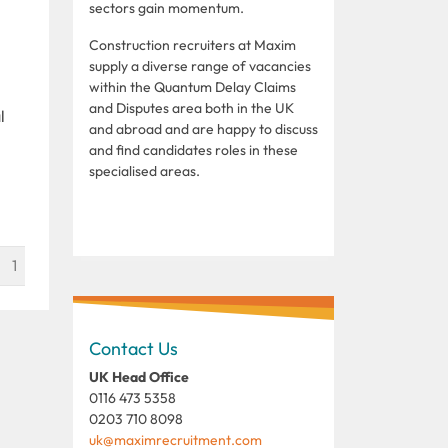
sectors gain momentum.
Construction recruiters at Maxim
supply a diverse range of vacancies
within the Quantum Delay Claims
and Disputes area both in the UK
l
and abroad and are happy to discuss
and find candidates roles in these
specialised areas.
1
Contact Us
UK Head Office
0116 473 5358
0203 710 8098
uk@maximrecruitment.com