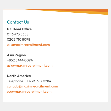
Contact Us
UK Head Office
0116 473 5358
0203 710 8098
uk@maximrecruitment.com
Asia Region
+852 5444 0094
asia@maximrecruitment.com
North America
Telephone: +1 639 387 0284
canada@maximrecruitment.com
usa@maximrecruitment.com