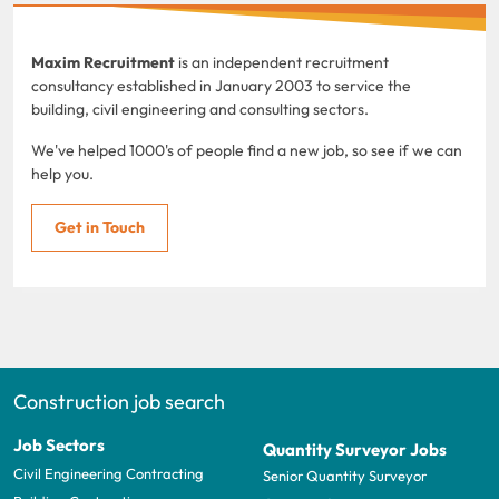
Maxim Recruitment
is an independent recruitment
consultancy established in January 2003 to service the
building, civil engineering and consulting sectors.
We've helped 1000's of people find a new job, so see if we can
help you.
Get in Touch
Construction job search
Job Sectors
Quantity Surveyor Jobs
Civil Engineering Contracting
Senior Quantity Surveyor