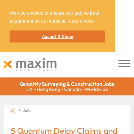
We use cookies to ensure you get the best
experience on our website.
Learn more
Accept & Close
Quantity Surveying & Construction Jobs
UK - Hong Kong - Canada - Worldwide
Jobs
5 Quantum Delay Claims and