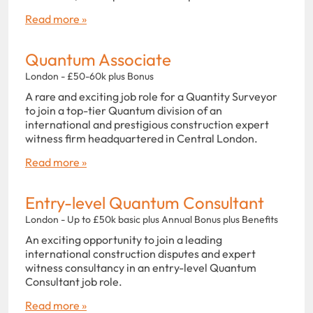
Read more »
Quantum Associate
London - £50-60k plus Bonus
A rare and exciting job role for a Quantity Surveyor
to join a top-tier Quantum division of an
international and prestigious construction expert
witness firm headquartered in Central London.
Read more »
Entry-level Quantum Consultant
London - Up to £50k basic plus Annual Bonus plus Benefits
An exciting opportunity to join a leading
international construction disputes and expert
witness consultancy in an entry-level Quantum
Consultant job role.
Read more »