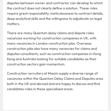
disputes between owner and contractor can develop to which
the contract does not clearly define a solution. These roles
require great responsibility, meticulousness to contract details,
deep analytical skills and the willingness to adjudicate on legal
matters.
There are many Quantum delay claims and dispute roles
vacancies working for construction companies in UK, with
many vacancies in London construction jobs. Overseas
construction jobs also have many vacancies for claims and
disputes consultants, such as construction companies in Hong
Kong and Australia looking for suitable candidates as their
construction sectors gain momentum.
Construction recruiters at Maxim supply a diverse range of
vacancies within the Quantum Delay Claims and Disputes area
both in the UK and abroad and are happy to discuss and find
candidates roles in these specialised areas.