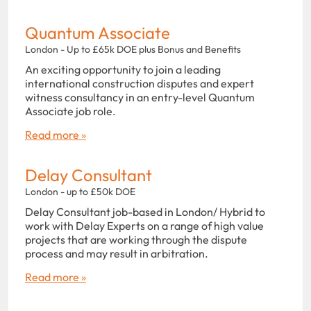
Quantum Associate
London - Up to £65k DOE plus Bonus and Benefits
An exciting opportunity to join a leading
international construction disputes and expert
witness consultancy in an entry-level Quantum
Associate job role.
Read more »
Delay Consultant
London - up to £50k DOE
Delay Consultant job-based in London/ Hybrid to
work with Delay Experts on a range of high value
projects that are working through the dispute
process and may result in arbitration.
Read more »