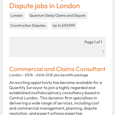
Dispute jobs in London
London
Quantum Delay Claims and Dispute
Construction Disputes
Up to £59,999
Page 1 of 1
1
Commercial and Claims Consultant
London - £50k - £60k DOE plus benefits package
An exciting opportunity has become available for a
Quantity Surveyor to join a highly regarded and
established multidisciplinary consultancy based in
Central London. This dynamic firm specialises in
delivering a wide range of services, including cost
and commercial management, planning, dispute
resolution, and expert witness expertise.