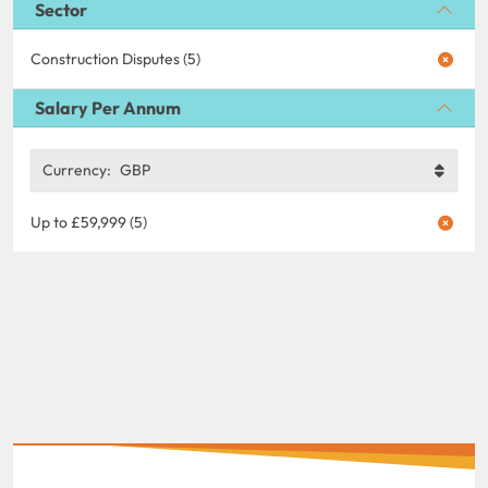
Sector
Construction Disputes (5)
Salary Per Annum
Currency:
GBP
Up to £59,999 (5)