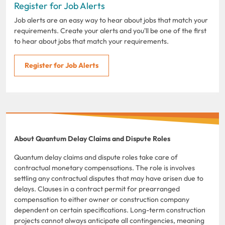
Register for Job Alerts
Job alerts are an easy way to hear about jobs that match your
requirements. Create your alerts and you'll be one of the first
to hear about jobs that match your requirements.
Register for Job Alerts
About Quantum Delay Claims and Dispute Roles
Quantum delay claims and dispute roles take care of
contractual monetary compensations. The role is involves
settling any contractual disputes that may have arisen due to
delays. Clauses in a contract permit for prearranged
compensation to either owner or construction company
dependent on certain specifications. Long-term construction
projects cannot always anticipate all contingencies, meaning