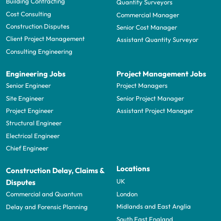
Building Contracting
Quantity Surveyors
Cost Consulting
Commercial Manager
Construction Disputes
Senior Cost Manager
Client Project Management
Assistant Quantity Surveyor
Consulting Engineering
Engineering Jobs
Project Management Jobs
Senior Engineer
Project Managers
Site Engineer
Senior Project Manager
Project Engineer
Assistant Project Manager
Structural Engineer
Electrical Engineer
Chief Engineer
Locations
Construction Delay, Claims &
UK
Disputes
London
Commercial and Quantum
Midlands and East Anglia
Delay and Forensic Planning
South East England