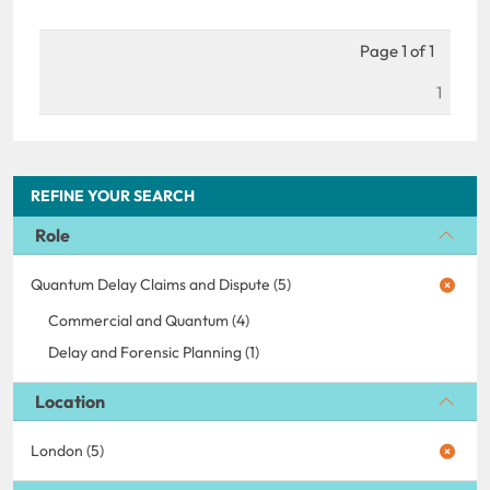
Page 1 of 1
1
REFINE YOUR SEARCH
Role
Quantum Delay Claims and Dispute (5)
Commercial and Quantum (4)
Delay and Forensic Planning (1)
Location
London (5)