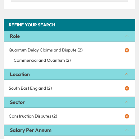
REFINE YOUR SEARCH
Role
Quantum Delay Claims and Dispute (2)
Commercial and Quantum (2)
Location
South East England (2)
Sector
Construction Disputes (2)
Salary Per Annum