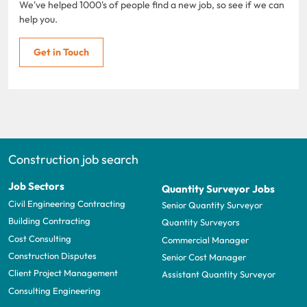
We've helped 1000's of people find a new job, so see if we can
help you.
Get in Touch
Construction job search
Job Sectors
Quantity Surveyor Jobs
Civil Engineering Contracting
Senior Quantity Surveyor
Building Contracting
Quantity Surveyors
Cost Consulting
Commercial Manager
Construction Disputes
Senior Cost Manager
Client Project Management
Assistant Quantity Surveyor
Consulting Engineering