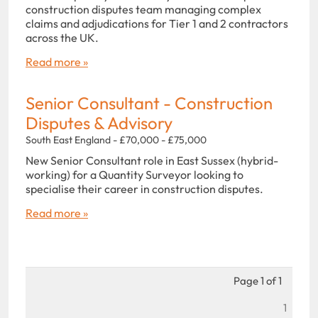
construction disputes team managing complex
claims and adjudications for Tier 1 and 2 contractors
across the UK.
Read more »
Senior Consultant - Construction
Disputes & Advisory
South East England - £70,000 - £75,000
New Senior Consultant role in East Sussex (hybrid-
working) for a Quantity Surveyor looking to
specialise their career in construction disputes.
Read more »
Page 1 of 1
1