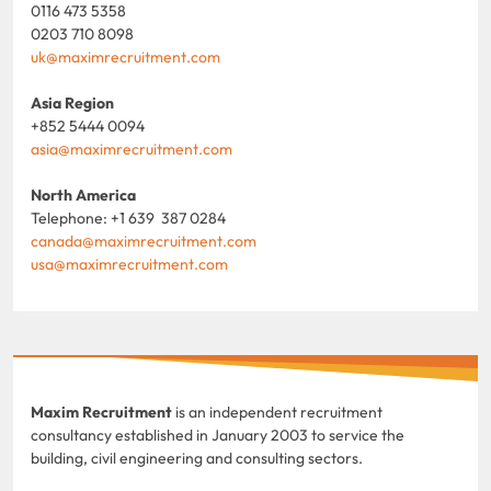
0116 473 5358
0203 710 8098
uk@maximrecruitment.com
Asia Region
+852 5444 0094
asia@maximrecruitment.com
North America
Telephone: +1 639 387 0284
canada@maximrecruitment.com
usa@maximrecruitment.com
Maxim Recruitment
is an independent recruitment
consultancy established in January 2003 to service the
building, civil engineering and consulting sectors.