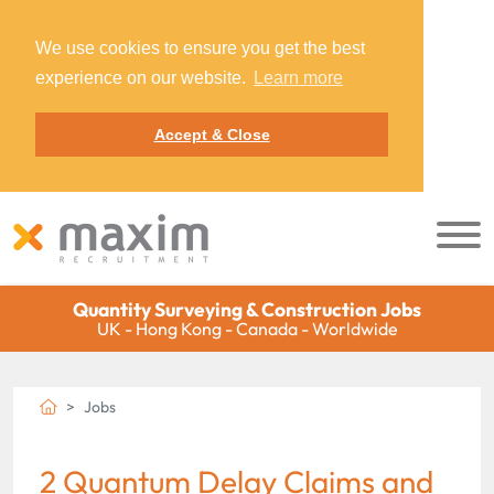
We use cookies to ensure you get the best
experience on our website.
Learn more
Accept & Close
Quantity Surveying & Construction Jobs
UK - Hong Kong - Canada - Worldwide
Jobs
2 Quantum Delay Claims and