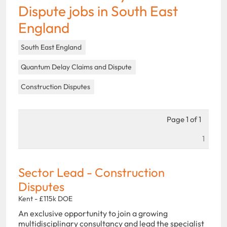
Dispute jobs in South East
England
South East England
Quantum Delay Claims and Dispute
Construction Disputes
Page 1 of 1
1
Sector Lead - Construction
Disputes
Kent - £115k DOE
An exclusive opportunity to join a growing
multidisciplinary consultancy and lead the specialist