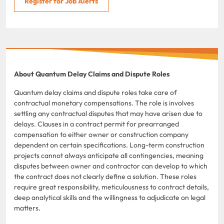
Register for Job Alerts
About Quantum Delay Claims and Dispute Roles
Quantum delay claims and dispute roles take care of
contractual monetary compensations. The role is involves
settling any contractual disputes that may have arisen due to
delays. Clauses in a contract permit for prearranged
compensation to either owner or construction company
dependent on certain specifications. Long-term construction
projects cannot always anticipate all contingencies, meaning
disputes between owner and contractor can develop to which
the contract does not clearly define a solution. These roles
require great responsibility, meticulousness to contract details,
deep analytical skills and the willingness to adjudicate on legal
matters.