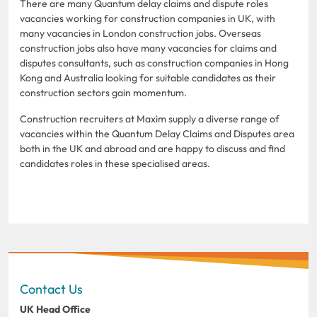
There are many Quantum delay claims and dispute roles
vacancies working for construction companies in UK, with
many vacancies in London construction jobs. Overseas
construction jobs also have many vacancies for claims and
disputes consultants, such as construction companies in Hong
Kong and Australia looking for suitable candidates as their
construction sectors gain momentum.
Construction recruiters at Maxim supply a diverse range of
vacancies within the Quantum Delay Claims and Disputes area
both in the UK and abroad and are happy to discuss and find
candidates roles in these specialised areas.
Contact Us
UK Head Office