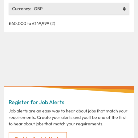
Currency:
GBP
£60,000 to £149,999 (2)
Register for Job Alerts
Job alerts are an easy way to hear about jobs that match your
requirements. Create your alerts and you'll be one of the first
to hear about jobs that match your requirements.