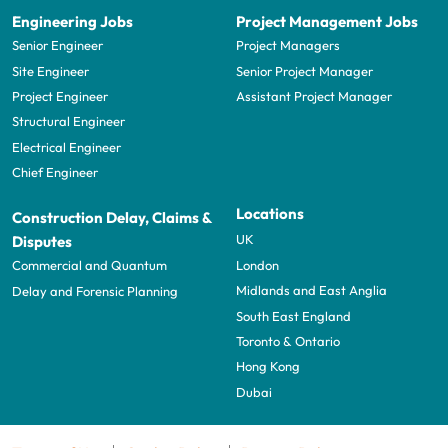
Engineering Jobs
Project Management Jobs
Senior Engineer
Project Managers
Site Engineer
Senior Project Manager
Project Engineer
Assistant Project Manager
Structural Engineer
Electrical Engineer
Chief Engineer
Locations
Construction Delay, Claims &
UK
Disputes
London
Commercial and Quantum
Midlands and East Anglia
Delay and Forensic Planning
South East England
Toronto & Ontario
Hong Kong
Dubai