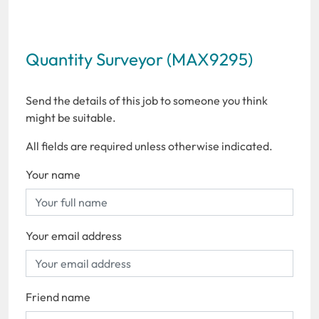
Quantity Surveyor (MAX9295)
Send the details of this job to someone you think
might be suitable.
All fields are required unless otherwise indicated.
Your name
Your email address
Friend name