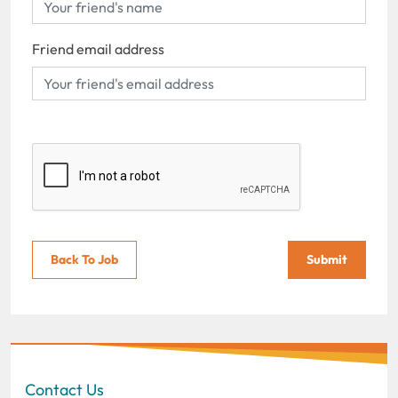
Friend email address
Back To Job
Submit
Contact Us