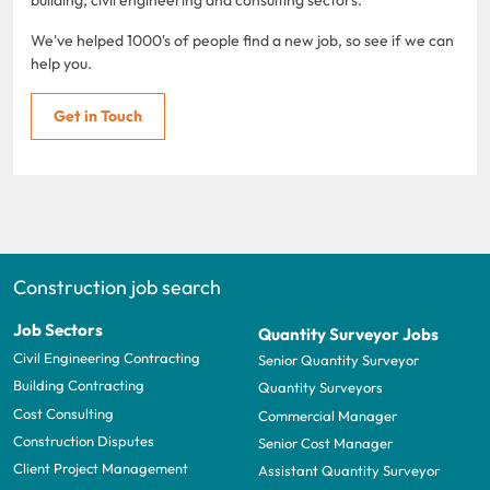
We've helped 1000's of people find a new job, so see if we can
help you.
Get in Touch
Construction job search
Job Sectors
Quantity Surveyor Jobs
Civil Engineering Contracting
Senior Quantity Surveyor
Building Contracting
Quantity Surveyors
Cost Consulting
Commercial Manager
Construction Disputes
Senior Cost Manager
Client Project Management
Assistant Quantity Surveyor