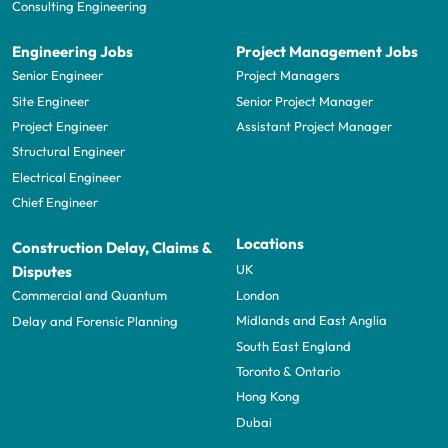
Consulting Engineering
Engineering Jobs
Project Management Jobs
Senior Engineer
Project Managers
Site Engineer
Senior Project Manager
Project Engineer
Assistant Project Manager
Structural Engineer
Electrical Engineer
Chief Engineer
Locations
Construction Delay, Claims &
UK
Disputes
London
Commercial and Quantum
Midlands and East Anglia
Delay and Forensic Planning
South East England
Toronto & Ontario
Hong Kong
Dubai