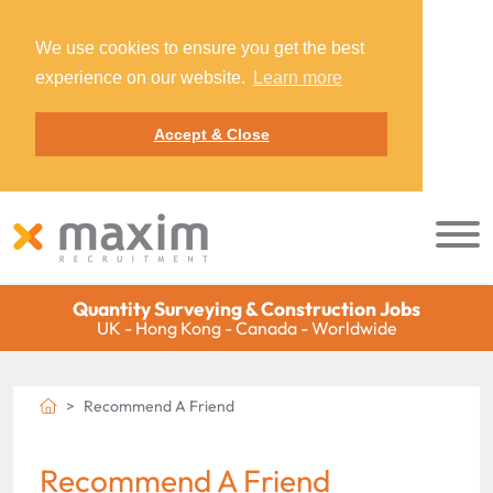
We use cookies to ensure you get the best
experience on our website.
Learn more
Accept & Close
Quantity Surveying & Construction Jobs
UK - Hong Kong - Canada - Worldwide
Recommend A Friend
Recommend A Friend