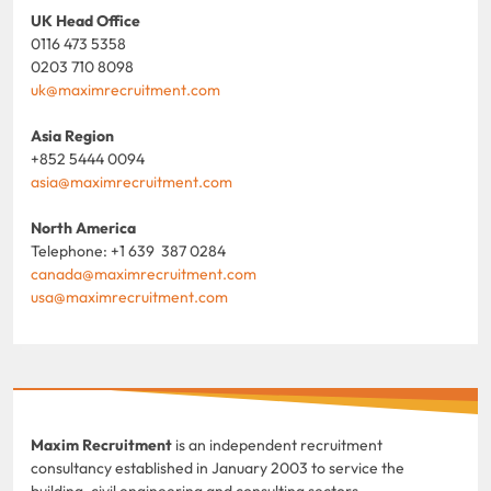
UK Head Office
0116 473 5358
0203 710 8098
uk@maximrecruitment.com
Asia Region
+852 5444 0094
asia@maximrecruitment.com
North America
Telephone: +1 639 387 0284
canada@maximrecruitment.com
usa@maximrecruitment.com
Maxim Recruitment
is an independent recruitment
consultancy established in January 2003 to service the
building, civil engineering and consulting sectors.