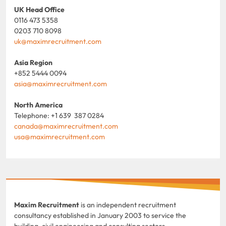
UK Head Office
0116 473 5358
0203 710 8098
uk@maximrecruitment.com
Asia Region
+852 5444 0094
asia@maximrecruitment.com
North America
Telephone: +1 639 387 0284
canada@maximrecruitment.com
usa@maximrecruitment.com
Maxim Recruitment
is an independent recruitment
consultancy established in January 2003 to service the
building, civil engineering and consulting sectors.