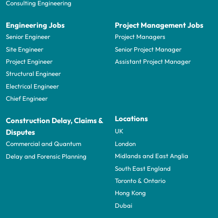
Consulting Engineering
Engineering Jobs
Project Management Jobs
Senior Engineer
Project Managers
Site Engineer
Senior Project Manager
Project Engineer
Assistant Project Manager
Structural Engineer
Electrical Engineer
Chief Engineer
Locations
Construction Delay, Claims &
UK
Disputes
London
Commercial and Quantum
Midlands and East Anglia
Delay and Forensic Planning
South East England
Toronto & Ontario
Hong Kong
Dubai