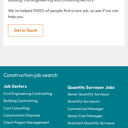
We've helped 1000's of people find a new job, so see if we can
help you.
Get in Touch
Construction job search
Job Sectors
Quantity Surveyor Jobs
Civil Engineering Contracting
Senior Quantity Surveyor
Building Contracting
Quantity Surveyors
Cost Consulting
Commercial Manager
Construction Disputes
Senior Cost Manager
Client Project Management
Assistant Quantity Surveyor