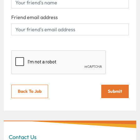
Friend email address
Back To Job
Submit
Contact Us