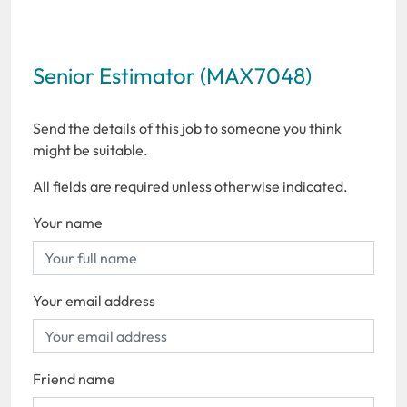
Senior Estimator (MAX7048)
Send the details of this job to someone you think
might be suitable.
All fields are required unless otherwise indicated.
Your name
Your email address
Friend name