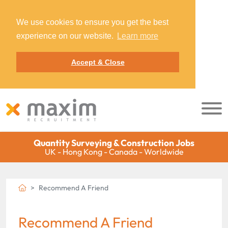
We use cookies to ensure you get the best
experience on our website.
Learn more
Accept & Close
Quantity Surveying & Construction Jobs
UK - Hong Kong - Canada - Worldwide
Recommend A Friend
Recommend A Friend