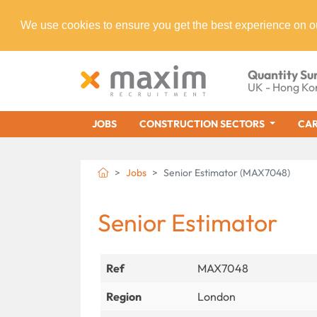
We use cookies to ensure you get the best experience on o
Quantity Su
UK - Hong Ko
JOBS
CONSTRUCTION SECTORS
CAR
Jobs
Senior Estimator (MAX7048)
Senior Estimator
Ref
MAX7048
Region
London