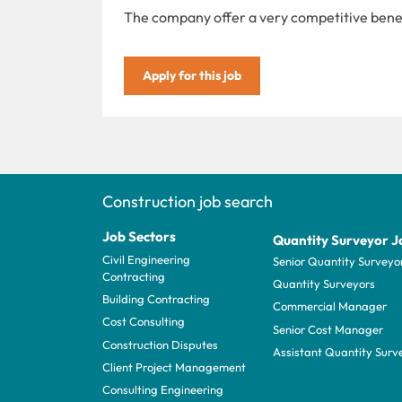
The company offer a very competitive bene
Apply for this job
Construction job search
Job Sectors
Quantity Surveyor J
Civil Engineering
Senior Quantity Surveyo
Contracting
Quantity Surveyors
Building Contracting
Commercial Manager
Cost Consulting
Senior Cost Manager
Construction Disputes
Assistant Quantity Surv
Client Project Management
Consulting Engineering