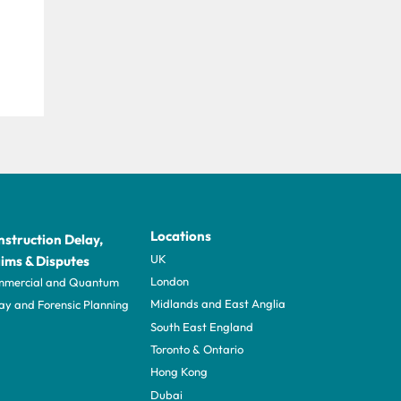
Locations
struction Delay,
UK
ims & Disputes
London
mercial and Quantum
Midlands and East Anglia
ay and Forensic Planning
South East England
Toronto & Ontario
Hong Kong
Dubai