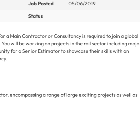
Job Posted
05/06/2019
Status
r a Main Contractor or Consultancy is required to join a global
You will be working on projects in the rail sector including majo
unity for a Senior Estimator to showcase their skills with an
ncy.
ector, encompassing a range of large exciting projects as well as