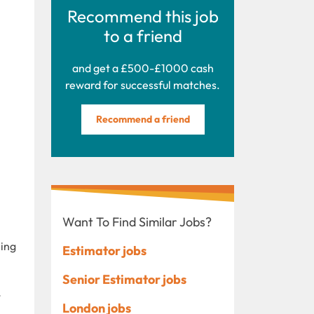
Recommend this job
to a friend
and get a £500-£1000 cash
reward for successful matches.
Recommend a friend
Want To Find Similar Jobs?
ning
Estimator jobs
Senior Estimator jobs
t
London jobs