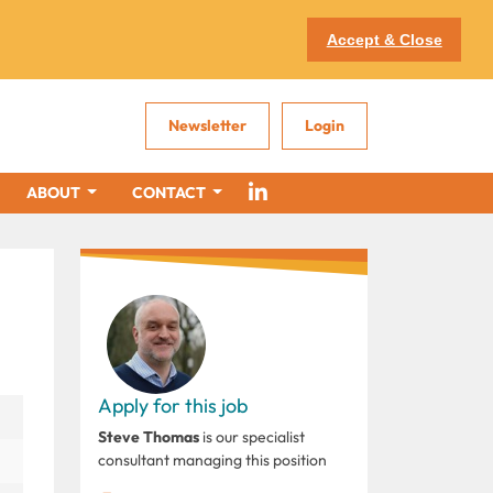
Accept & Close
Newsletter
Login
ABOUT
CONTACT
Apply for this job
Steve Thomas
is our specialist
consultant managing this position