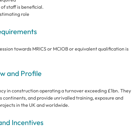
 staff is beneficial.
Estimating role
Requirements
ssion towards MRICS or MCIOB or equivalent qualification is
 and Profile
cy in construction operating a turnover exceeding £1bn. They
s continents, and provide unrivalled training, exposure and
projects in the UK and worldwide.
and Incentives