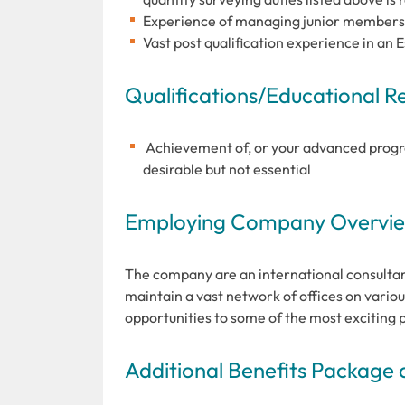
Experience of managing junior members of
Vast post qualification experience in an 
Qualifications/Educational 
Achievement of, or your advanced progre
desirable but not essential
Employing Company Overview
The company are an international consultan
maintain a vast network of offices on variou
opportunities to some of the most exciting 
Additional Benefits Package 