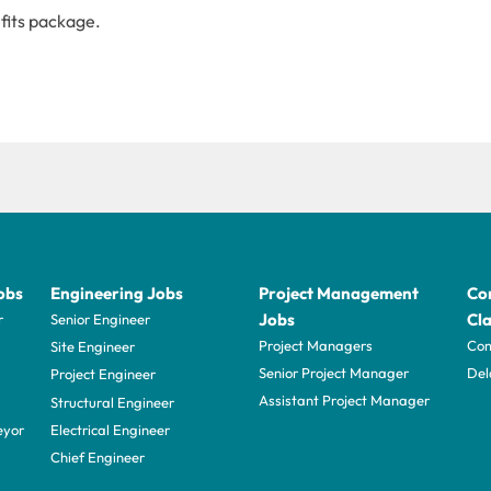
fits package.
obs
Engineering Jobs
Project Management
Con
Jobs
Cla
r
Senior Engineer
Project Managers
Com
Site Engineer
Senior Project Manager
Del
Project Engineer
Assistant Project Manager
Structural Engineer
eyor
Electrical Engineer
Chief Engineer