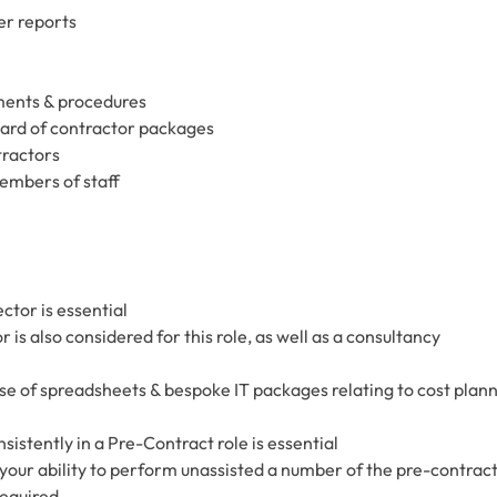
er reports
ments & procedures
ard of contractor packages
tractors
embers of staff
ctor is essential
is also considered for this role, as well as a consultancy
use of spreadsheets & bespoke IT packages relating to cost plan
istently in a Pre-Contract role is essential
our ability to perform unassisted a number of the pre-contrac
required