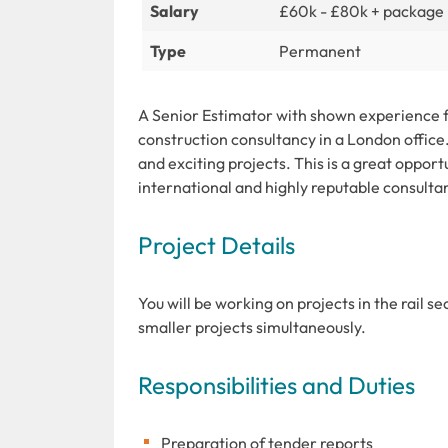
Salary
£60k - £80k + package
Type
Permanent
A Senior Estimator with shown experience fo
construction consultancy in a London office. 
and exciting projects. This is a great opport
international and highly reputable consulta
Project Details
You will be working on projects in the rail s
smaller projects simultaneously.
Responsibilities and Duties
Preparation of tender reports