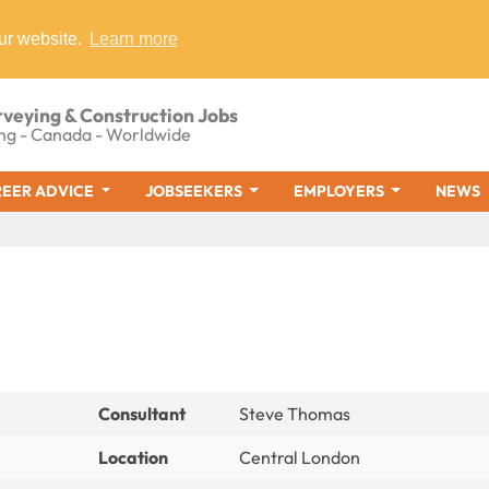
ur website.
Learn more
rveying & Construction Jobs
ng - Canada - Worldwide
EER ADVICE
JOBSEEKERS
EMPLOYERS
NEWS
Consultant
Steve Thomas
Location
Central London