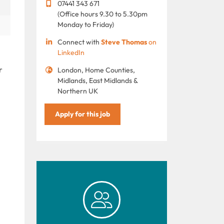
07441 343 671
(Office hours 9.30 to 5.30pm
Monday to Friday)
Connect with
Steve Thomas
on
LinkedIn
r
London, Home Counties,
Midlands, East Midlands &
Northern UK
Apply for this job