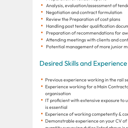
Analysis, evaluation/assessment of tend
Negotiation and contract formulation
Review the Preparation of cost plans
Handling post tender qualification docu
Preparation of recommendations for aw
Attending meetings with clients and con
Potential management of more junior m
Desired Skills and Experience
Previous experience working in the rail se
Experience working for a Main Contractor 
organisation
IT proficient with extensive exposure to 
is essential
Experience of working competently & cons
Demonstrable experience on your CV of y
quantity surveying duties listed above is 