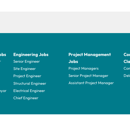
obs
Engineering Jobs
Project Management
Con
Jobs
Cla
r
Senior Engineer
Project Managers
Com
Site Engineer
Senior Project Manager
Del
Project Engineer
Assistant Project Manager
Structural Engineer
eyor
Electrical Engineer
Chief Engineer