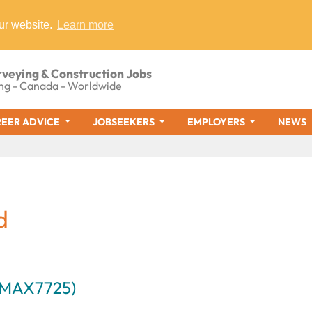
ur website.
Learn more
rveying & Construction Jobs
ng - Canada - Worldwide
EER ADVICE
JOBSEEKERS
EMPLOYERS
NEWS
d
 (MAX7725)