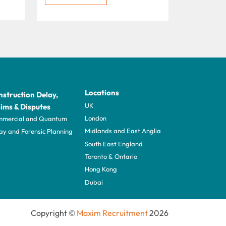
Locations
struction Delay,
UK
ims & Disputes
London
mercial and Quantum
Midlands and East Anglia
ay and Forensic Planning
South East England
Toronto & Ontario
Hong Kong
Dubai
Copyright ©
Maxim Recruitment
2026