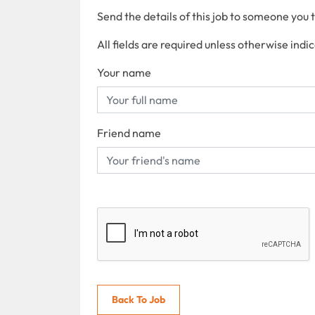
Send the details of this job to someone you 
All fields are required unless otherwise indi
Your name
Friend name
Back To Job