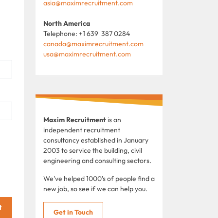
asia@maximrecruitment.com
North America
Telephone: +1 639 387 0284
canada@maximrecruitment.com
usa@maximrecruitment.com
Maxim Recruitment
is an
independent recruitment
consultancy established in January
2003 to service the building, civil
engineering and consulting sectors.
We've helped 1000's of people find a
new job, so see if we can help you.
t
Get in Touch