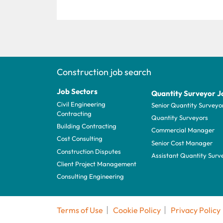
Construction job search
Job Sectors
Quantity Surveyor J
Civil Engineering
Senior Quantity Surveyo
Contracting
Quantity Surveyors
Building Contracting
Commercial Manager
Cost Consulting
Senior Cost Manager
Construction Disputes
Assistant Quantity Surv
Client Project Management
Consulting Engineering
Terms of Use
Cookie Policy
Privacy Policy