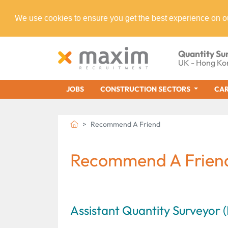
We use cookies to ensure you get the best experience on o
Quantity Su
UK - Hong Ko
JOBS
CONSTRUCTION SECTORS
CAR
Recommend A Friend
Recommend A Frien
Assistant Quantity Surveyor