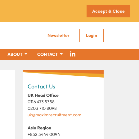
Accept & Close
Newsletter
Login
ABOUT
CONTACT
Contact Us
UK Head Office
0116 473 5358
0203 710 8098
uk@maximrecruitment.com
Asia Region
+852 5444 0094