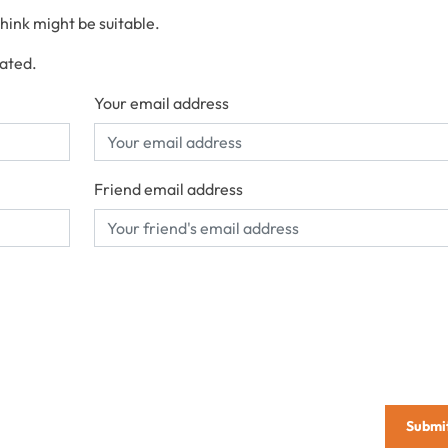
think might be suitable.
cated.
Your email address
Friend email address
Submi