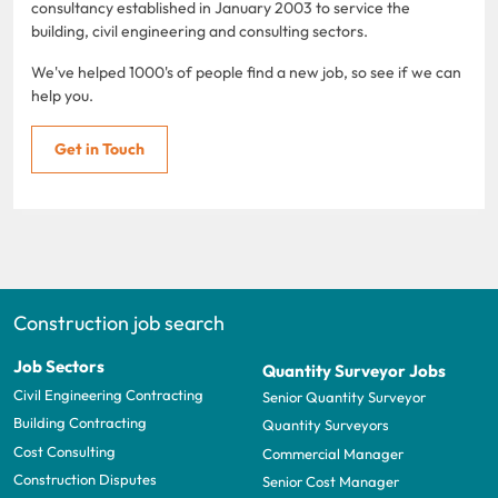
consultancy established in January 2003 to service the
building, civil engineering and consulting sectors.
We've helped 1000's of people find a new job, so see if we can
help you.
Get in Touch
Construction job search
Job Sectors
Quantity Surveyor Jobs
Civil Engineering Contracting
Senior Quantity Surveyor
Building Contracting
Quantity Surveyors
Cost Consulting
Commercial Manager
Construction Disputes
Senior Cost Manager