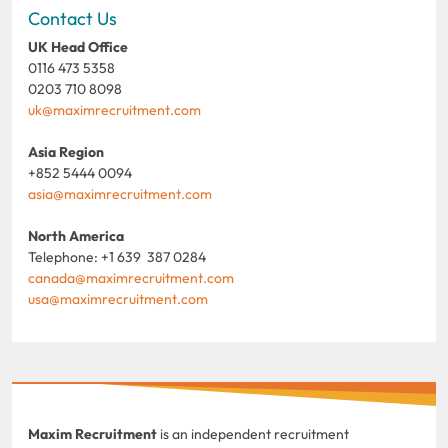
Contact Us
UK Head Office
0116 473 5358
0203 710 8098
uk@maximrecruitment.com
Asia Region
+852 5444 0094
asia@maximrecruitment.com
North America
Telephone: +1 639 387 0284
canada@maximrecruitment.com
usa@maximrecruitment.com
Maxim Recruitment
is an independent recruitment