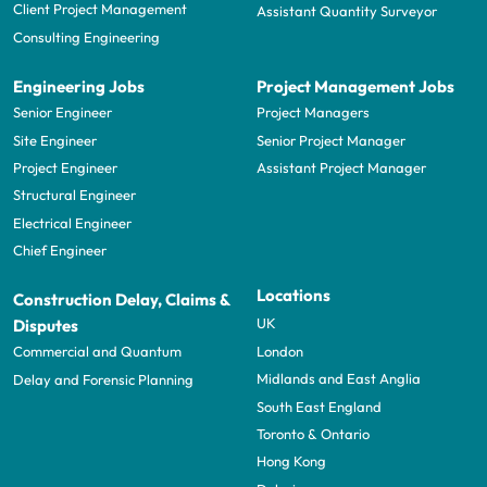
Client Project Management
Assistant Quantity Surveyor
Consulting Engineering
Engineering Jobs
Project Management Jobs
Senior Engineer
Project Managers
Site Engineer
Senior Project Manager
Project Engineer
Assistant Project Manager
Structural Engineer
Electrical Engineer
Chief Engineer
Locations
Construction Delay, Claims &
UK
Disputes
London
Commercial and Quantum
Midlands and East Anglia
Delay and Forensic Planning
South East England
Toronto & Ontario
Hong Kong