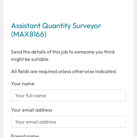
Assistant Quantity Surveyor
(MAX8166)
Send the details of this job to someone you think
might be suitable.
All fields are required unless otherwise indicated.
Your name
Your email address
Friend name