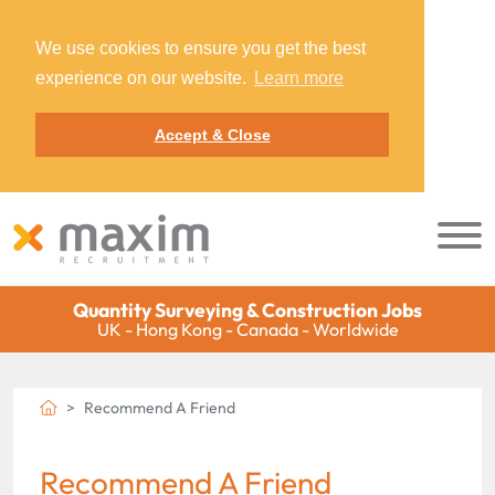
We use cookies to ensure you get the best
experience on our website.
Learn more
Accept & Close
Quantity Surveying & Construction Jobs
UK - Hong Kong - Canada - Worldwide
Recommend A Friend
Recommend A Friend