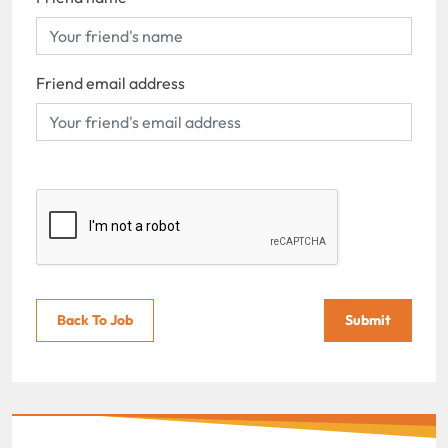
Friend email address
Back To Job
Submit