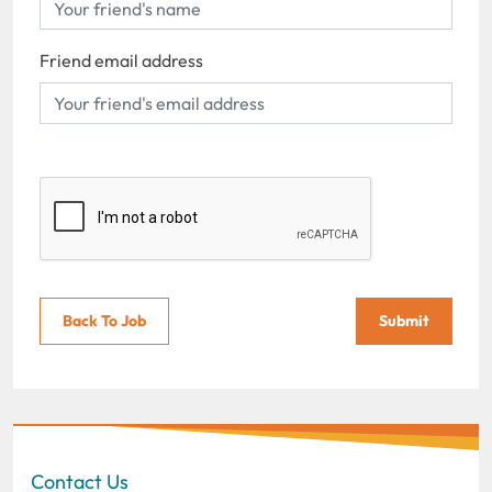
Friend email address
Back To Job
Submit
Contact Us