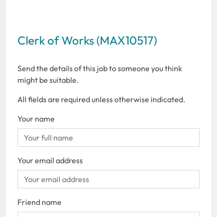
Clerk of Works (MAX10517)
Send the details of this job to someone you think
might be suitable.
All fields are required unless otherwise indicated.
Your name
Your email address
Friend name