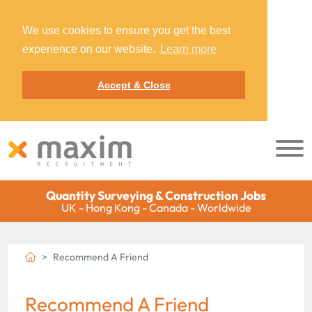
We use cookies to ensure you get the best
experience on our website.
Learn more
Accept & Close
Quantity Surveying & Construction Jobs
UK - Hong Kong - Canada - Worldwide
Recommend A Friend
Recommend A Friend