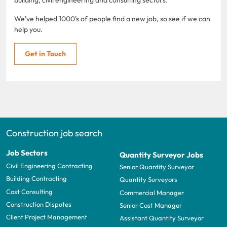
We've helped 1000's of people find a new job, so see if we can
help you.
Get in Touch
Construction job search
Job Sectors
Quantity Surveyor Jobs
Civil Engineering Contracting
Senior Quantity Surveyor
Building Contracting
Quantity Surveyors
Cost Consulting
Commercial Manager
Construction Disputes
Senior Cost Manager
Client Project Management
Assistant Quantity Surveyor