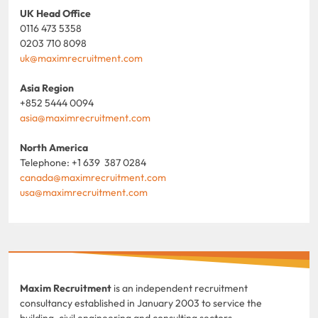
UK Head Office
0116 473 5358
0203 710 8098
uk@maximrecruitment.com
Asia Region
+852 5444 0094
asia@maximrecruitment.com
North America
Telephone: +1 639 387 0284
canada@maximrecruitment.com
usa@maximrecruitment.com
Maxim Recruitment
is an independent recruitment
consultancy established in January 2003 to service the
building, civil engineering and consulting sectors.