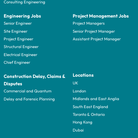
Consulting Engineering
Engineering Jobs
Project Management Jobs
Senior Engineer
Project Managers
Site Engineer
Senior Project Manager
Project Engineer
Assistant Project Manager
Structural Engineer
Electrical Engineer
Chief Engineer
Locations
Construction Delay, Claims &
UK
Disputes
London
Commercial and Quantum
Midlands and East Anglia
Delay and Forensic Planning
South East England
Toronto & Ontario
Hong Kong
Dubai