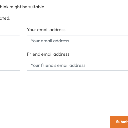
think might be suitable.
cated.
Your email address
Friend email address
Submi