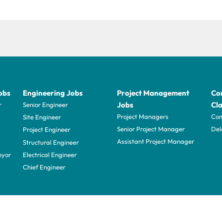
obs
Engineering Jobs
Project Management
Con
Jobs
Cla
r
Senior Engineer
Project Managers
Com
Site Engineer
Senior Project Manager
Del
Project Engineer
Assistant Project Manager
Structural Engineer
eyor
Electrical Engineer
Chief Engineer