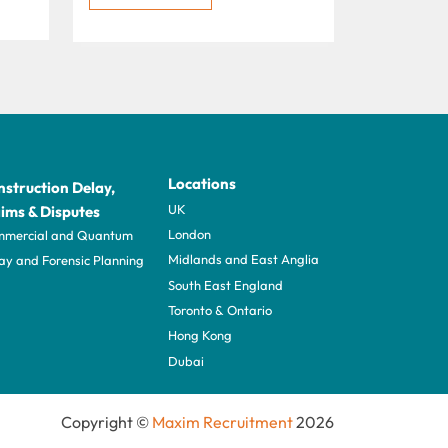
Locations
struction Delay,
UK
ims & Disputes
London
mercial and Quantum
Midlands and East Anglia
ay and Forensic Planning
South East England
Toronto & Ontario
Hong Kong
Dubai
Copyright ©
Maxim Recruitment
2026