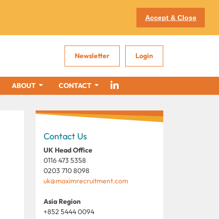
Accept & Close
Newsletter
Login
ABOUT
CONTACT
Contact Us
UK Head Office
0116 473 5358
0203 710 8098
uk@maximrecruitment.com
Asia Region
+852 5444 0094