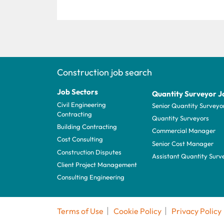
Construction job search
Job Sectors
Quantity Surveyor J
Civil Engineering
Senior Quantity Surveyo
Contracting
Quantity Surveyors
Building Contracting
Commercial Manager
Cost Consulting
Senior Cost Manager
Construction Disputes
Assistant Quantity Surv
Client Project Management
Consulting Engineering
Terms of Use
Cookie Policy
Privacy Policy