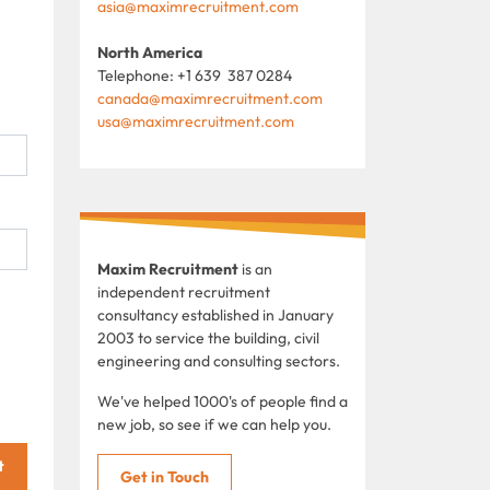
asia@maximrecruitment.com
North America
Telephone: +1 639 387 0284
canada@maximrecruitment.com
usa@maximrecruitment.com
Maxim Recruitment
is an
independent recruitment
consultancy established in January
2003 to service the building, civil
engineering and consulting sectors.
We've helped 1000's of people find a
new job, so see if we can help you.
t
Get in Touch