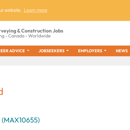
ur website.
Learn more
rveying & Construction Jobs
ng - Canada - Worldwide
EER ADVICE
JOBSEEKERS
EMPLOYERS
NEWS
d
m (MAX10655)