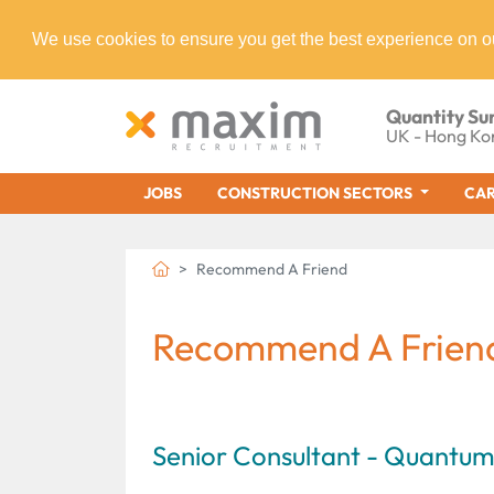
We use cookies to ensure you get the best experience on o
Quantity Su
UK - Hong Ko
JOBS
CONSTRUCTION SECTORS
CAR
Recommend A Friend
Recommend A Frien
Senior Consultant - Quantu