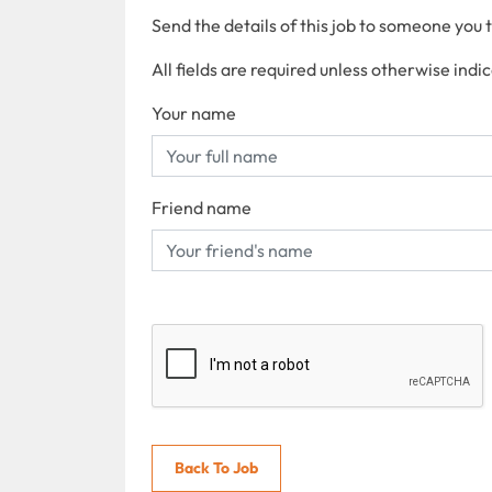
Send the details of this job to someone you 
All fields are required unless otherwise indi
Your name
Friend name
Back To Job